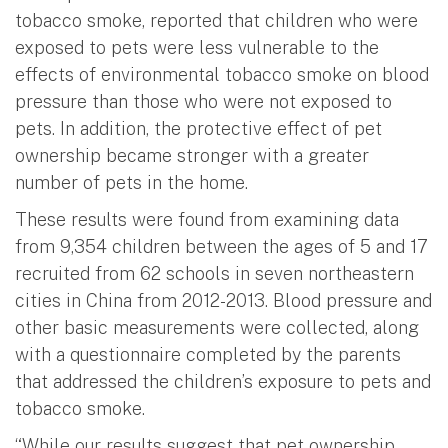
tobacco smoke, reported that children who were
exposed to pets were less vulnerable to the
effects of environmental tobacco smoke on blood
pressure than those who were not exposed to
pets. In addition, the protective effect of pet
ownership became stronger with a greater
number of pets in the home.
These results were found from examining data
from 9,354 children between the ages of 5 and 17
recruited from 62 schools in seven northeastern
cities in China from 2012-2013. Blood pressure and
other basic measurements were collected, along
with a questionnaire completed by the parents
that addressed the children’s exposure to pets and
tobacco smoke.
“While our results suggest that pet ownership