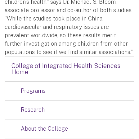
children’s health,” says Dr. Michael S. Bloom,
associate professor and co-author of both studies.
“While the studies took place in China,
cardiovascular and respiratory issues are
prevalent worldwide, so these results merit
further investigation among children from other
populations to see if we find similar associations.”
College of Integrated Health Sciences
Home
Programs
Research
About the College