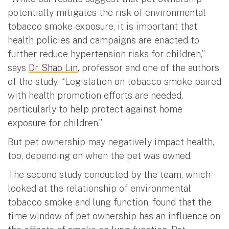
potentially mitigates the risk of environmental
tobacco smoke exposure, it is important that
health policies and campaigns are enacted to
further reduce hypertension risks for children,”
says
Dr. Shao Lin
, professor and one of the authors
of the study. “Legislation on tobacco smoke paired
with health promotion efforts are needed,
particularly to help protect against home
exposure for children.”
But pet ownership may negatively impact health,
too, depending on when the pet was owned.
The second study conducted by the team, which
looked at the relationship of environmental
tobacco smoke and lung function, found that the
time window of pet ownership has an influence on