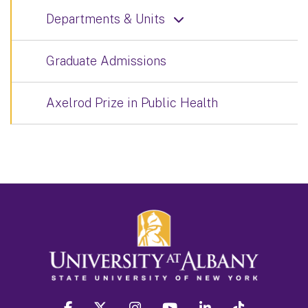
Departments & Units
Graduate Admissions
Axelrod Prize in Public Health
facebook
twitter
instagram
youtube
linkedin
Tiktok