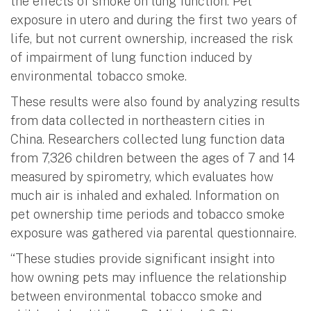
the effects of smoke on lung function. Pet
exposure in utero and during the first two years of
life, but not current ownership, increased the risk
of impairment of lung function induced by
environmental tobacco smoke.
These results were also found by analyzing results
from data collected in northeastern cities in
China. Researchers collected lung function data
from 7,326 children between the ages of 7 and 14
measured by spirometry, which evaluates how
much air is inhaled and exhaled. Information on
pet ownership time periods and tobacco smoke
exposure was gathered via parental questionnaire.
“These studies provide significant insight into
how owning pets may influence the relationship
between environmental tobacco smoke and