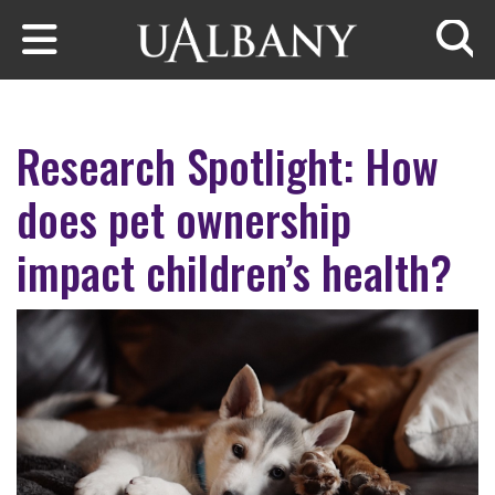
Skip to main content
Searc
Research Spotlight: How
does pet ownership
impact children’s health?