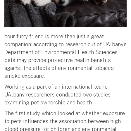
Your furry friend is more than just a great
companion: according to research out of UAlbany’s
Department of Environmental Health Sciences,
pets may provide protective health benefits
against the effects of environmental tobacco
smoke exposure.
Working as a part of an international team,
UAlbany researchers conducted two studies
examining pet ownership and health.
The first study, which looked at whether exposure
to pets influences the association between high
blood pressure for children and environmental