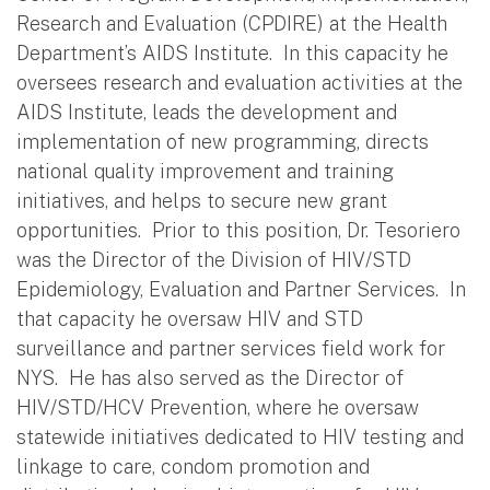
Research and Evaluation (CPDIRE) at the Health
Department’s AIDS Institute. In this capacity he
oversees research and evaluation activities at the
AIDS Institute, leads the development and
implementation of new programming, directs
national quality improvement and training
initiatives, and helps to secure new grant
opportunities. Prior to this position, Dr. Tesoriero
was the Director of the Division of HIV/STD
Epidemiology, Evaluation and Partner Services. In
that capacity he oversaw HIV and STD
surveillance and partner services field work for
NYS. He has also served as the Director of
HIV/STD/HCV Prevention, where he oversaw
statewide initiatives dedicated to HIV testing and
linkage to care, condom promotion and