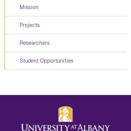
Mission
Projects
Researchers
Student Opportunities