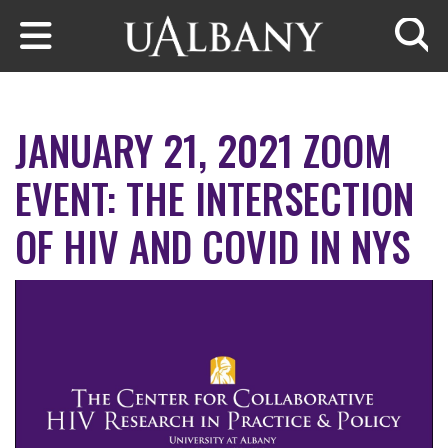
Skip to main content
Searc
JANUARY 21, 2021 ZOOM
EVENT: THE INTERSECTION
OF HIV AND COVID IN NYS