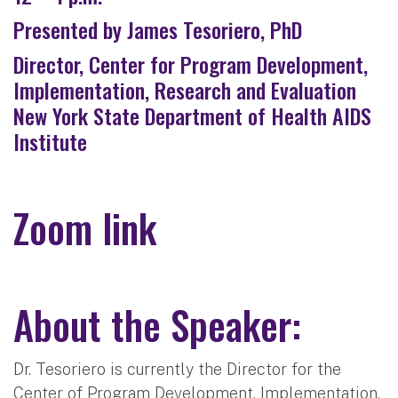
Presented by James Tesoriero, PhD
Director, Center for Program Development,
Implementation, Research and Evaluation
New York State Department of Health AIDS
Institute
Zoom link
About the Speaker:
Dr. Tesoriero is currently the Director for the
Center of Program Development, Implementation,