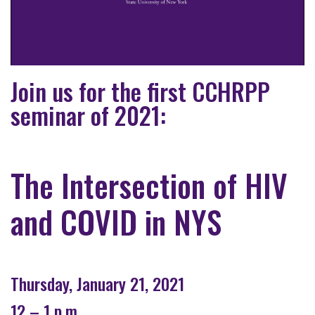
Join us for the first CCHRPP
seminar of 2021:
The Intersection of HIV
and COVID in NYS
Thursday, January 21, 2021
12 – 1 p.m.