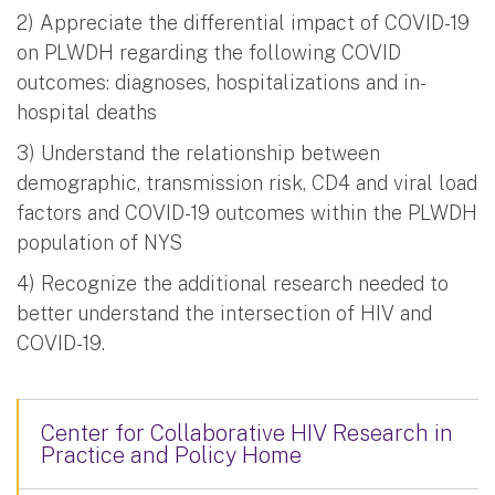
2) Appreciate the differential impact of COVID-19
on PLWDH regarding the following COVID
outcomes: diagnoses, hospitalizations and in-
hospital deaths
3) Understand the relationship between
demographic, transmission risk, CD4 and viral load
factors and COVID-19 outcomes within the PLWDH
population of NYS
4) Recognize the additional research needed to
better understand the intersection of HIV and
COVID-19.
Center for Collaborative HIV Research in
Practice and Policy Home