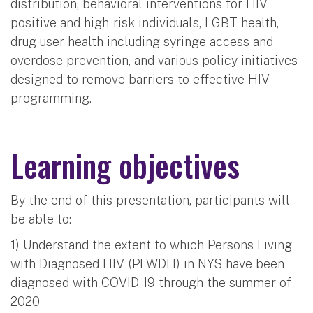
distribution, behavioral interventions for HIV
positive and high-risk individuals, LGBT health,
drug user health including syringe access and
overdose prevention, and various policy initiatives
designed to remove barriers to effective HIV
programming.
Learning objectives
By the end of this presentation, participants will
be able to:
1) Understand the extent to which Persons Living
with Diagnosed HIV (PLWDH) in NYS have been
diagnosed with COVID-19 through the summer of
2020