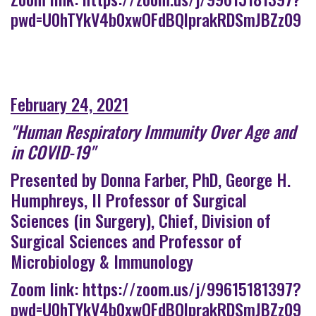
pwd=U0hTYkV4b0xwOFdBQlprakRDSmJBZz09
February 24, 2021
"Human Respiratory Immunity Over Age and
in COVID-19"
Presented by Donna Farber, PhD, George H.
Humphreys, II Professor of Surgical
Sciences (in Surgery), Chief, Division of
Surgical Sciences and Professor of
Microbiology & Immunology
Zoom link:
https://zoom.us/j/99615181397?
pwd=U0hTYkV4b0xwOFdBQlprakRDSmJBZz09