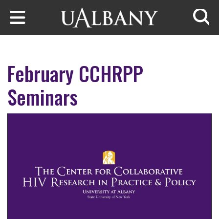
Skip to main content
Searc
February CCHRPP
Seminars