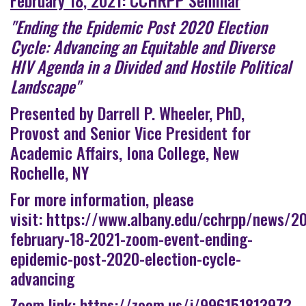
"Ending the Epidemic Post 2020 Election
Cycle: Advancing an Equitable and Diverse
HIV Agenda in a Divided and Hostile Political
Landscape"
Presented by Darrell P. Wheeler, PhD,
Provost and Senior Vice President for
Academic Affairs, Iona College, New
Rochelle, NY
For more information, please
visit:
https://www.albany.edu/cchrpp/news/2
february-18-2021-zoom-event-ending-
epidemic-post-2020-election-cycle-
advancing
Zoom link:
https://zoom.us/j/99615181397?