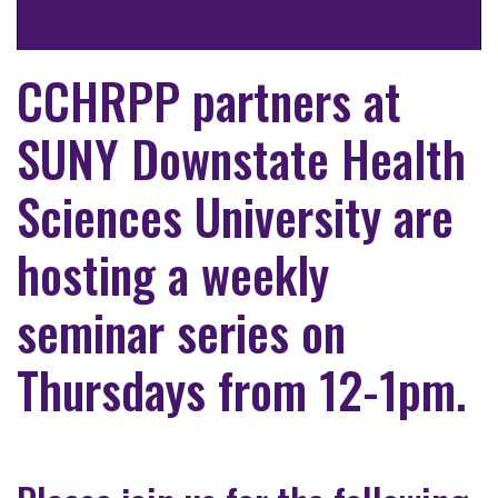
CCHRPP partners at
SUNY Downstate Health
Sciences University are
hosting a weekly
seminar series on
Thursdays from 12-1pm.