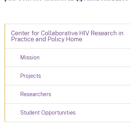
Center for Collaborative HIV Research in
Practice and Policy Home
Mission
Projects
Researchers
Student Opportunities