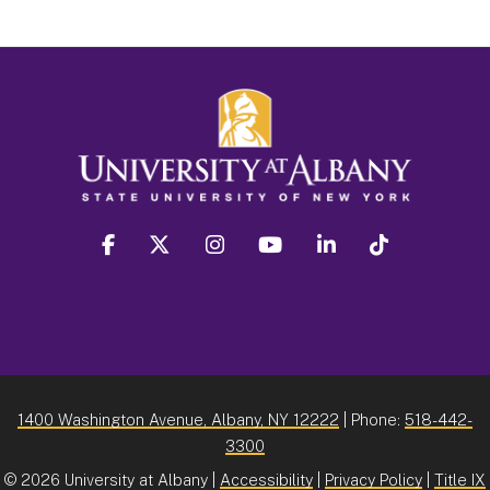
facebook
twitter
instagram
youtube
linkedin
Tiktok
1400 Washington Avenue, Albany, NY 12222
| Phone:
518-442-
3300
©
2026 University at Albany |
Accessibility
|
Privacy Policy
|
Title IX