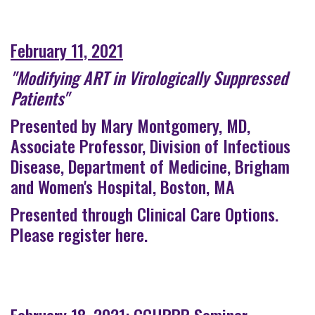
February 11, 2021
"Modifying ART in Virologically Suppressed
Patients"
Presented by Mary Montgomery, MD,
Associate Professor, Division of Infectious
Disease, Department of Medicine, Brigham
and Women's Hospital, Boston, MA
Presented through Clinical Care Options.
Please register here
.
February 18, 2021: CCHRPP Seminar