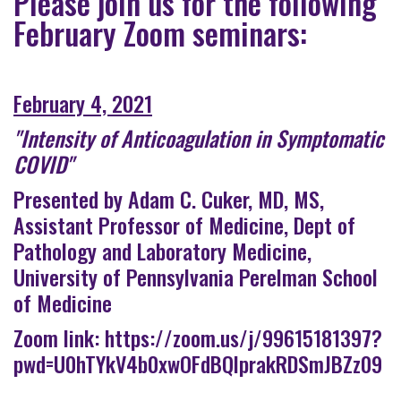
Please join us for the following
February Zoom seminars:
February 4, 2021
"Intensity of Anticoagulation in Symptomatic
COVID"
Presented by Adam C. Cuker, MD, MS,
Assistant Professor of Medicine, Dept of
Pathology and Laboratory Medicine,
University of Pennsylvania Perelman School
of Medicine
Zoom link:
https://zoom.us/j/99615181397?
pwd=U0hTYkV4b0xwOFdBQlprakRDSmJBZz09