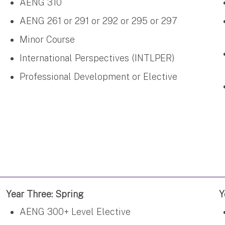
AENG 310
AENG 261 or 291 or 292 or 295 or 297
Minor Course
International Perspectives (INTLPER)
Professional Development or Elective
Year Three: Spring
Y
AENG 300+ Level Elective