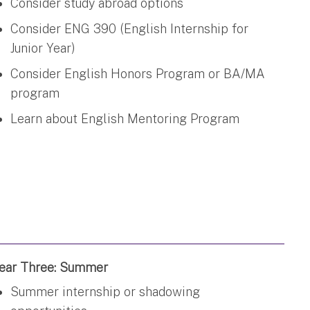
Consider study abroad options
Consider ENG 390 (English Internship for
Junior Year)
Consider English Honors Program or BA/MA
program
Learn about English Mentoring Program
ear Three: Summer
Summer internship or shadowing