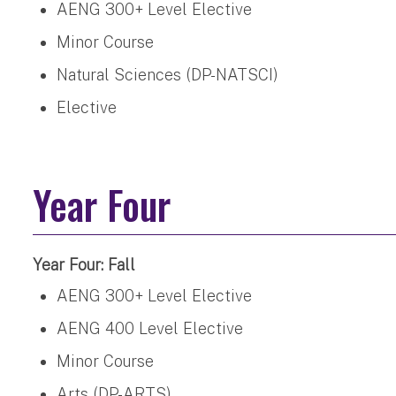
AENG 300+ Level Elective
Minor Course
Natural Sciences (DP-NATSCI)
Elective
Year Four
Year Four: Fall
AENG 300+ Level Elective
AENG 400 Level Elective
Minor Course
Arts (DP-ARTS)