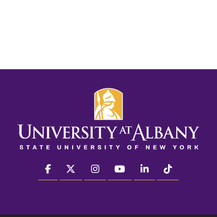
facebook
twitter
instagram
youtube
linkedin
Tiktok