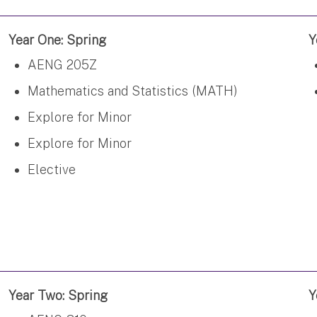
Year One: Spring
Y
AENG 205Z
Mathematics and Statistics (MATH)
Explore for Minor
Explore for Minor
Elective
Year Two: Spring
Y