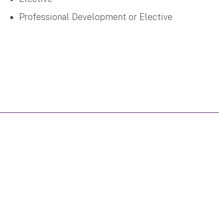
Professional Development or Elective