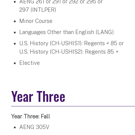
AENG 261 or 291 or 292 or 295 or
297 (INTLPER)
Minor Course
Languages Other than English (LANG)
U.S. History (CH-USHIS1): Regents < 85 or
U.S. History (CH-USHIS2): Regents 85 +
Elective
Year Three
Year Three: Fall
AENG 305V