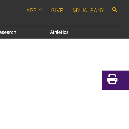
APPLY
GIVE
MYUALBANY
Search
esearch
Athletics
Print