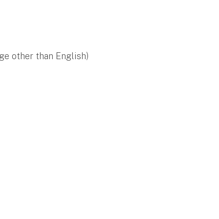
ge other than English)