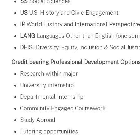
SS
Social Sciences
US
U.S. History and Civic Engagement
IP
World History and International Perspectiv
LANG
Languages Other than English (one semest
DEISJ
Diversity: Equity, Inclusion & Social Justi
Credit bearing Professional Development Option
Research within major
University internship
Departmental Internship
Community Engaged Coursework
Study Abroad
Tutoring opportunities