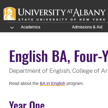
Skip to main content
TOGGLE SUBMENU
Academics
Admissions
& Aid
English
BA, Four-Y
Department of English,
College of A
Read about the
BA in English
program.
Year One