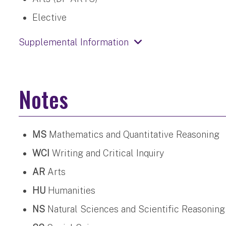
Elective
Supplemental Information
Notes
MS
Mathematics and Quantitative Reasoning
WCI
Writing and Critical Inquiry
AR
Arts
HU
Humanities
NS
Natural Sciences and Scientific Reasoning