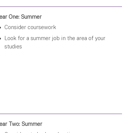
ear One: Summer
Consider coursework
Look for a summer job in the area of your
studies
ear Two: Summer