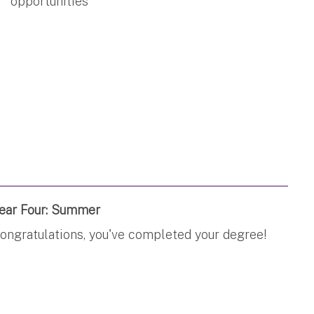
opportunities
ear Four: Summer
ongratulations, you've completed your degree!