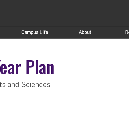
Campus Life
About
R
ear Plan
rts and Sciences