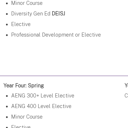
Minor Course
Diversity Gen Ed
DEISJ
Elective
Professional Development or Elective
Year Four: Spring
Y
AENG 300+ Level Elective
C
AENG 400 Level Elective
Minor Course
Elective