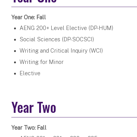
Year One: Fall
AENG 200+ Level Elective (DP-HUM)
Social Sciences (DP-SOCSCI)
Writing and Critical Inquiry (WCI)
Writing for Minor
Elective
Year Two
Year Two: Fall