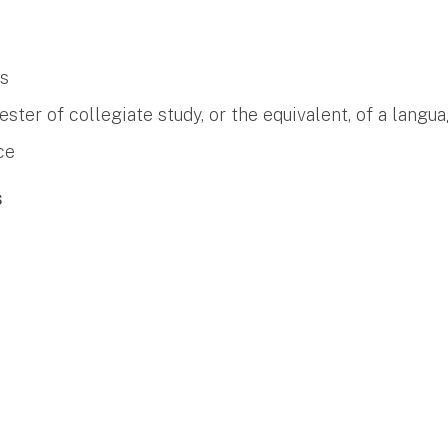
es
er of collegiate study, or the equivalent, of a langua
ce
s