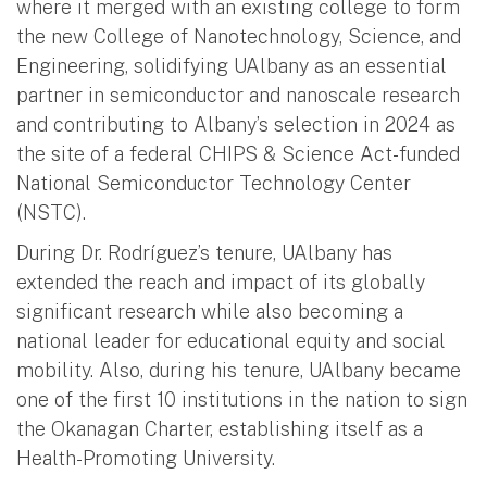
where it merged with an existing college to form
the new College of Nanotechnology, Science, and
Engineering, solidifying UAlbany as an essential
partner in semiconductor and nanoscale research
and contributing to Albany’s selection in 2024 as
the site of a federal CHIPS & Science Act-funded
National Semiconductor Technology Center
(NSTC).
During Dr. Rodríguez’s tenure, UAlbany has
extended the reach and impact of its globally
significant research while also becoming a
national leader for educational equity and social
mobility. Also, during his tenure, UAlbany became
one of the first 10 institutions in the nation to sign
the Okanagan Charter, establishing itself as a
Health-Promoting University.