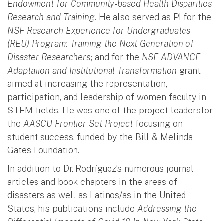
Endowment for Community-based Health Disparities
Research and Training
. He also served as PI for the
NSF Research Experience for Undergraduates
(REU) Program: Training the Next Generation of
Disaster Researchers
; and for the
NSF ADVANCE
Adaptation and Institutional Transformation
grant
aimed at increasing the representation,
participation, and leadership of women faculty in
STEM fields. He was one of the project leadersfor
the
AASCU Frontier Set Project
focusing on
student success, funded by the Bill & Melinda
Gates Foundation.
In addition to Dr. Rodríguez’s numerous journal
articles and book chapters in the areas of
disasters as well as Latinos/as in the United
States, his publications include
Addressing the