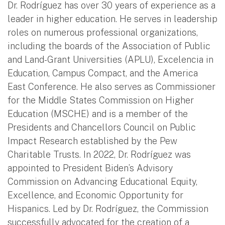
Dr. Rodríguez has over 30 years of experience as a
leader in higher education. He serves in leadership
roles on numerous professional organizations,
including the boards of the Association of Public
and Land-Grant Universities (APLU), Excelencia in
Education, Campus Compact, and the America
East Conference. He also serves as Commissioner
for the Middle States Commission on Higher
Education (MSCHE) and is a member of the
Presidents and Chancellors Council on Public
Impact Research established by the Pew
Charitable Trusts. In 2022, Dr. Rodríguez was
appointed to President Biden’s Advisory
Commission on Advancing Educational Equity,
Excellence, and Economic Opportunity for
Hispanics. Led by Dr. Rodríguez, the Commission
successfully advocated for the creation of a