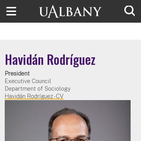
Skip to main content
Searc
Havidán Rodríguez
President
Executive Council
Department of Sociology
Havidán Rodríguez - CV