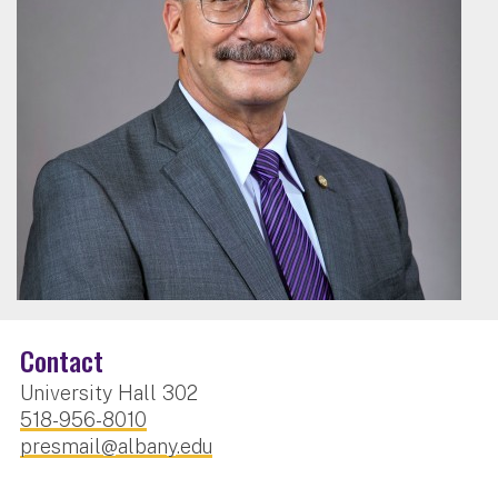
Contact
University Hall 302
518-956-8010
presmail@albany.edu