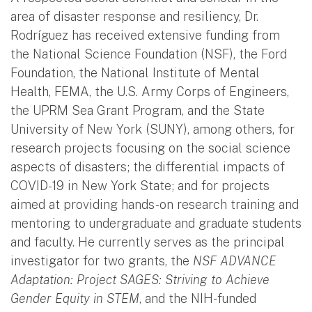
area of disaster response and resiliency, Dr.
Rodríguez has received extensive funding from
the National Science Foundation (NSF), the Ford
Foundation, the National Institute of Mental
Health, FEMA, the U.S. Army Corps of Engineers,
the UPRM Sea Grant Program, and the State
University of New York (SUNY), among others, for
research projects focusing on the social science
aspects of disasters; the differential impacts of
COVID-19 in New York State; and for projects
aimed at providing hands-on research training and
mentoring to undergraduate and graduate students
and faculty. He currently serves as the principal
investigator for two grants, the
NSF ADVANCE
Adaptation: Project SAGES: Striving to Achieve
Gender Equity in STEM
, and the NIH-funded