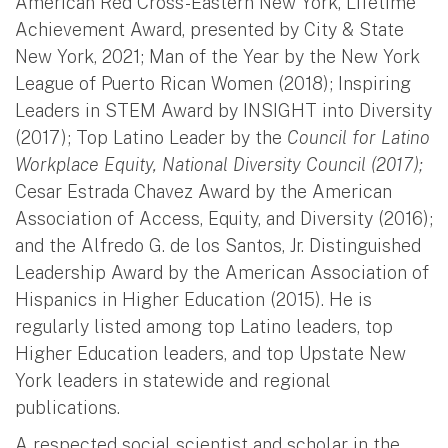
American Red Cross-Eastern New York, Lifetime
Achievement Award, presented by City & State
New York, 2021; Man of the Year by the New York
League of Puerto Rican Women (2018); Inspiring
Leaders in STEM Award by INSIGHT into Diversity
(2017); Top Latino Leader by the
Council for Latino
Workplace Equity, National Diversity Council (2017);
Cesar Estrada Chavez Award by the American
Association of Access, Equity, and Diversity (2016);
and the Alfredo G. de los Santos, Jr. Distinguished
Leadership Award by the American Association of
Hispanics in Higher Education (2015). He is
regularly listed among top Latino leaders, top
Higher Education leaders, and top Upstate New
York leaders in statewide and regional
publications.
A respected social scientist and scholar in the