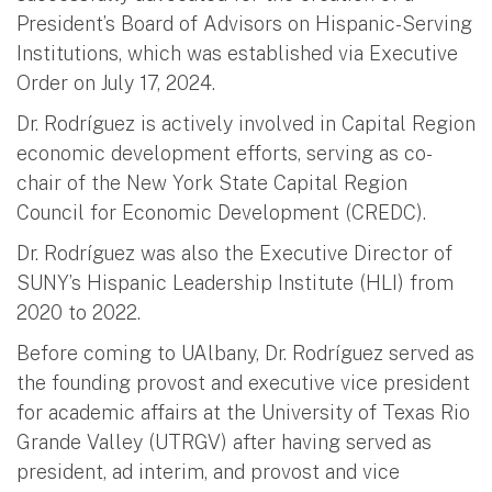
President’s Board of Advisors on Hispanic-Serving
Institutions, which was established via Executive
Order on July 17, 2024.
Dr. Rodríguez is actively involved in Capital Region
economic development efforts, serving as co-
chair of the New York State Capital Region
Council for Economic Development (CREDC).
Dr. Rodríguez was also the Executive Director of
SUNY’s Hispanic Leadership Institute (HLI) from
2020 to 2022.
Before coming to UAlbany, Dr. Rodríguez served as
the founding provost and executive vice president
for academic affairs at the University of Texas Rio
Grande Valley (UTRGV) after having served as
president, ad interim, and provost and vice