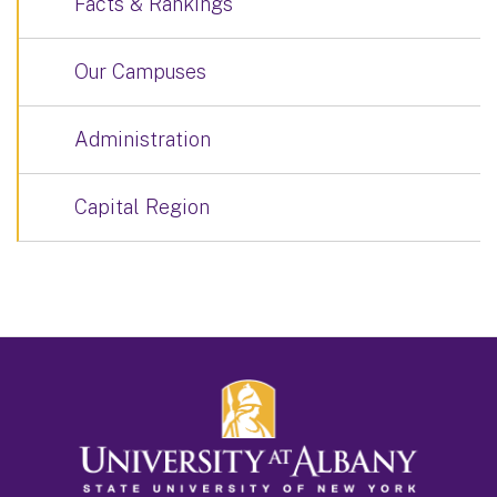
Facts & Rankings
Our Campuses
Administration
Capital Region