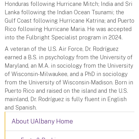
Honduras following Hurricane Mitch; India and Sri
Lanka following the Indian Ocean Tsunami; the
Gulf Coast following Hurricane Katrina; and Puerto
Rico following Hurricane Maria. He was accepted
into the Fulbright Specialist program in 2024.
A veteran of the U.S. Air Force, Dr. Rodríguez
earned a B.S. in psychology from the University of
Maryland, an M.A. in sociology from the University
of Wisconsin-Milwaukee, and a PhD in sociology
from the University of Wisconsin-Madison. Born in
Puerto Rico and raised on the island and the U.S.
mainland, Dr. Rodríguez is fully fluent in English
and Spanish.
About UAlbany Home