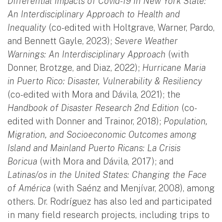
Differential Impacts of Covid-19 In New York State:
An Interdisciplinary Approach to Health and
Inequality
(co-edited with Holtgrave, Warner, Pardo,
and Bennett Gayle, 2023);
Severe Weather
Warnings: An Interdisciplinary Approach
(with
Donner, Brotzge, and Diaz, 2022);
Hurricane Maria
in Puerto Rico: Disaster, Vulnerability & Resiliency
(co-edited with Mora and Dávila, 2021); the
Handbook of Disaster Research 2nd Edition
(co-
edited with Donner and Trainor, 2018);
Population,
Migration, and Socioeconomic Outcomes among
Island and Mainland Puerto Ricans: La Crisis
Boricua
(with Mora and Dávila, 2017); and
Latinas/os in the United States: Changing the Face
of América
(with Saénz and Menjívar, 2008), among
others. Dr. Rodríguez has also led and participated
in many field research projects, including trips to