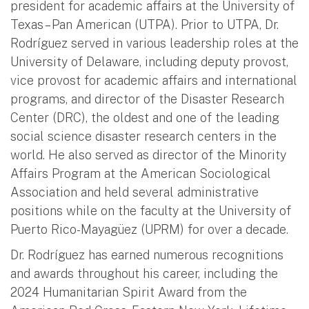
president for academic affairs at the University of
Texas – Pan American (UTPA). Prior to UTPA, Dr.
Rodríguez served in various leadership roles at the
University of Delaware, including deputy provost,
vice provost for academic affairs and international
programs, and director of the Disaster Research
Center (DRC), the oldest and one of the leading
social science disaster research centers in the
world. He also served as director of the Minority
Affairs Program at the American Sociological
Association and held several administrative
positions while on the faculty at the University of
Puerto Rico-Mayagüez (UPRM) for over a decade.
Dr. Rodríguez has earned numerous recognitions
and awards throughout his career, including the
2024 Humanitarian Spirit Award from the