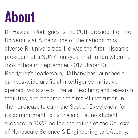
About
Dr. Havidán Rodríguez is the 20th president of the
University at Albany, one of the nation’s most
diverse R1 universities. He was the first Hispanic
president of a SUNY four-year institution when he
took office in September 2017. Under Dr.
Rodríguez’s leadership, UAlbany has launched a
campus-wide artificial intelligence initiative,
opened two state-of-the-art teaching and research
facilities, and become the first R1 institution in
the northeast to earn the Seal of Excelencia for
its commitment to Latina and Latino student
success. In 2023, he led the return of the College
of Nanoscale Science & Engineering to UAlbany,