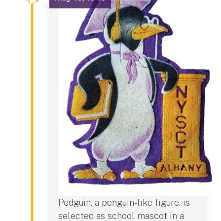
Pedguin, a penguin-like figure, is
selected as school mascot in a