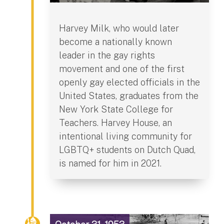
Harvey Milk, who would later
become a nationally known
leader in the gay rights
movement and one of the first
openly gay elected officials in the
United States, graduates from the
New York State College for
Teachers. Harvey House, an
intentional living community for
LGBTQ+ students on Dutch Quad,
is named for him in 2021.