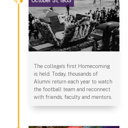
October 31, 1953
The college’s first Homecoming
is held. Today, thousands of
Alumni return each year to watch
the football team and reconnect
with friends, faculty and mentors.