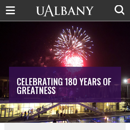
Skip to main content
Searc
CELEBRATING 180 YEARS OF
GREATNESS