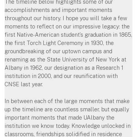
The timeline below highlights some of our
accomplishments and important moments
throughout our history. I hope you will take a few
moments to reflect on our impressive legacy: the
first Native-American student’s graduation in 1865,
the first Torch Light Ceremony in 1930, the
groundbreaking of our uptown campus and
renaming as the State University of New York at
Albany in 1962, our designation as a Research 1
institution in 2000, and our reunification with
CNSE last year.
In between each of the large moments that make
up the timeline are countless smaller, but equally
important moments that made UAlbany the
institution we know today. Knowledge unlocked in
classrooms, friendships solidified in residence