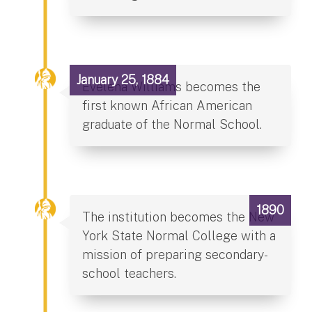
January 25, 1884
Evelena Williams becomes the
first known African American
graduate of the Normal School.
1890
The institution becomes the New
York State Normal College with a
mission of preparing secondary-
school teachers.