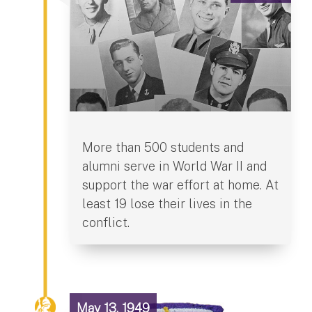
More than 500 students and
alumni serve in World War II and
support the war effort at home. At
least 19 lose their lives in the
conflict.
May 13, 1949