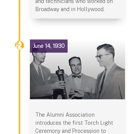
and technicians who worked on
Broadway and in Hollywood.
June 14, 1930
The Alumni Association
introduces the first Torch Light
Ceremony and Procession to