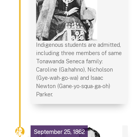
Indigenous students are admitted,
including three members of same
Tonawanda Seneca family:
Caroline (Ga:hahno), Nicholson
(Gye-wah-go-wa) and Isaac
Newton (Gane-yo-squa-ga-oh)
Parker.
September 25, 1862
The