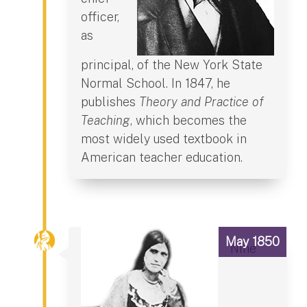
officer,
as
principal, of the New York State
Normal School. In 1847, he
publishes
Theory and Practice of
Teaching
, which becomes the
most widely used textbook in
American teacher education.
May 1850
Nine