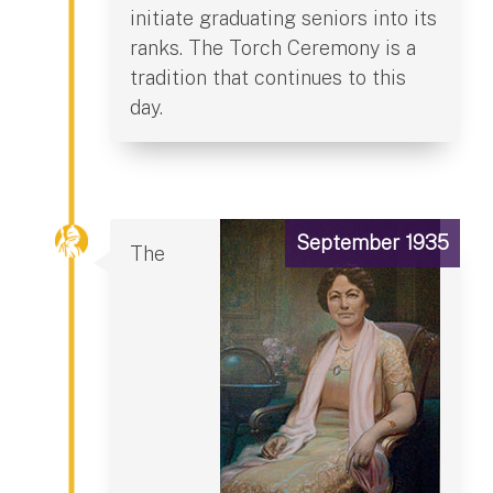
initiate graduating seniors into its
ranks. The Torch Ceremony is a
tradition that continues to this
day.
September 1935
The