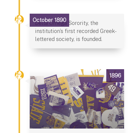
October 1890
Delta Omega Sorority, the
institution’s first recorded Greek-
lettered society, is founded.
1896