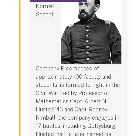
Normal
School
Company E, composed of
approximately 100 faculty and
students, is formed to fight in the
Civil War. Led by Professor of
Mathematics Capt. Albert N.
Husted ’45 and Capt. Rodney
Kimball, the company engages in
17 battles, including Gettysburg.
Husted Hall is later named for