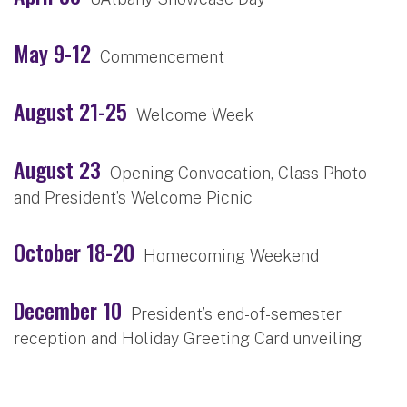
May 9-12
Commencement
August 21-25
Welcome Week
August 23
Opening Convocation, Class Photo
and President’s Welcome Picnic
October 18-20
Homecoming Weekend
December 10
President’s end-of-semester
reception and Holiday Greeting Card unveiling