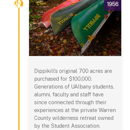
1956
Dippikill’s original 700 acres are
purchased for $100,000.
Generations of UAlbany students,
alumni, faculty and staff have
since connected through their
experiences at the private Warren
County wilderness retreat owned
by the Student Association.