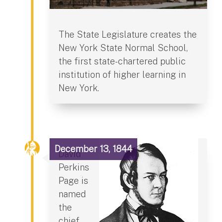
The State Legislature creates the
New York State Normal School,
the first state-chartered public
institution of higher learning in
New York.
December 13, 1844
David
Perkins
Page is
named
the
chief