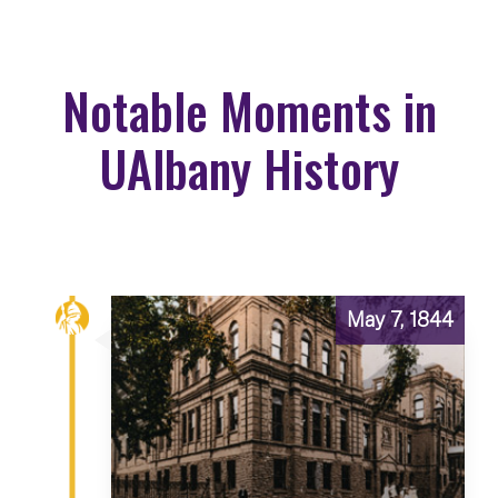
Notable Moments in
UAlbany History
May 7, 1844