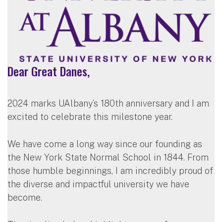
Dear Great Danes,
2024 marks UAlbany’s 180th anniversary and I am
excited to celebrate this milestone year.
We have come a long way since our founding as
the New York State Normal School in 1844. From
those humble beginnings, I am incredibly proud of
the diverse and impactful university we have
become.