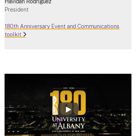
Havidán Rodríguez
President
180th Anniversary Event and Communications
toolkit