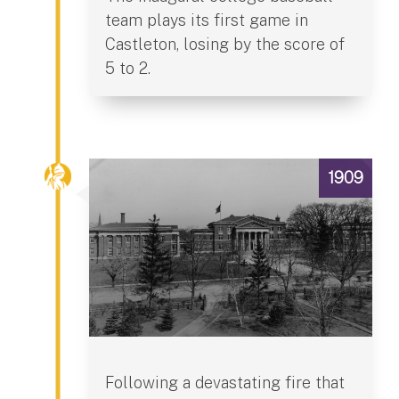
team plays its first game in
Castleton, losing by the score of
5 to 2.
1909
Following a devastating fire that