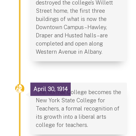
destroyed the college’s Willett
Street home, the first three
buildings of what is now the
Downtown Campus – Hawley,
Draper and Husted halls – are
completed and open along
Western Avenue in Albany.
April 30, 1914
The Normal College becomes the
New York State College for
Teachers, a formal recognition of
its growth into a liberal arts
college for teachers.