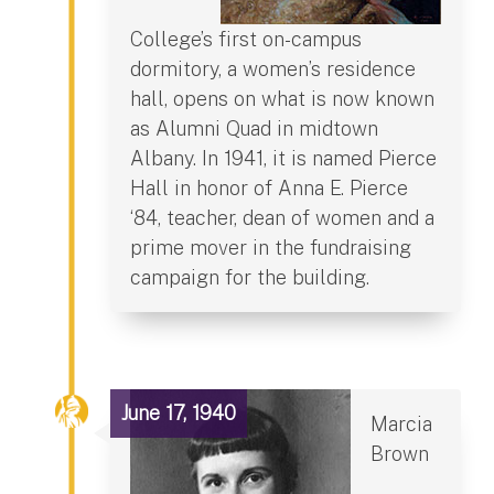
College’s first on-campus
dormitory, a women’s residence
hall, opens on what is now known
as Alumni Quad in midtown
Albany. In 1941, it is named Pierce
Hall in honor of Anna E. Pierce
‘84, teacher, dean of women and a
prime mover in the fundraising
campaign for the building.
June 17, 1940
Marcia
Brown