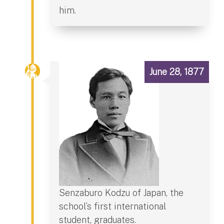
him.
June 28, 1877
Senzaburo Kodzu of Japan, the
school’s first international
student, graduates.