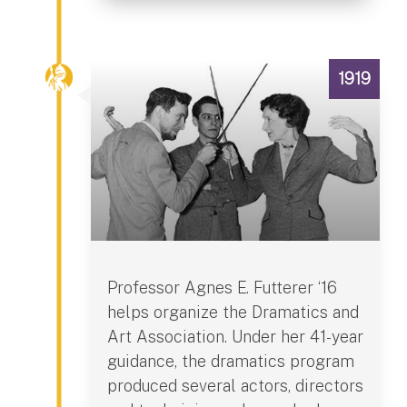
1919
Professor Agnes E. Futterer ‘16
helps organize the Dramatics and
Art Association. Under her 41-year
guidance, the dramatics program
produced several actors, directors