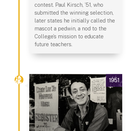
contest. Paul Kirsch, ’51, who
submitted the winning selection,
later states he initially called the
mascot a pedwin, a nod to the
College’s mission to educate
future teachers.
1951