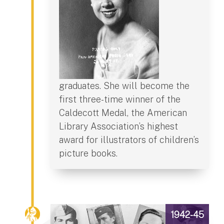
graduates. She will become the
first three-time winner of the
Caldecott Medal, the American
Library Association’s highest
award for illustrators of children’s
picture books.
1942-45