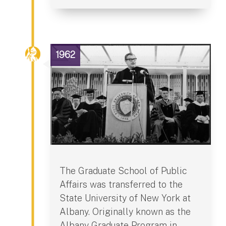
1962
The Graduate School of Public
Affairs was transferred to the
State University of New York at
Albany. Originally known as the
Albany Graduate Program in