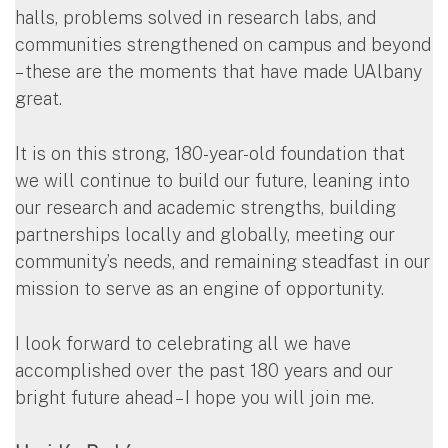
halls, problems solved in research labs, and
communities strengthened on campus and beyond
– these are the moments that have made UAlbany
great.
It is on this strong, 180-year-old foundation that
we will continue to build our future, leaning into
our research and academic strengths, building
partnerships locally and globally, meeting our
community’s needs, and remaining steadfast in our
mission to serve as an engine of opportunity.
I look forward to celebrating all we have
accomplished over the past 180 years and our
bright future ahead – I hope you will join me.