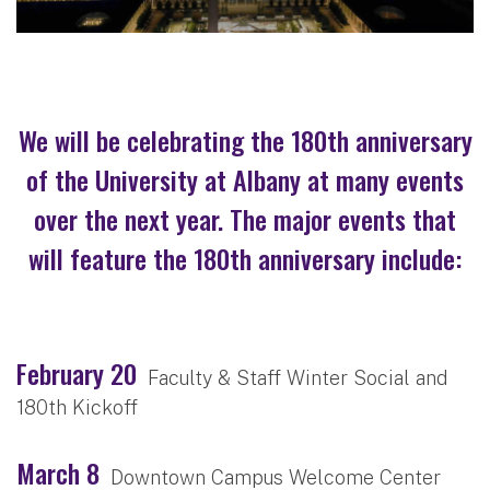
We will be celebrating the 180th anniversary
of the University at Albany at many events
over the next year. The major events that
will feature the 180th anniversary include:
February 20
Faculty & Staff Winter Social and
180th Kickoff
March 8
Downtown Campus Welcome Center