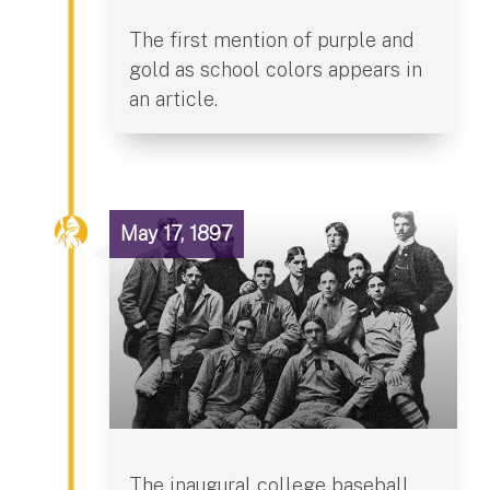
The first mention of purple and
gold as school colors appears in
an article.
May 17, 1897
The inaugural college baseball