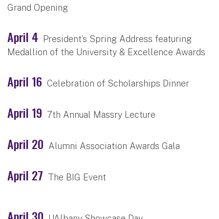
Grand Opening
April 4
President’s Spring Address featuring
Medallion of the University & Excellence Awards
April 16
Celebration of Scholarships Dinner
April 19
7th Annual Massry Lecture
April 20
Alumni Association Awards Gala
April 27
The BIG Event
April 30
UAlbany Showcase Day