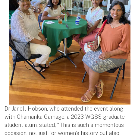
Dr. Janell Hobson, who attended the event along
with Chamanka Gamage, a 2023 WGSS graduate
student alum, stated, “This is such a momentous
occasion, not just for women's history but also