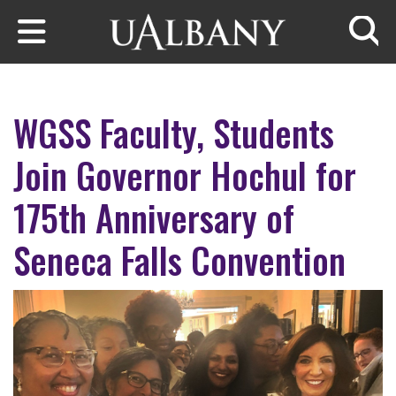
Skip to main content
Searc
WGSS Faculty, Students
Join Governor Hochul for
175th Anniversary of
Seneca Falls Convention