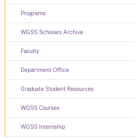
Programs
WGSS Scholars Archive
Faculty
Department Office
Graduate Student Resources
WGSS Courses
WGSS Internship