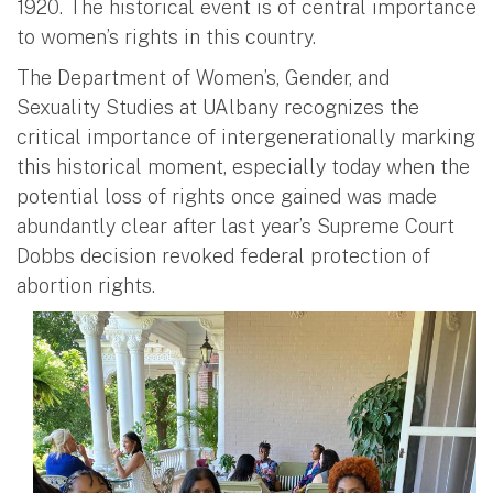
1920. The historical event is of central importance
to women’s rights in this country.
The Department of Women’s, Gender, and
Sexuality Studies at UAlbany recognizes the
critical importance of intergenerationally marking
this historical moment, especially today when the
potential loss of rights once gained was made
abundantly clear after last year’s Supreme Court
Dobbs decision revoked federal protection of
abortion rights.