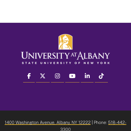
facebook
twitter
instagram
youtube
linkedin
Tiktok
1400 Washington Avenue, Albany, NY 12222
| Phone:
518-442-
3300