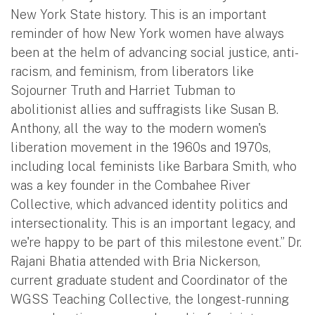
New York State history. This is an important
reminder of how New York women have always
been at the helm of advancing social justice, anti-
racism, and feminism, from liberators like
Sojourner Truth and Harriet Tubman to
abolitionist allies and suffragists like Susan B.
Anthony, all the way to the modern women's
liberation movement in the 1960s and 1970s,
including local feminists like Barbara Smith, who
was a key founder in the Combahee River
Collective, which advanced identity politics and
intersectionality. This is an important legacy, and
we're happy to be part of this milestone event.” Dr.
Rajani Bhatia attended with Bria Nickerson,
current graduate student and Coordinator of the
WGSS Teaching Collective, the longest-running