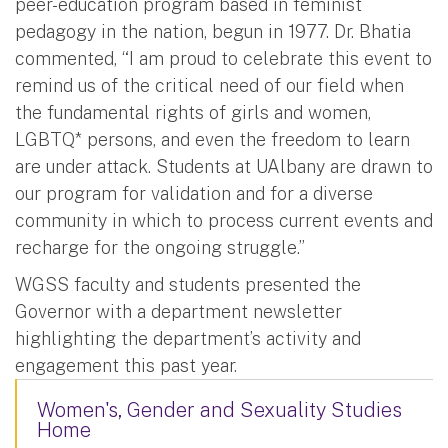
peer-education program based in feminist
pedagogy in the nation, begun in 1977. Dr. Bhatia
commented, “I am proud to celebrate this event to
remind us of the critical need of our field when
the fundamental rights of girls and women,
LGBTQ* persons, and even the freedom to learn
are under attack. Students at UAlbany are drawn to
our program for validation and for a diverse
community in which to process current events and
recharge for the ongoing struggle.”
WGSS faculty and students presented the
Governor with a department newsletter
highlighting the department’s activity and
engagement this past year.
Women's, Gender and Sexuality Studies
Home