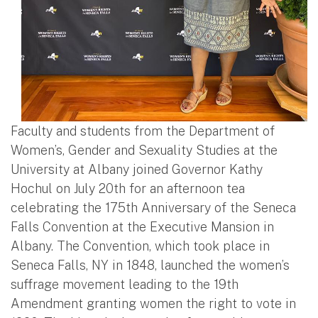
Faculty and students from the Department of
Women’s, Gender and Sexuality Studies at the
University at Albany joined Governor Kathy
Hochul on July 20th for an afternoon tea
celebrating the 175th Anniversary of the Seneca
Falls Convention at the Executive Mansion in
Albany. The Convention, which took place in
Seneca Falls, NY in 1848, launched the women’s
suffrage movement leading to the 19th
Amendment granting women the right to vote in