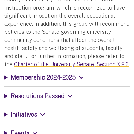
instruction program, which is recognized to have
significant impact on the overall educational
experience. In addition, this group will recommend
policies to the Senate governing university
community conditions that affect the overall
health, safety and wellbeing of students, faculty
and staff. For further information, please refer to
the
Charter of the University Senate, Section X.9.2
.
Membership 2024-2025
Resolutions Passed
Initiatives
Events