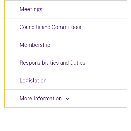
Meetings
Councils and Committees
Membership
Responsibilities and Duties
Legislation
More Information