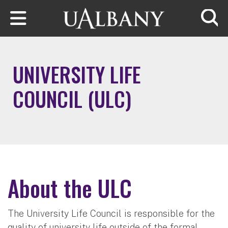
Skip to main content
Searc
UNIVERSITY LIFE
COUNCIL (ULC)
About the ULC
The University Life Council is responsible for the
quality of university life outside of the formal