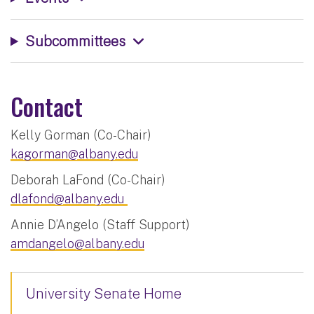
Subcommittees
Contact
Kelly Gorman (Co-Chair)
kagorman@albany.edu
Deborah LaFond (Co-Chair)
dlafond@albany.edu
Annie D’Angelo (Staff Support)
amdangelo@albany.edu
University Senate Home