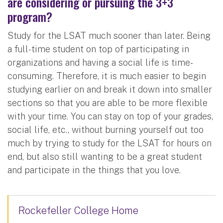
are considering or pursuing the 3+3
program?
Study for the LSAT much sooner than later. Being
a full-time student on top of participating in
organizations and having a social life is time-
consuming. Therefore, it is much easier to begin
studying earlier on and break it down into smaller
sections so that you are able to be more flexible
with your time. You can stay on top of your grades,
social life, etc., without burning yourself out too
much by trying to study for the LSAT for hours on
end, but also still wanting to be a great student
and participate in the things that you love.
Rockefeller College Home