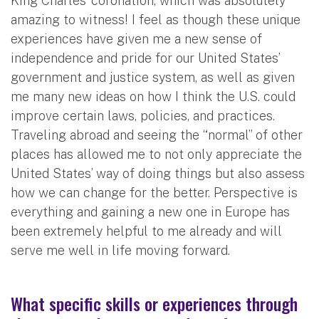
King Charles’ coronation, which was absolutely
amazing to witness! I feel as though these unique
experiences have given me a new sense of
independence and pride for our United States’
government and justice system, as well as given
me many new ideas on how I think the U.S. could
improve certain laws, policies, and practices.
Traveling abroad and seeing the “normal” of other
places has allowed me to not only appreciate the
United States’ way of doing things but also assess
how we can change for the better. Perspective is
everything and gaining a new one in Europe has
been extremely helpful to me already and will
serve me well in life moving forward.
What specific skills or experiences through