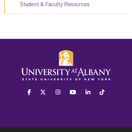
Student & Faculty Resources
facebook
twitter
instagram
youtube
linkedin
Tiktok