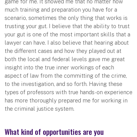
game for me. It showed me that no matter how
much training and preparation you have for a
scenario, sometimes the only thing that works is
trusting your gut. I believe that the ability to trust
your gut is one of the most important skills that a
lawyer can have. I also believe that hearing about
the different cases and how they played out at
both the local and federal levels gave me great
insight into the true inner workings of each
aspect of law from the committing of the crime,
to the investigation, and so forth. Having these
types of professors with true hands-on experience
has more thoroughly prepared me for working in
the criminal justice system.
What kind of opportunities are you