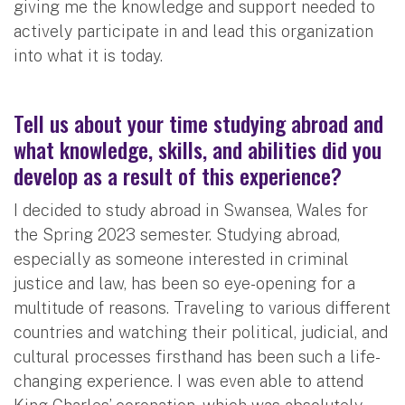
giving me the knowledge and support needed to
actively participate in and lead this organization
into what it is today.
Tell us about your time studying abroad and
what knowledge, skills, and abilities did you
develop as a result of this experience?
I decided to study abroad in Swansea, Wales for
the Spring 2023 semester. Studying abroad,
especially as someone interested in criminal
justice and law, has been so eye-opening for a
multitude of reasons. Traveling to various different
countries and watching their political, judicial, and
cultural processes firsthand has been such a life-
changing experience. I was even able to attend