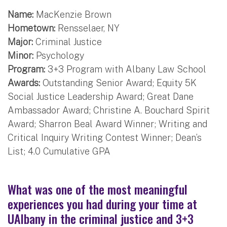
Name:
MacKenzie Brown
Hometown:
Rensselaer, NY
Major:
Criminal Justice
Minor:
Psychology
Program:
3+3 Program with Albany Law School
Awards:
Outstanding Senior Award; Equity 5K
Social Justice Leadership Award; Great Dane
Ambassador Award; Christine A. Bouchard Spirit
Award; Sharron Beal Award Winner; Writing and
Critical Inquiry Writing Contest Winner; Dean’s
List; 4.0 Cumulative GPA
What was one of the most meaningful
experiences you had during your time at
UAlbany in the criminal justice and 3+3