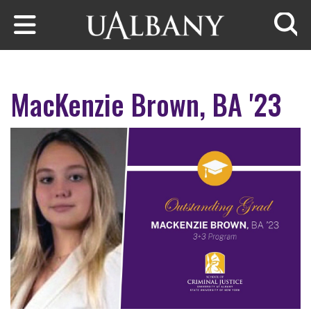
Skip to main content
Searc
MacKenzie Brown, BA '23