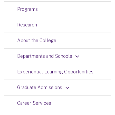
Programs
Research
About the College
Departments and Schools
Experiential Learning Opportunities
Graduate Admissions
Career Services