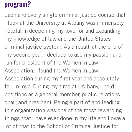
program?
Each and every single criminal justice course that
I took at the University at Albany was immensely
helpful in deepening my love for and expanding
my knowledge of law and the United States
criminal justice system. As a result, at the end of
my second year, I decided to use my passion and
run for president of the Women in Law
Association. I found the Women in Law
Association during my first year and absolutely
fell in love. During my time at UAlbany, I held
positions as a general member, public relations
chair, and president. Being a part of and leading
this organization was one of the most rewarding
things that I have ever done in my life and I owe a
lot of that to the School of Criminal Justice for