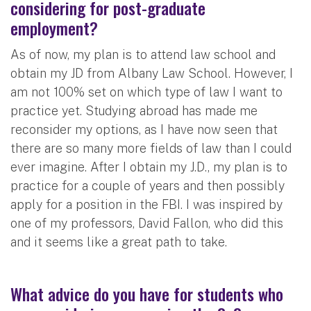
considering for post-graduate
employment?
As of now, my plan is to attend law school and
obtain my JD from Albany Law School. However, I
am not 100% set on which type of law I want to
practice yet. Studying abroad has made me
reconsider my options, as I have now seen that
there are so many more fields of law than I could
ever imagine. After I obtain my J.D., my plan is to
practice for a couple of years and then possibly
apply for a position in the FBI. I was inspired by
one of my professors, David Fallon, who did this
and it seems like a great path to take.
What advice do you have for students who