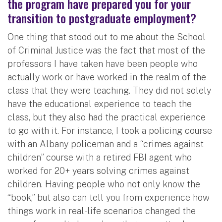
the program have prepared you for your
transition to postgraduate employment?
One thing that stood out to me about the School
of Criminal Justice was the fact that most of the
professors I have taken have been people who
actually work or have worked in the realm of the
class that they were teaching. They did not solely
have the educational experience to teach the
class, but they also had the practical experience
to go with it. For instance, I took a policing course
with an Albany policeman and a “crimes against
children” course with a retired FBI agent who
worked for 20+ years solving crimes against
children. Having people who not only know the
“book,” but also can tell you from experience how
things work in real-life scenarios changed the