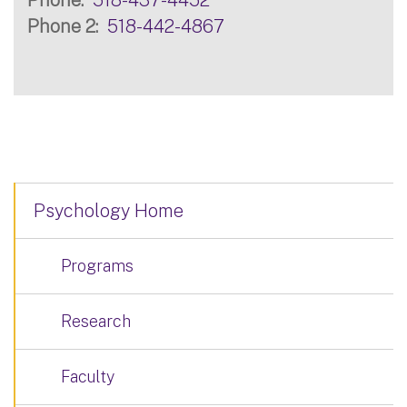
Phone 2
518-442-4867
Psychology Home
Programs
Research
Faculty