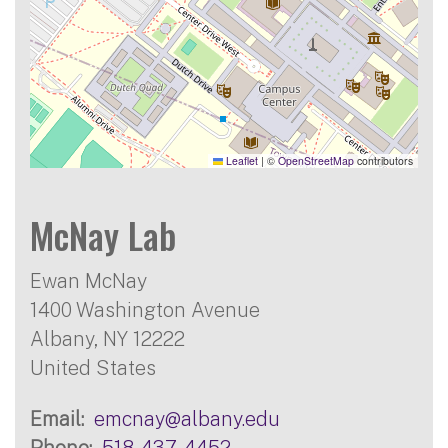
Leaflet
|
©
OpenStreetMap
contributors
McNay Lab
Ewan McNay
1400 Washington Avenue
Albany
,
NY
12222
United States
Email
emcnay@albany.edu
Phone
518-437-4452