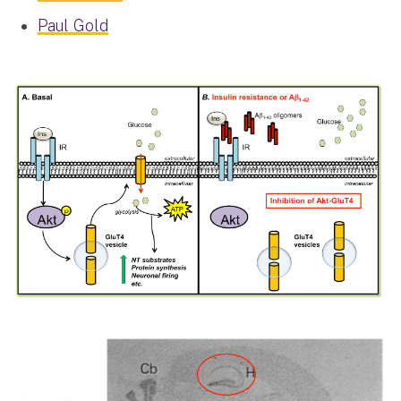
Paul Gold