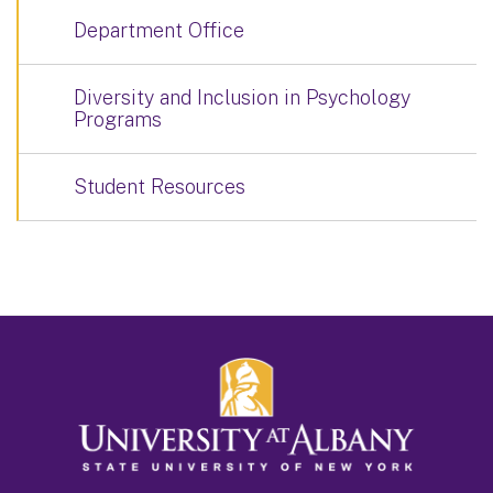
Department Office
Diversity and Inclusion in Psychology
Programs
Student Resources