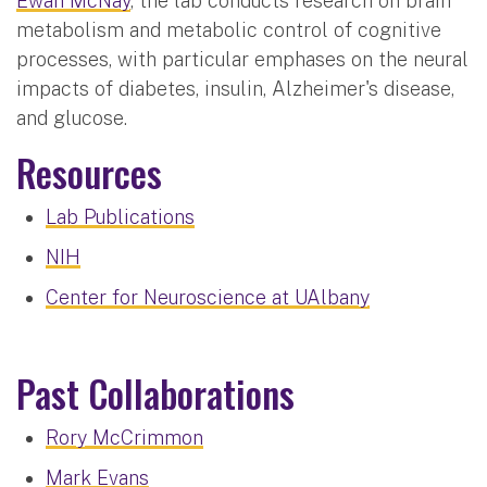
Ewan McNay
, the lab conducts research on brain
metabolism and metabolic control of cognitive
processes, with particular emphases on the neural
impacts of diabetes, insulin, Alzheimer's disease,
and glucose.
Resources
Lab Publications
NIH
Center for Neuroscience at UAlbany
Past Collaborations
Rory McCrimmon
Mark Evans