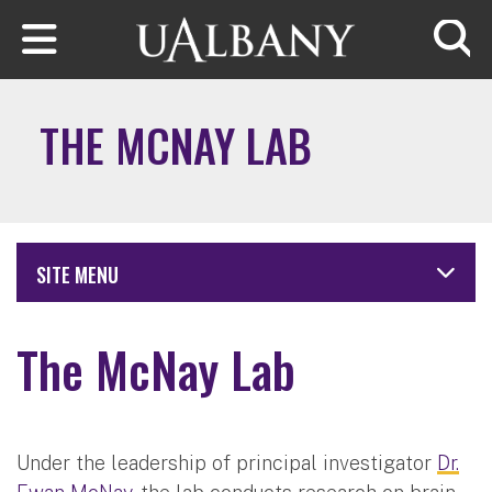
Skip to main content
Searc
THE MCNAY LAB
SITE MENU
The McNay Lab
Under the leadership of principal investigator
Dr.