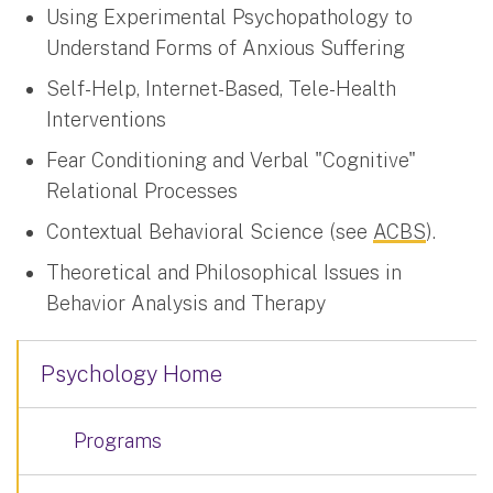
Using Experimental Psychopathology to
Understand Forms of Anxious Suffering
Self-Help, Internet-Based, Tele-Health
Interventions
Fear Conditioning and Verbal "Cognitive"
Relational Processes
Contextual Behavioral Science (see
ACBS
).
Theoretical and Philosophical Issues in
Behavior Analysis and Therapy
Psychology Home
Programs