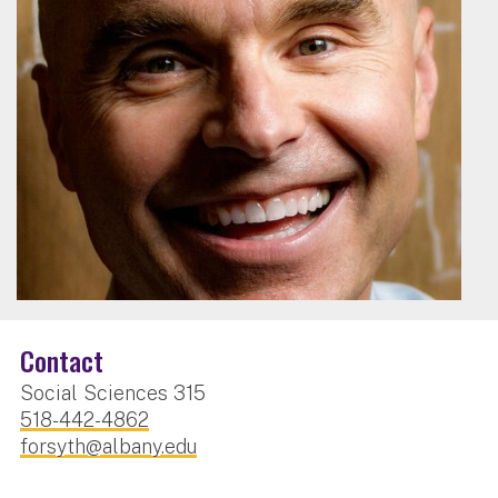
Contact
Social Sciences 315
518-442-4862
forsyth@albany.edu