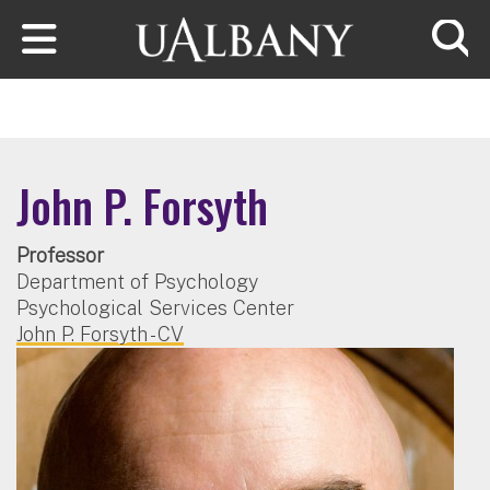
Skip to main content
Searc
John P. Forsyth
Professor
Department of Psychology
Psychological Services Center
John P. Forsyth - CV