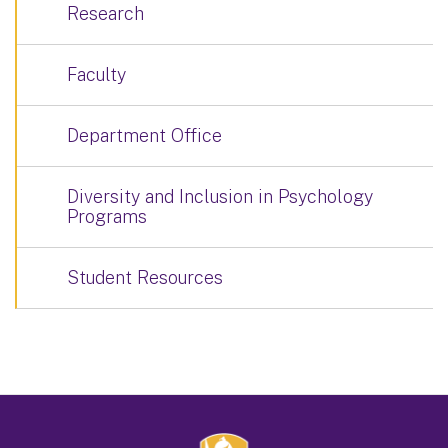
Research
Faculty
Department Office
Diversity and Inclusion in Psychology
Programs
Student Resources