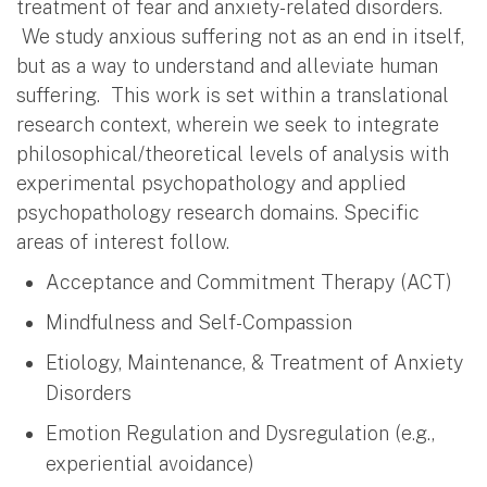
treatment of fear and anxiety-related disorders.
We study anxious suffering not as an end in itself,
but as a way to understand and alleviate human
suffering. This work is set within a translational
research context, wherein we seek to integrate
philosophical/theoretical levels of analysis with
experimental psychopathology and applied
psychopathology research domains. Specific
areas of interest follow.
Acceptance and Commitment Therapy (ACT)
Mindfulness and Self-Compassion
Etiology, Maintenance, & Treatment of Anxiety
Disorders
Emotion Regulation and Dysregulation (e.g.,
experiential avoidance)