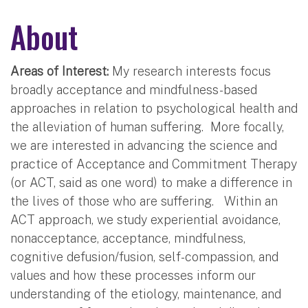
About
Areas of Interest:
My research interests focus
broadly acceptance and mindfulness-based
approaches in relation to psychological health and
the alleviation of human suffering. More focally,
we are interested in advancing the science and
practice of Acceptance and Commitment Therapy
(or ACT, said as one word) to make a difference in
the lives of those who are suffering. Within an
ACT approach, we study experiential avoidance,
nonacceptance, acceptance, mindfulness,
cognitive defusion/fusion, self-compassion, and
values and how these processes inform our
understanding of the etiology, maintenance, and