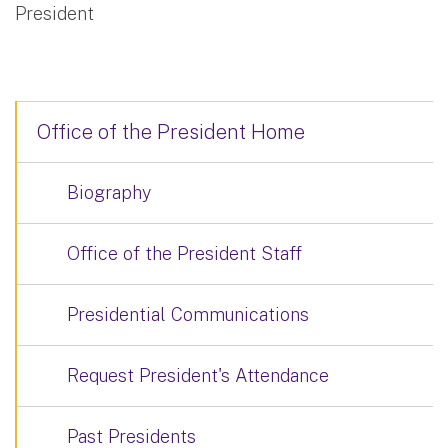
President
Office of the President Home
Biography
Office of the President Staff
Presidential Communications
Request President's Attendance
Past Presidents