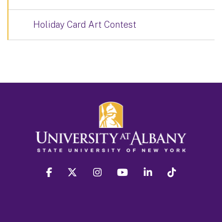
Holiday Card Art Contest
facebook
twitter
instagram
youtube
linkedin
Tiktok