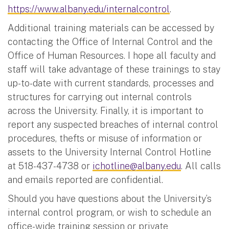
https://www.albany.edu/internalcontrol
.
Additional training materials can be accessed by
contacting the Office of Internal Control and the
Office of Human Resources. I hope all faculty and
staff will take advantage of these trainings to stay
up-to-date with current standards, processes and
structures for carrying out internal controls
across the University. Finally, it is important to
report any suspected breaches of internal control
procedures, thefts or misuse of information or
assets to the University Internal Control Hotline
at 518-437-4738 or
ichotline@albany.edu
. All calls
and emails reported are confidential.
Should you have questions about the University’s
internal control program, or wish to schedule an
office-wide training session or private