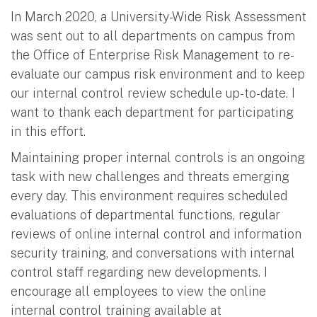
In March 2020, a University-Wide Risk Assessment
was sent out to all departments on campus from
the Office of Enterprise Risk Management to re-
evaluate our campus risk environment and to keep
our internal control review schedule up-to-date. I
want to thank each department for participating
in this effort.
Maintaining proper internal controls is an ongoing
task with new challenges and threats emerging
every day. This environment requires scheduled
evaluations of departmental functions, regular
reviews of online internal control and information
security training, and conversations with internal
control staff regarding new developments. I
encourage all employees to view the online
internal control training available at