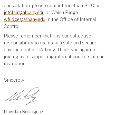
consultation, please contact Jonathan St. Clair
jstclair@albany.edu
or Weisu Fudge
wfudge@albany.edu
in the Office of Internal
Control.
Please remember that it is our collective
responsibility to maintain a safe and secure
environment at UAlbany. Thank you again for
joining us in supporting internal controls at our
institution.
Sincerely,
Havidán Rodríguez