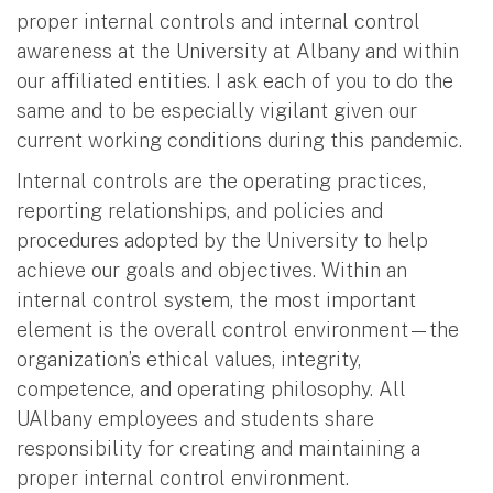
proper internal controls and internal control
awareness at the University at Albany and within
our affiliated entities. I ask each of you to do the
same and to be especially vigilant given our
current working conditions during this pandemic.
Internal controls are the operating practices,
reporting relationships, and policies and
procedures adopted by the University to help
achieve our goals and objectives. Within an
internal control system, the most important
element is the overall control environment—the
organization’s ethical values, integrity,
competence, and operating philosophy. All
UAlbany employees and students share
responsibility for creating and maintaining a
proper internal control environment.