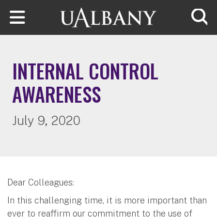
Skip to main content
Searc
INTERNAL CONTROL
AWARENESS
July 9, 2020
Dear Colleagues:
In this challenging time, it is more important than
ever to reaffirm our commitment to the use of