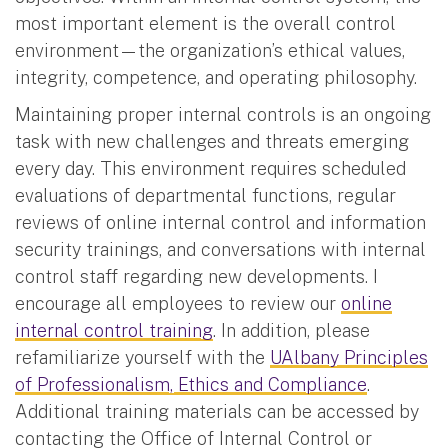
most important element is the overall control
environment—the organization’s ethical values,
integrity, competence, and operating philosophy.
Maintaining proper internal controls is an ongoing
task with new challenges and threats emerging
every day. This environment requires scheduled
evaluations of departmental functions, regular
reviews of online internal control and information
security trainings, and conversations with internal
control staff regarding new developments. I
encourage all employees to review our
online
internal control training
. In addition, please
refamiliarize yourself with the
UAlbany Principles
of Professionalism, Ethics and Compliance
.
Additional training materials can be accessed by
contacting the Office of Internal Control or