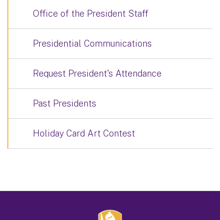
Office of the President Staff
Presidential Communications
Request President's Attendance
Past Presidents
Holiday Card Art Contest