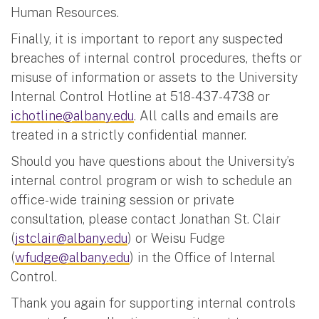
Human Resources.
Finally, it is important to report any suspected
breaches of internal control procedures, thefts or
misuse of information or assets to the University
Internal Control Hotline at 518-437-4738 or
ichotline@albany.edu
. All calls and emails are
treated in a strictly confidential manner.
Should you have questions about the University’s
internal control program or wish to schedule an
office-wide training session or private
consultation, please contact Jonathan St. Clair
(
jstclair@albany.edu
) or Weisu Fudge
(
wfudge@albany.edu
) in the Office of Internal
Control.
Thank you again for supporting internal controls