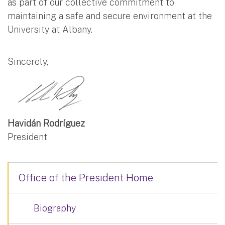
as part of our collective commitment to
maintaining a safe and secure environment at the
University at Albany.
Sincerely,
Havidán Rodríguez
President
Office of the President Home
Biography