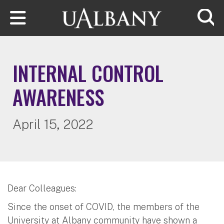
Skip to main content
Searc
INTERNAL CONTROL
AWARENESS
April 15, 2022
Dear Colleagues:
Since the onset of COVID, the members of the
University at Albany community have shown a