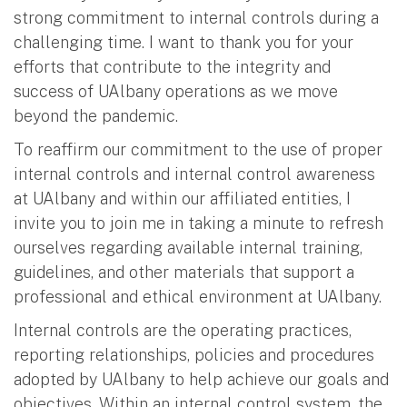
strong commitment to internal controls during a
challenging time. I want to thank you for your
efforts that contribute to the integrity and
success of UAlbany operations as we move
beyond the pandemic.
To reaffirm our commitment to the use of proper
internal controls and internal control awareness
at UAlbany and within our affiliated entities, I
invite you to join me in taking a minute to refresh
ourselves regarding available internal training,
guidelines, and other materials that support a
professional and ethical environment at UAlbany.
Internal controls are the operating practices,
reporting relationships, policies and procedures
adopted by UAlbany to help achieve our goals and
objectives. Within an internal control system, the