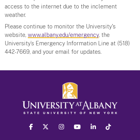
access to the internet due to the inclement
weather.
Please continue to monitor the University's
website,
www.albany.edu/emergency
, the
University’s Emergency Information Line at (518)
442-7669, and your email for updates.
facebook
twitter
instagram
youtube
linkedin
Tiktok