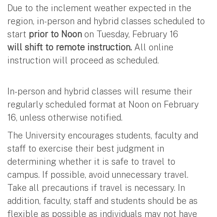
Due to the inclement weather expected in the
region, in-person and hybrid classes scheduled to
start
prior to Noon
on Tuesday, February 16
will shift to remote instruction.
All online
instruction will proceed as scheduled.
In-person and hybrid classes will resume their
regularly scheduled format at Noon on February
16, unless otherwise notified.
The University encourages students, faculty and
staff to exercise their best judgment in
determining whether it is safe to travel to
campus. If possible, avoid unnecessary travel.
Take all precautions if travel is necessary. In
addition, faculty, staff and students should be as
flexible as possible as individuals may not have