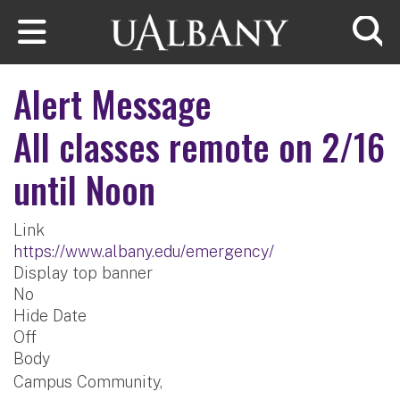
Skip to main content
Searc
Alert Message
All classes remote on 2/16
until Noon
Link
https://www.albany.edu/emergency/
Display top banner
No
Hide Date
Off
Body
Campus Community,