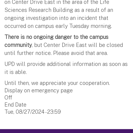
on Center Drive East in the area of the Life
Sciences Research Building as a result of an
ongoing investigation into an incident that
occurred on campus early Tuesday morning.
There is no ongoing danger to the campus
community
, but Center Drive East will be closed
until further notice. Please avoid that area.
UPD will provide additional information as soon as
it is able.
Until then, we appreciate your cooperation.
Display on emergency page
Off
End Date
Tue, 08/27/2024 - 23:59