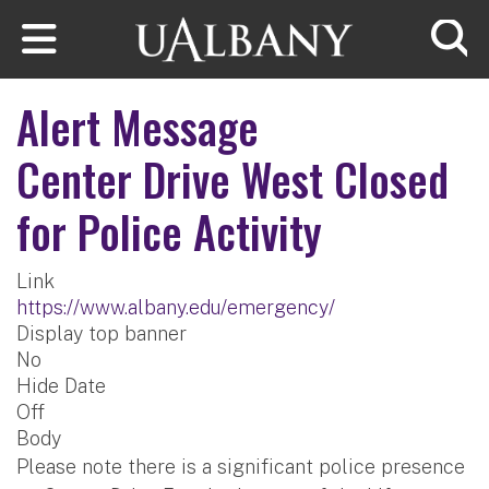
Skip to main content
Searc
Alert Message
Center Drive West Closed
for Police Activity
Link
https://www.albany.edu/emergency/
Display top banner
No
Hide Date
Off
Body
Please note there is a significant police presence