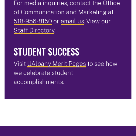
For media inquiries, contact the Office
of Communication and Marketing at
518-956-8150
or
email us
. View our
Staff Directory
.
STUDENT SUCCESS
Visit
UAlbany Merit Pages
to see how
we celebrate student
accomplishments.