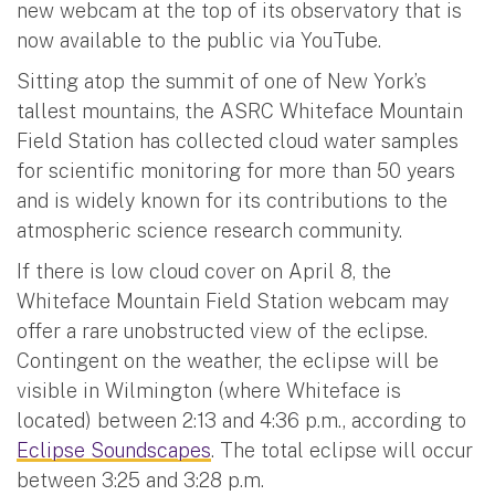
new webcam at the top of its observatory that is
now available to the public via YouTube.
Sitting atop the summit of one of New York’s
tallest mountains, the ASRC Whiteface Mountain
Field Station has collected cloud water samples
for scientific monitoring for more than 50 years
and is widely known for its contributions to the
atmospheric science research community.
If there is low cloud cover on April 8, the
Whiteface Mountain Field Station webcam may
offer a rare unobstructed view of the eclipse.
Contingent on the weather, the eclipse will be
visible in Wilmington (where Whiteface is
located) between 2:13 and 4:36 p.m., according to
Eclipse Soundscapes
. The total eclipse will occur
between 3:25 and 3:28 p.m.