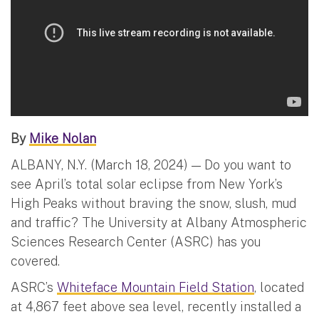
By
Mike Nolan
ALBANY, N.Y. (March 18, 2024) — Do you want to
see April’s total solar eclipse from New York’s
High Peaks without braving the snow, slush, mud
and traffic? The University at Albany Atmospheric
Sciences Research Center (ASRC) has you
covered.
ASRC’s
Whiteface Mountain Field Station
, located
at 4,867 feet above sea level, recently installed a