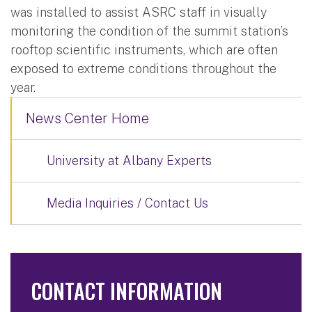
was installed to assist ASRC staff in visually
monitoring the condition of the summit station’s
rooftop scientific instruments, which are often
exposed to extreme conditions throughout the
year.
News Center Home
University at Albany Experts
Media Inquiries / Contact Us
CONTACT INFORMATION