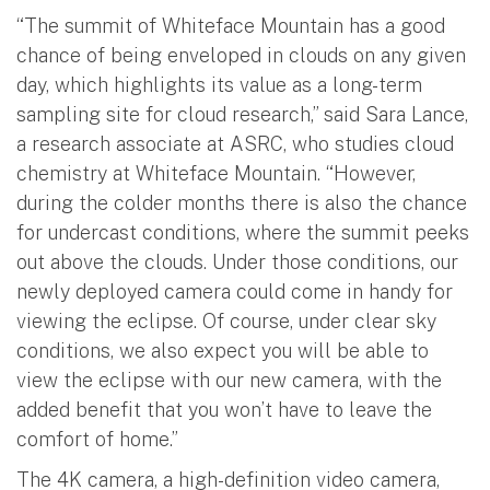
“The summit of Whiteface Mountain has a good
chance of being enveloped in clouds on any given
day, which highlights its value as a long-term
sampling site for cloud research,” said Sara Lance,
a research associate at ASRC, who studies cloud
chemistry at Whiteface Mountain. “However,
during the colder months there is also the chance
for undercast conditions, where the summit peeks
out above the clouds. Under those conditions, our
newly deployed camera could come in handy for
viewing the eclipse. Of course, under clear sky
conditions, we also expect you will be able to
view the eclipse with our new camera, with the
added benefit that you won’t have to leave the
comfort of home.”
The 4K camera, a high-definition video camera,