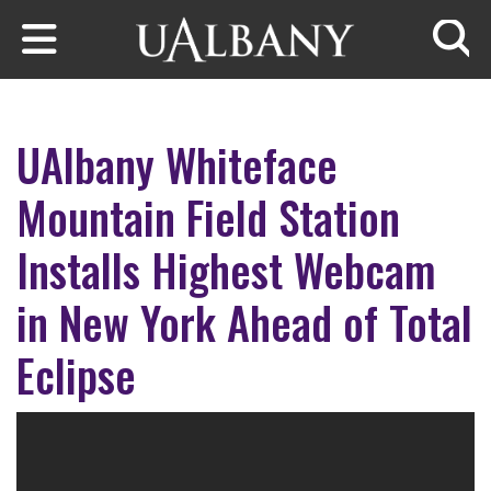
Skip to main content
Searc
UAlbany Whiteface
Mountain Field Station
Installs Highest Webcam
in New York Ahead of Total
Eclipse