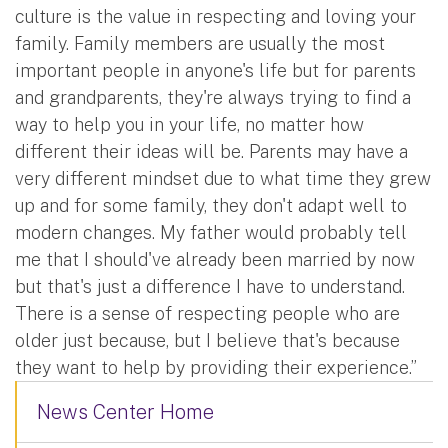
culture is the value in respecting and loving your
family. Family members are usually the most
important people in anyone's life but for parents
and grandparents, they're always trying to find a
way to help you in your life, no matter how
different their ideas will be. Parents may have a
very different mindset due to what time they grew
up and for some family, they don't adapt well to
modern changes. My father would probably tell
me that I should've already been married by now
but that's just a difference I have to understand.
There is a sense of respecting people who are
older just because, but I believe that's because
they want to help by providing their experience.”
News Center Home