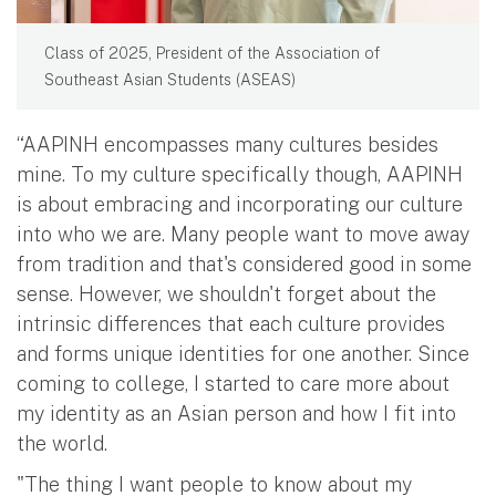
Class of 2025, President of the Association of
Southeast Asian Students (ASEAS)
“AAPINH encompasses many cultures besides
mine. To my culture specifically though, AAPINH
is about embracing and incorporating our culture
into who we are. Many people want to move away
from tradition and that's considered good in some
sense. However, we shouldn't forget about the
intrinsic differences that each culture provides
and forms unique identities for one another. Since
coming to college, I started to care more about
my identity as an Asian person and how I fit into
the world.
"The thing I want people to know about my