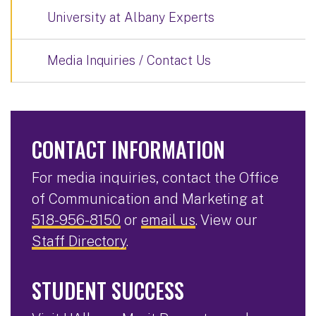
University at Albany Experts
Media Inquiries / Contact Us
CONTACT INFORMATION
For media inquiries, contact the Office
of Communication and Marketing at
518-956-8150
or
email us
. View our
Staff Directory
.
STUDENT SUCCESS