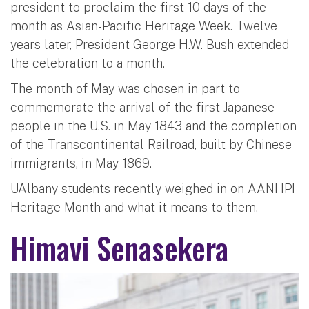
president to proclaim the first 10 days of the
month as Asian-Pacific Heritage Week. Twelve
years later, President George H.W. Bush extended
the celebration to a month.
The month of May was chosen in part to
commemorate the arrival of the first Japanese
people in the U.S. in May 1843 and the completion
of the Transcontinental Railroad, built by Chinese
immigrants, in May 1869.
UAlbany students recently weighed in on AANHPI
Heritage Month and what it means to them.
Himavi Senasekera