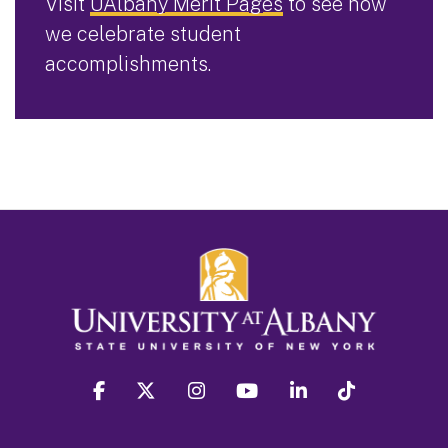
Visit
UAlbany Merit Pages
to see how
we celebrate student
accomplishments.
facebook
twitter
instagram
youtube
linkedin
Tiktok