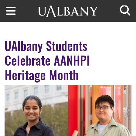
Skip to main content
Searc
UAlbany Students
Celebrate AANHPI
Heritage Month