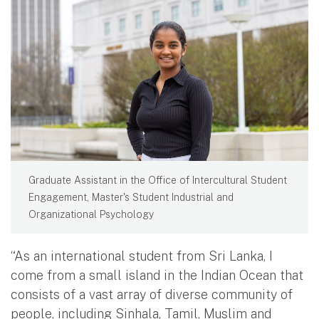
Graduate Assistant in the Office of Intercultural Student
Engagement, Master's Student Industrial and
Organizational Psychology
“As an international student from Sri Lanka, I
come from a small island in the Indian Ocean that
consists of a vast array of diverse community of
people, including Sinhala, Tamil, Muslim and