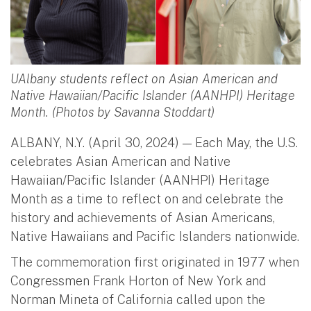
UAlbany students reflect on Asian American and
Native Hawaiian/Pacific Islander (AANHPI) Heritage
Month. (Photos by Savanna Stoddart)
ALBANY, N.Y. (April 30, 2024) — Each May, the U.S.
celebrates Asian American and Native
Hawaiian/Pacific Islander (AANHPI) Heritage
Month as a time to reflect on and celebrate the
history and achievements of Asian Americans,
Native Hawaiians and Pacific Islanders nationwide.
The commemoration first originated in 1977 when
Congressmen Frank Horton of New York and
Norman Mineta of California called upon the