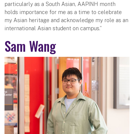
particularly as a South Asian, AAPINH month
holds importance for me as a time to celebrate
my Asian heritage and acknowledge my role as an
international Asian student on campus.”
Sam Wang