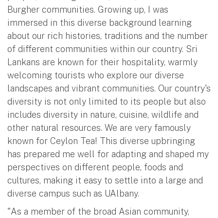
Burgher communities. Growing up, I was
immersed in this diverse background learning
about our rich histories, traditions and the number
of different communities within our country. Sri
Lankans are known for their hospitality, warmly
welcoming tourists who explore our diverse
landscapes and vibrant communities. Our country's
diversity is not only limited to its people but also
includes diversity in nature, cuisine, wildlife and
other natural resources. We are very famously
known for Ceylon Tea! This diverse upbringing
has prepared me well for adapting and shaped my
perspectives on different people, foods and
cultures, making it easy to settle into a large and
diverse campus such as UAlbany.
"As a member of the broad Asian community,