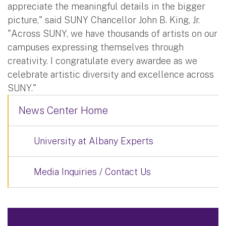
appreciate the meaningful details in the bigger
picture," said SUNY Chancellor John B. King, Jr.
"Across SUNY, we have thousands of artists on our
campuses expressing themselves through
creativity. I congratulate every awardee as we
celebrate artistic diversity and excellence across
SUNY."
News Center Home
University at Albany Experts
Media Inquiries / Contact Us