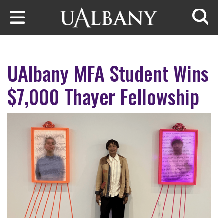
Skip to main content
Searc
UAlbany MFA Student Wins
$7,000 Thayer Fellowship