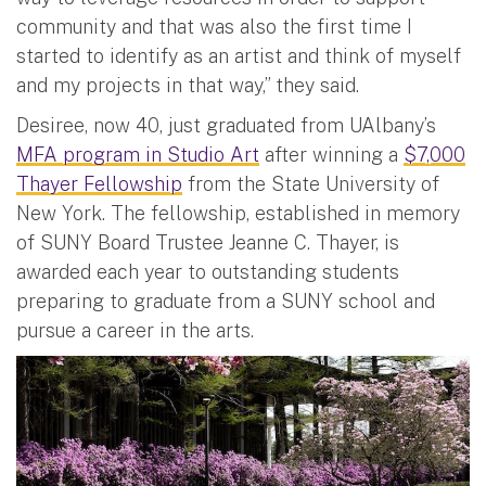
community and that was also the first time I
started to identify as an artist and think of myself
and my projects in that way,” they said.
Desiree, now 40, just graduated from UAlbany’s
MFA program in Studio Art
after winning a
$7,000
Thayer Fellowship
from the State University of
New York. The fellowship, established in memory
of SUNY Board Trustee Jeanne C. Thayer, is
awarded each year to outstanding students
preparing to graduate from a SUNY school and
pursue a career in the arts.