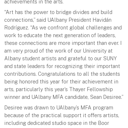
achievements in the arts.
“Art has the power to bridge divides and build
connections,” said UAlbany President Havidán
Rodríguez. “As we confront global challenges and
work to educate the next generation of leaders,
these connections are more important than ever. I
am very proud of the work of our University at
Albany student artists and grateful to our SUNY
and state leaders for recognizing their important
contributions. Congratulations to all the students
being honored this year for their achievement in
arts, particularly this year’s Thayer Fellowship
winner and UAlbany MFA candidate, Sean Desiree.”
Desiree was drawn to UAlbany’s MFA program
because of the practical support it offers artists,
including dedicated studio space in the Boor