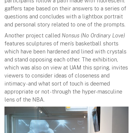
participants follow a path made with fluorescent
gaffers tape based on their answers to a series of
questions and concludes with a lightbox portrait
and personal story related to one of the prompts.
Another project called
Nonsus (No Ordinary Love)
features sculptures of men’s basketball shorts
which have been hardened and lined with crystals
and stand opposing each other. The exhibition,
which was also on view at UAM this spring, invites
viewers to consider ideas of closeness and
intimacy - and what sort of touch is deemed
appropriate or not - through the hyper-masculine
lens of the NBA.