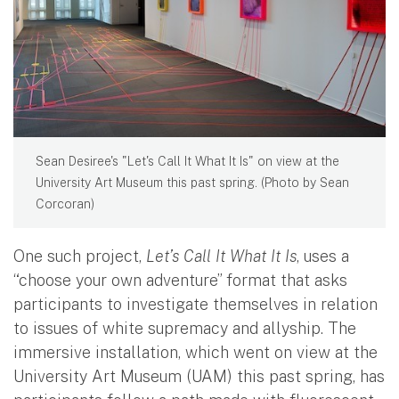
Sean Desiree's "Let's Call It What It Is" on view at the
University Art Museum this past spring. (Photo by Sean
Corcoran)
One such project,
Let’s Call It What It Is
, uses a
“choose your own adventure” format that asks
participants to investigate themselves in relation
to issues of white supremacy and allyship. The
immersive installation, which went on view at the
University Art Museum (UAM) this past spring, has