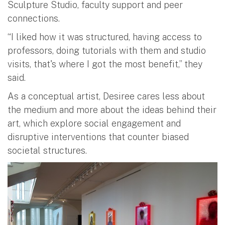
Sculpture Studio, faculty support and peer
connections.
“I liked how it was structured, having access to
professors, doing tutorials with them and studio
visits, that's where I got the most benefit,” they
said.
As a conceptual artist, Desiree cares less about
the medium and more about the ideas behind their
art, which explore social engagement and
disruptive interventions that counter biased
societal structures.