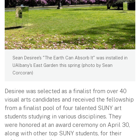
Sean Desiree's "The Earth Can Absorb It" was installed in
UAlbany's East Garden this spring (photo by Sean
Corcoran)
Desiree was selected as a finalist from over 40
visual arts candidates and received the fellowship
from a finalist pool of four talented SUNY art
students studying in various disciplines. They
were honored at an award ceremony on April 30,
along with other top SUNY students, for their