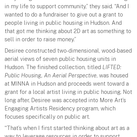
in my life to support community,” they said. “And I
wanted to do a fundraiser to give out a grant to
people living in public housing in Hudson. And
that got me thinking about 2D art as something to
sell in order to raise money.”
Desiree constructed two-dimensional, wood-based
aerial views of seven public housing units in
Hudson. The finished collection, titled
LIFTED:
Public Housing, An Aerial Perspective
, was housed
at MINNA in Hudson and proceeds went toward a
grant for a local artist living in public housing. Not
long after, Desiree was accepted into More Art’s
Engaging Artists Residency program, which
focuses specifically on public art.
“That’s when I first started thinking about art as a
way to leverage resources in order to support