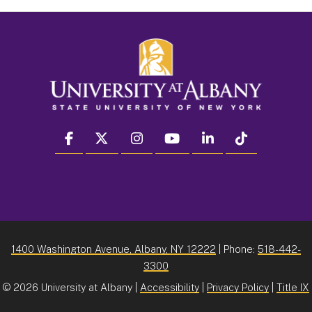
facebook
twitter
instagram
youtube
linkedin
Tiktok
1400 Washington Avenue, Albany, NY 12222
| Phone:
518-442-
3300
©
2026 University at Albany |
Accessibility
|
Privacy Policy
|
Title IX