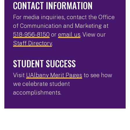
CONTACT INFORMATION
For media inquiries, contact the Office
of Communication and Marketing at
518-956-8150
or
email us
. View our
Staff Directory
.
STUDENT SUCCESS
Visit
UAlbany Merit Pages
to see how
we celebrate student
accomplishments.