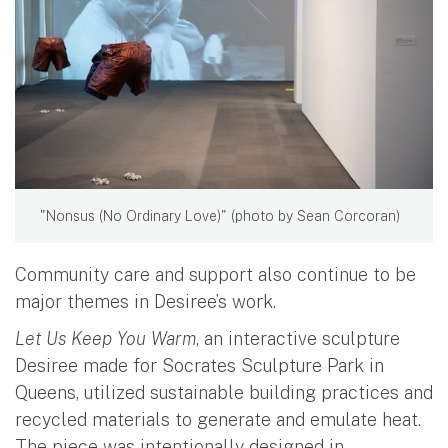
"Nonsus (No Ordinary Love)" (photo by Sean Corcoran)
Community care and support also continue to be
major themes in Desiree’s work.
Let Us Keep You Warm
, an interactive sculpture
Desiree made for Socrates Sculpture Park in
Queens, utilized sustainable building practices and
recycled materials to generate and emulate heat.
The piece was intentionally designed in