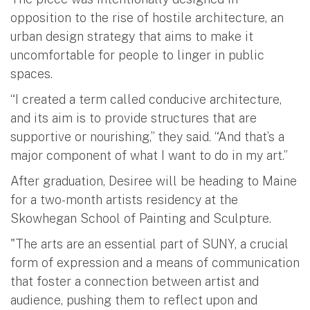
opposition to the rise of hostile architecture, an
urban design strategy that aims to make it
uncomfortable for people to linger in public
spaces.
“I created a term called conducive architecture,
and its aim is to provide structures that are
supportive or nourishing,” they said. “And that’s a
major component of what I want to do in my art.”
After graduation, Desiree will be heading to Maine
for a two-month artists residency at the
Skowhegan School of Painting and Sculpture.
"The arts are an essential part of SUNY, a crucial
form of expression and a means of communication
that foster a connection between artist and
audience, pushing them to reflect upon and