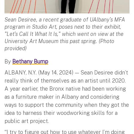
Sean Desiree, a recent graduate of UAlbany’s MFA
program in Studio Art, poses next to their exhibit,
"Let’s Call It What It Is," which went on view at the
University Art Museum this past spring. (Photo
provided)
By
Bethany Bump
ALBANY, N.Y. (May 14, 2024) — Sean Desiree didn’t
really think of themselves as an artist until 2020.
A year earlier, the Bronx native had been working
as a furniture maker in Albany and considering
ways to support the community when they got the
idea to harness their woodworking skills for a
public art project.
“I try to figure out how to use whatever I’m doing