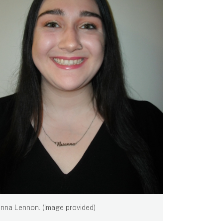
anna Lennon. (Image provided)