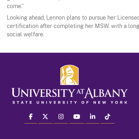
come.”
Looking ahead, Lennon plans to pursue her Licens
certification after completing her MSW, with a lon
social welfare.
facebook
twitter
instagram
youtube
linkedin
Tiktok