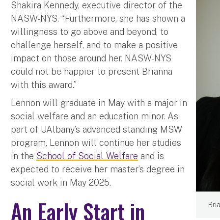
Shakira Kennedy, executive director of the
NASW-NYS. “Furthermore, she has shown a
willingness to go above and beyond, to
challenge herself, and to make a positive
impact on those around her. NASW-NYS
could not be happier to present Brianna
with this award.”
Lennon will graduate in May with a major in
social welfare and an education minor. As
part of UAlbany’s advanced standing MSW
program, Lennon will continue her studies
in the
School of Social Welfare
and is
expected to receive her master’s degree in
social work in May 2025.
An Early Start in
Bri