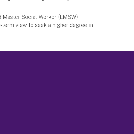
ed Master Social Worker (LMSW)
g-term view to seek a higher degree in