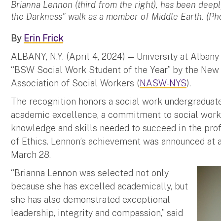
Brianna Lennon (third from the right), has been deepl
the Darkness" walk as a member of Middle Earth. (P
By
Erin Frick
ALBANY, N.Y. (April 4, 2024) — University at Alban
“BSW Social Work Student of the Year” by the New 
Association of Social Workers (
NASW-NYS
).
The recognition honors a social work undergradua
academic excellence, a commitment to social work, 
knowledge and skills needed to succeed in the pro
of Ethics. Lennon’s achievement was announced at 
March 28.
“Brianna Lennon was selected not only
because she has excelled academically, but
she has also demonstrated exceptional
leadership, integrity and compassion,” said