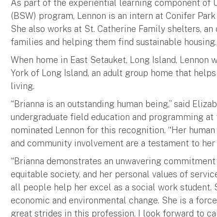
As part of the experiential learning component of 
(BSW) program, Lennon is an intern at Conifer Park R
She also works at St. Catherine Family shelters, an
families and helping them find sustainable housing
When home in East Setauket, Long Island, Lennon w
York of Long Island, an adult group home that help
living.
“Brianna is an outstanding human being,” said Elizab
undergraduate field education and programming at 
nominated Lennon for this recognition. “Her human
and community involvement are a testament to her 
“Brianna demonstrates an unwavering commitment 
equitable society, and her personal values of service,
all people help her excel as a social work student. S
economic and environmental change. She is a force
great strides in this profession. I look forward to ca