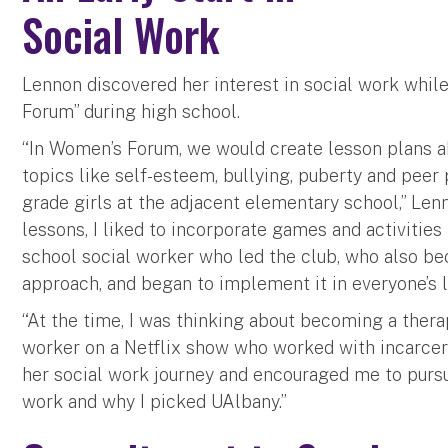
Social Work
Lennon discovered her interest in social work whil
Forum” during high school.
“In Women’s Forum, we would create lesson plans a
topics like self-esteem, bullying, puberty and peer
grade girls at the adjacent elementary school,” Le
lessons, I liked to incorporate games and activities 
school social worker who led the club, who also be
approach, and began to implement it in everyone’s 
“At the time, I was thinking about becoming a therap
worker on a Netflix show who worked with incarcer
her social work journey and encouraged me to pursue 
work and why I picked UAlbany.”