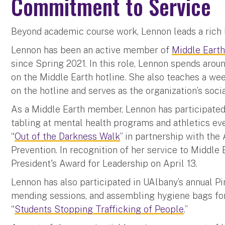
Commitment to Service
Beyond academic course work, Lennon leads a rich l
Lennon has been an active member of
Middle Eart
since Spring 2021. In this role, Lennon spends aro
on the Middle Earth hotline. She also teaches a wee
on the hotline and serves as the organization’s soci
As a Middle Earth member, Lennon has participated
tabling at mental health programs and athletics ev
“
Out of the Darkness Walk
” in partnership with the
Prevention. In recognition of her service to Middle
President's Award for Leadership on April 13.
Lennon has also participated in UAlbany’s annual P
mending sessions, and assembling hygiene bags for
“
Students Stopping Trafficking of People
.”