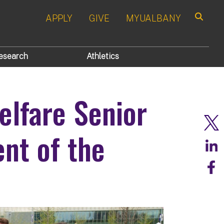
APPLY
GIVE
MYUALBANY
Search
esearch
Athletics
elfare Senior
nt of the