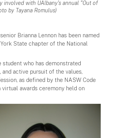
y involved with UAlbany's annual "Out of
hoto by Tayana Romulus)
y senior Brianna Lennon has been named
York State chapter of the National
te student who has demonstrated
and active pursuit of the values,
fession, as defined by the NASW Code
a virtual awards ceremony held on