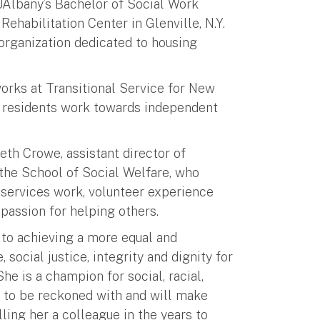
UAlbany’s Bachelor of Social Work
ehabilitation Center in Glenville, N.Y.
 organization dedicated to housing
.
orks at Transitional Service for New
s residents work towards independent
eth Crowe, assistant director of
the School of Social Welfare, who
 services work, volunteer experience
passion for helping others.
to achieving a more equal and
 social justice, integrity and dignity for
he is a champion for social, racial,
 to be reckoned with and will make
lling her a colleague in the years to