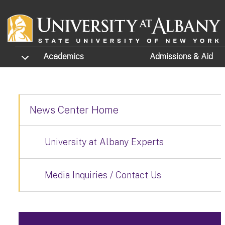
Skip to main content
TOGGLE SUBMENU
Academics
Admissions
& Aid
News Center Home
University at Albany Experts
Media Inquiries / Contact Us