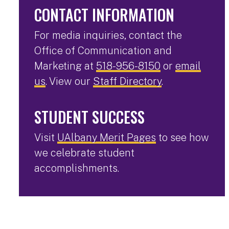
CONTACT INFORMATION
For media inquiries, contact the
Office of Communication and
Marketing at
518-956-8150
or
email
us
. View our
Staff Directory
.
STUDENT SUCCESS
Visit
UAlbany Merit Pages
to see how
we celebrate student
accomplishments.