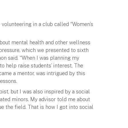
e volunteering in a club called “Women’s
bout mental health and other wellness
 pressure, which we presented to sixth
nnon said. “When I was planning my
to help raise students’ interest. The
came a mentor, was intrigued by this
lessons.
ist, but I was also inspired by a social
ated minors. My advisor told me about
the field. That is how I got into social