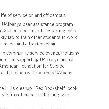
ife of service on and off campus.
h
, UAlbany’s peer assistance program,
und 24 hours per month answering calls
kly lab to train other students to work
al media and education chair.
 in community service events, including
ents and supporting UAlbany’s annual
 American Foundation for Suicide
 Earth, Lennon will receive a UAlbany
ine Hills cleanup, “Red Bookshelf” book
 victims of human trafficking with