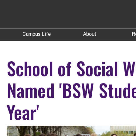
Campus Life
About
R
School of Social W
Named 'BSW Stude
Year'