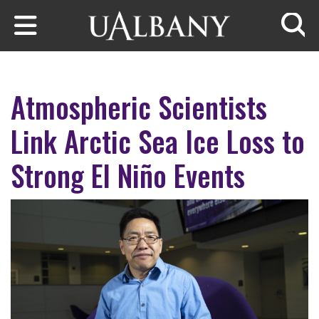
Skip to main content
Searc
Atmospheric Scientists
Link Arctic Sea Ice Loss to
Strong El Niño Events