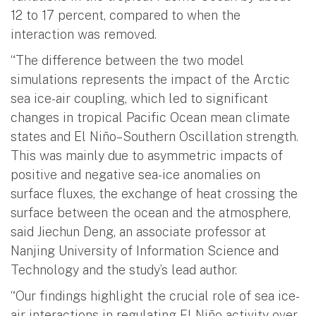
12 to 17 percent, compared to when the
interaction was removed.
“The difference between the two model
simulations represents the impact of the Arctic
sea ice-air coupling, which led to significant
changes in tropical Pacific Ocean mean climate
states and El Niño–Southern Oscillation strength.
This was mainly due to asymmetric impacts of
positive and negative sea-ice anomalies on
surface fluxes, the exchange of heat crossing the
surface between the ocean and the atmosphere,
said Jiechun Deng, an associate professor at
Nanjing University of Information Science and
Technology and the study’s lead author.
“Our findings highlight the crucial role of sea ice-
air interactions in regulating El Niño activity over