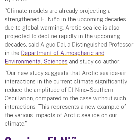
“Climate models are already projecting a
strengthened El Niño in the upcoming decades
due to global warming. Arctic sea ice is also
projected to decline rapidly in the upcoming
decades, said Aiguo Dai, a Distinguished Professor
in the
Department of Atmospheric and
Environmental Sciences
and study co-author.
“Our new study suggests that Arctic sea ice-air
interactions in the current climate significantly
reduce the amplitude of El Niño–Southern
Oscillation, compared to the case without such
interactions. This represents a new example of
the various impacts of Arctic sea ice on our
climate.”