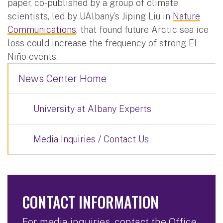
paper, co-published by a group of climate
scientists, led by UAlbany’s Jiping Liu in
Nature
Communications
, that found future Arctic sea ice
loss could increase the frequency of strong El
Niño events.
News Center Home
University at Albany Experts
Media Inquiries / Contact Us
CONTACT INFORMATION
For media inquiries, contact the Office