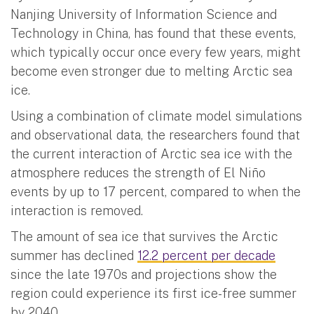
Nanjing University of Information Science and
Technology in China, has found that these events,
which typically occur once every few years, might
become even stronger due to melting Arctic sea
ice.
Using a combination of climate model simulations
and observational data, the researchers found that
the current interaction of Arctic sea ice with the
atmosphere reduces the strength of El Niño
events by up to 17 percent, compared to when the
interaction is removed.
The amount of sea ice that survives the Arctic
summer has declined
12.2 percent per decade
since the late 1970s and projections show the
region could experience its first ice-free summer
by 2040.