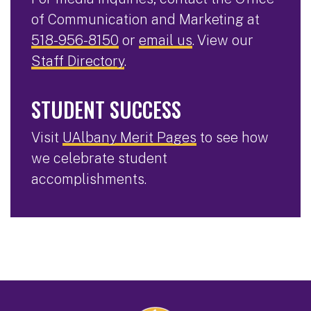
of Communication and Marketing at
518-956-8150
or
email us
. View our
Staff Directory
.
STUDENT SUCCESS
Visit
UAlbany Merit Pages
to see how
we celebrate student
accomplishments.