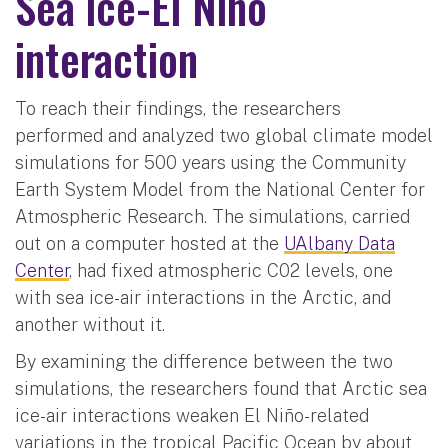
Sea ice-El Niño
interaction
To reach their findings, the researchers
performed and analyzed two global climate model
simulations for 500 years using the Community
Earth System Model from the National Center for
Atmospheric Research. The simulations, carried
out on a computer hosted at the
UAlbany Data
Center
, had fixed atmospheric C02 levels, one
with sea ice-air interactions in the Arctic, and
another without it.
By examining the difference between the two
simulations, the researchers found that Arctic sea
ice-air interactions weaken El Niño-related
variations in the tropical Pacific Ocean by about