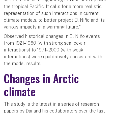
the tropical Pacific. It calls for a more realistic
representation of such interactions in current
climate models, to better project El Niño and its
various impacts in a warming future."
Observed historical changes in El Niño events
from 1921–1960 (with strong sea ice-air
interactions) to 1971–2000 (with weak
interactions) were qualitatively consistent with
the model results.
Changes in Arctic
climate
This study is the latest in a series of research
papers by Dai and his collaborators over the last