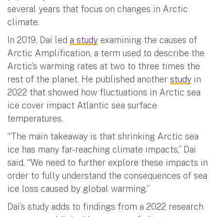
several years that focus on changes in Arctic
climate.
In 2019, Dai led
a study
examining the causes of
Arctic Amplification, a term used to describe the
Arctic’s warming rates at two to three times the
rest of the planet. He published another
study
in
2022 that showed how fluctuations in Arctic sea
ice cover impact Atlantic sea surface
temperatures.
“The main takeaway is that shrinking Arctic sea
ice has many far-reaching climate impacts,” Dai
said. “We need to further explore these impacts in
order to fully understand the consequences of sea
ice loss caused by global warming.”
Dai’s study adds to findings from a 2022 research