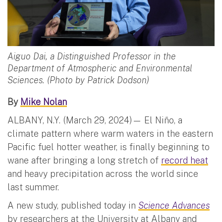
Aiguo Dai, a Distinguished Professor in the
Department of Atmospheric and Environmental
Sciences. (Photo by Patrick Dodson)
By
Mike Nolan
ALBANY, N.Y. (March 29, 2024)— El Niño, a
climate pattern where warm waters in the eastern
Pacific fuel hotter weather, is finally beginning to
wane after bringing a long stretch of
record heat
and heavy precipitation across the world since
last summer.
A new study, published today in
Science Advances
by researchers at the University at Albany and