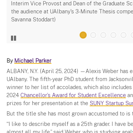
Interim Vice Provost and Dean of the Graduate S
the audience at UAlbany's 3-Minute Thesis compet
Savanna Stoddart)
By
Michael Parker
ALBANY, N.Y. (April 25, 2024) —Alexis Weber has ea
UAlbany. The fifth-year PhD student from Jacksonvil
winner to her list of accolades, which also includes
2024
Chancellor’s Award for Student Excellence
an
prizes for her presentation at the
SUNY Startup Su
But the title she has most grown accustomed to is t
“I like to describe myself as a 25th grader. I have 
almost all my life,” said Weber, who is studying ana