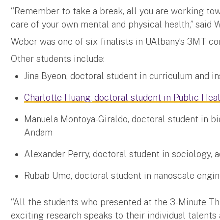
“Remember to take a break, all you are working tow
care of your own mental and physical health,” said 
Weber was one of six finalists in UAlbany’s 3MT c
Other students include:
Jina Byeon, doctoral student in curriculum and ins
Charlotte Huang, doctoral student in Public Hea
Manuela Montoya-Giraldo, doctoral student in bio
Andam
Alexander Perry, doctoral student in sociology, a
Rubab Ume, doctoral student in nanoscale engin
“All the students who presented at the 3-Minute The
exciting research speaks to their individual talents