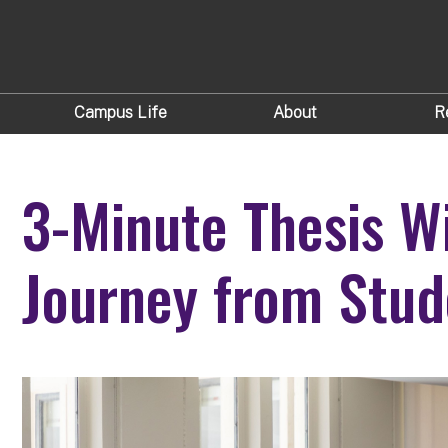
Campus Life
About
R
3-Minute Thesis W
Journey from Stud