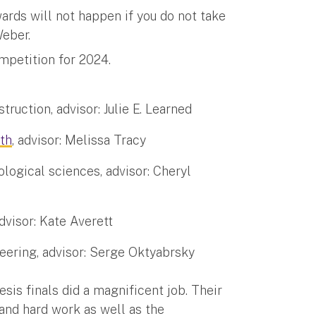
ards will not happen if you do not take
Weber.
ompetition for 2024.
truction, advisor: Julie E. Learned
lth
, advisor: Melissa Tracy
logical sciences, advisor: Cheryl
dvisor: Kate Averett
eering, advisor: Serge Oktyabrsky
sis finals did a magnificent job. Their
 and hard work as well as the