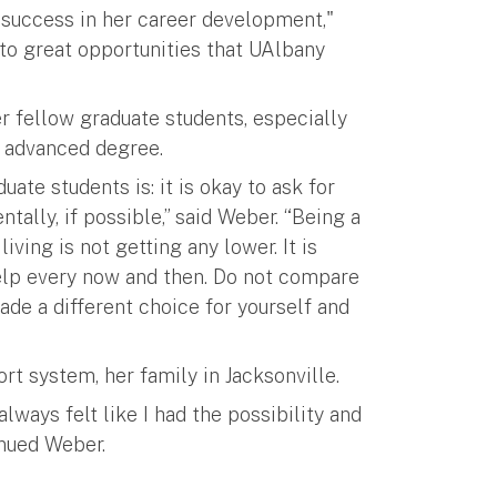
y success in her career development,"
 to great opportunities that UAlbany
 fellow graduate students, especially
n advanced degree.
ate students is: it is okay to ask for
ally, if possible,” said Weber. “Being a
iving is not getting any lower. It is
help every now and then. Do not compare
ade a different choice for yourself and
rt system, her family in Jacksonville.
lways felt like I had the possibility and
inued Weber.