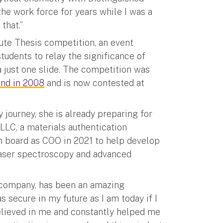
the work force for years while I was a
that.”
ute Thesis competition, an event
tudents to relay the significance of
 a just one slide. The competition was
and in 2008
and is now contested at
journey, she is already preparing for
 LLC, a materials authentication
 board as COO in 2021 to help develop
laser spectroscopy and advanced
e company, has been an amazing
as secure in my future as I am today if I
believed in me and constantly helped me