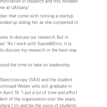
-motivation in research and this mindset
me at UAlbany.”
ber that come with running a startup,
 ended up aiding her as she competed in
tes to discuss our research. But in
ber. “As I work with SupreMEtric, it is
 to discuss my research in the best way
found the time to take on leadership
d Spectroscopy (SAS) and the student
ontinued Weber, who will graduate in
April 19. “I put a lot of time and effort
dent of the organization over the years.
where I try and be the voice of students