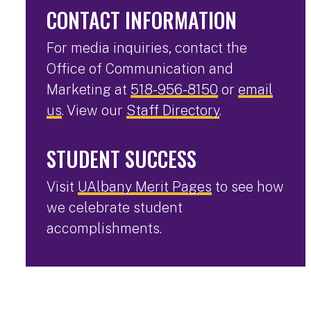
CONTACT INFORMATION
For media inquiries, contact the
Office of Communication and
Marketing at
518-956-8150
or
email
us
. View our
Staff Directory
.
STUDENT SUCCESS
Visit
UAlbany Merit Pages
to see how
we celebrate student
accomplishments.