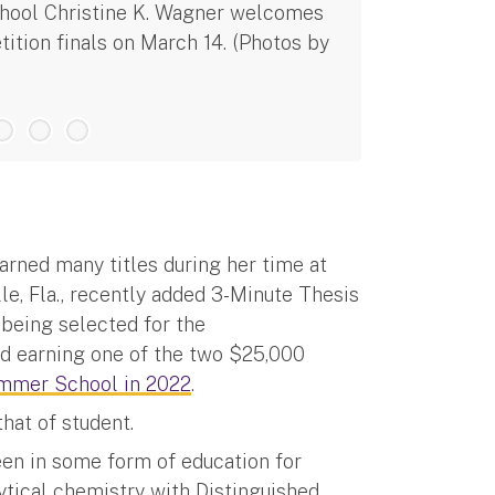
chool Christine K. Wagner welcomes
Alexis Weber
ition finals on March 14. (Photos by
Thesis compe
rned many titles during her time at
le, Fla., recently added 3-Minute Thesis
 being selected for the
d earning one of the two $25,000
mmer School in 2022
.
hat of student.
been in some form of education for
lytical chemistry with Distinguished