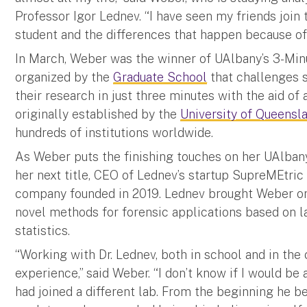
Professor Igor Lednev. “I have seen my friends join 
student and the differences that happen because of 
In March, Weber was the winner of UAlbany’s 3-Min
organized by the
Graduate School
that challenges s
their research in just three minutes with the aid of
originally established by the
University of Queensl
hundreds of institutions worldwide.
As Weber puts the finishing touches on her UAlbany 
her next title, CEO of Lednev’s startup SupreMEtric
company founded in 2019. Lednev brought Weber on
novel methods for forensic applications based on 
statistics.
“Working with Dr. Lednev, both in school and in th
experience,” said Weber. “I don’t know if I would be 
had joined a different lab. From the beginning he 