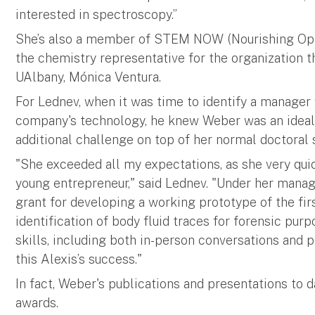
interested in spectroscopy.”
She’s also a member of STEM NOW (Nourishing Opp
the chemistry representative for the organization t
UAlbany, Mónica Ventura.
For Lednev, when it was time to identify a manage
company's technology, he knew Weber was an ideal 
additional challenge on top of her normal doctoral s
"She exceeded all my expectations, as she very qui
young entrepreneur," said Lednev. "Under her man
grant for developing a working prototype of the fir
identification of body fluid traces for forensic pu
skills, including both in-person conversations and p
this Alexis’s success."
In fact, Weber's publications and presentations to d
awards.