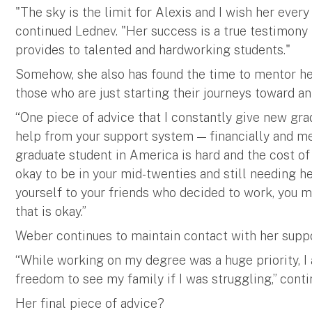
"The sky is the limit for Alexis and I wish her ever
continued Lednev. "Her success is a true testimony
provides to talented and hardworking students."
Somehow, she also has found the time to mentor her
those who are just starting their journeys toward a
“One piece of advice that I constantly give new gradu
help from your support system — financially and ment
graduate student in America is hard and the cost of l
okay to be in your mid-twenties and still needing 
yourself to your friends who decided to work, you m
that is okay.”
Weber continues to maintain contact with her suppo
“While working on my degree was a huge priority, I a
freedom to see my family if I was struggling,” cont
Her final piece of advice?