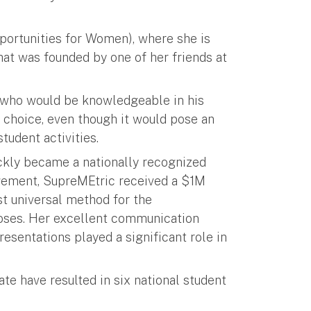
ortunities for Women), where she is
hat was founded by one of her friends at
r who would be knowledgeable in his
choice, even though it would pose an
tudent activities.
ckly became a nationally recognized
agement, SupreMEtric received a $1M
st universal method for the
rposes. Her excellent communication
resentations played a significant role in
ate have resulted in six national student