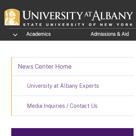
Skip to main content
TOGGLE SUBMENU
Academics
Admissions
& Aid
News Center Home
University at Albany Experts
Media Inquiries / Contact Us