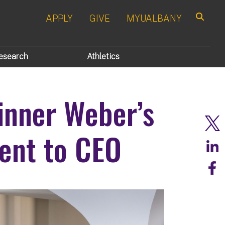
APPLY
GIVE
MYUALBANY
Search
esearch
Athletics
inner Weber’s
ent to CEO