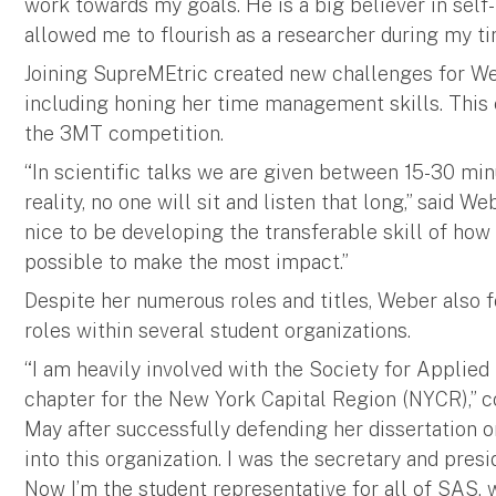
work towards my goals. He is a big believer in self
allowed me to flourish as a researcher during my ti
Joining SupreMEtric created new challenges for We
including honing her time management skills. This
the 3MT competition.
“In scientific talks we are given between 15-30 minu
reality, no one will sit and listen that long,” said We
nice to be developing the transferable skill of how
possible to make the most impact.”
Despite her numerous roles and titles, Weber also 
roles within several student organizations.
“I am heavily involved with the Society for Applie
chapter for the New York Capital Region (NYCR),” c
May after successfully defending her dissertation on 
into this organization. I was the secretary and presi
Now I’m the student representative for all of SAS, 