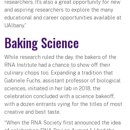
researchers. It’s also a great opportunity for new
and aspiring researchers to explore the many
educational and career opportunities available at
UAlbany.”
Baking Science
While research ruled the day, the bakers of the
RNA Institute had a chance to show off their
culinary chops too. Expanding a tradition that
Gabriele Fuchs, assistant professor of biological
sciences, initiated in her lab in 2018, the
celebration concluded with a science bakeoff,
with a dozen entrants vying for the titles of most
creative and best taste.
“When the RNA Society first announced the idea