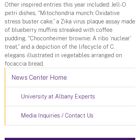
Other inspired entries this year included: Jell-O
petri dishes, “Mitochondria munch: Oxidative
stress buster cake,” a Zika virus plaque assay made
of blueberry muffins streaked with coffee
pudding, “Choconheimer brownie: A ribo ‘nuclear’
treat,” and a depiction of the lifecycle of C.
elegans illustrated in vegetables arranged on
focaccia bread.
News Center Home
University at Albany Experts
Media Inquiries / Contact Us