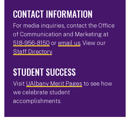
CONTACT INFORMATION
For media inquiries, contact the Office
of Communication and Marketing at
518-956-8150
or
email us
. View our
Staff Directory
.
STUDENT SUCCESS
Visit
UAlbany Merit Pages
to see how
we celebrate student
accomplishments.