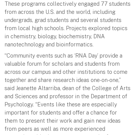
These programs collectively engaged 77 students
from across the U.S. and the world, including
undergrads, grad students and several students
from local high schools. Projects explored topics
in chemistry, biology, biochemistry, DNA
nanotechnology and bioinformatics.
“Community events such as ‘RNA Day’ provide a
valuable forum for scholars and students from
across our campus and other institutions to come
together and share research ideas one-on-one,”
said Jeanette Altarriba, dean of the College of Arts
and Sciences and professor in the Department of
Psychology. “Events like these are especially
important for students and offer a chance for
them to present their work and gain new ideas
from peers as well as more experienced