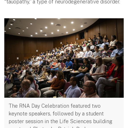
“tauopathy,” a type of neurodegenerative disorder.
The RNA Day Celebration featured two
keynote speakers, followed by a student
poster session in the Life Sciences building