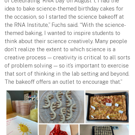
of celebrating ‘RNA Day’ on August 1, I had the
idea to bake science-themed birthday cakes for
the occasion, so I started the science bakeoff at
the RNA Institute,” Fuchs said. “With the science-
themed baking, I wanted to inspire students to
think about their science creatively. Many people
don’t realize the extent to which science is a
creative process — creativity is critical to all sorts
of problem solving — so it’s important to exercise
that sort of thinking in the lab setting and beyond.
The bakeoff offers an outlet to encourage that.”