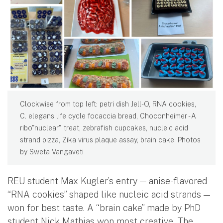
Clockwise from top left: petri dish Jell-O, RNA cookies,
C. elegans life cycle focaccia bread, Choconheimer - A
ribo"nuclear" treat, zebrafish cupcakes, nucleic acid
strand pizza, Zika virus plaque assay, brain cake. Photos
by Sweta Vangaveti
REU student Max Kugler’s entry — anise-flavored
“RNA cookies” shaped like nucleic acid strands —
won for best taste. A “brain cake” made by PhD
student Nick Mathias won most creative. The