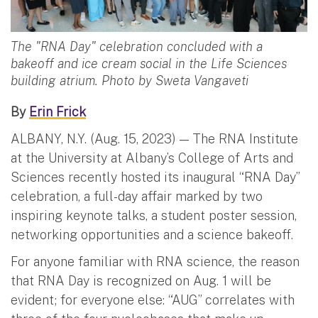
The "RNA Day" celebration concluded with a
bakeoff and ice cream social in the Life Sciences
building atrium. Photo by Sweta Vangaveti
By
Erin Frick
ALBANY, N.Y. (Aug. 15, 2023) — The RNA Institute
at the University at Albany’s College of Arts and
Sciences recently hosted its inaugural “RNA Day”
celebration, a full-day affair marked by two
inspiring keynote talks, a student poster session,
networking opportunities and a science bakeoff.
For anyone familiar with RNA science, the reason
that RNA Day is recognized on Aug. 1 will be
evident; for everyone else: “AUG” correlates with