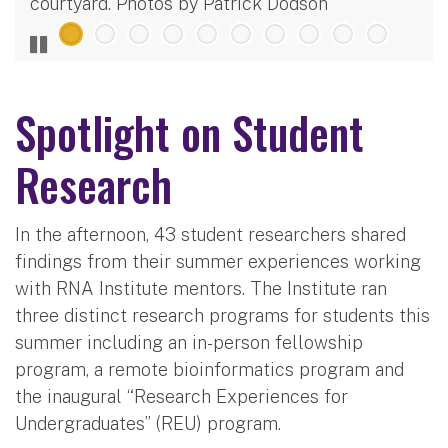
courtyard. Photos by Patrick Dodson
Spotlight on Student
Research
In the afternoon, 43 student researchers shared
findings from their summer experiences working
with RNA Institute mentors. The Institute ran
three distinct research programs for students this
summer including an in-person fellowship
program, a remote bioinformatics program and
the inaugural “Research Experiences for
Undergraduates” (REU) program.