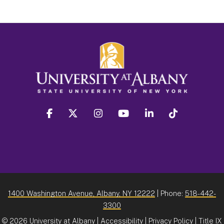
facebook
twitter
instagram
youtube
linkedin
Tiktok
1400 Washington Avenue, Albany, NY 12222
| Phone:
518-442-
3300
©
2026 University at Albany |
Accessibility
|
Privacy Policy
|
Title IX