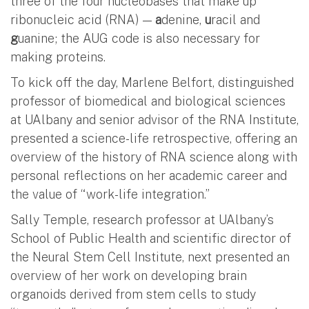
three of the four nucleobases that make up
ribonucleic acid (RNA) —
a
denine,
u
racil and
g
uanine; the AUG code is also necessary for
making proteins.
To kick off the day, Marlene Belfort, distinguished
professor of biomedical and biological sciences
at UAlbany and senior advisor of the RNA Institute,
presented a science-life retrospective, offering an
overview of the history of RNA science along with
personal reflections on her academic career and
the value of “work-life integration.”
Sally Temple, research professor at UAlbany’s
School of Public Health and scientific director of
the Neural Stem Cell Institute, next presented an
overview of her work on developing brain
organoids derived from stem cells to study