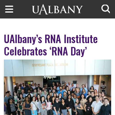
Skip to main content
Searc
UAlbany’s RNA Institute
Celebrates ‘RNA Day’