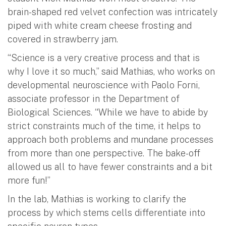
brain-shaped red velvet confection was intricately
piped with white cream cheese frosting and
covered in strawberry jam.
“Science is a very creative process and that is
why I love it so much,” said Mathias, who works on
developmental neuroscience with Paolo Forni,
associate professor in the Department of
Biological Sciences. “While we have to abide by
strict constraints much of the time, it helps to
approach both problems and mundane processes
from more than one perspective. The bake-off
allowed us all to have fewer constraints and a bit
more fun!”
In the lab, Mathias is working to clarify the
process by which stems cells differentiate into