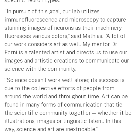
specific neuron types.
“In pursuit of this goal, our lab utilizes
immunofluorescence and microscopy to capture
stunning images of neurons as their machinery
fluoresces various colors,” said Mathias. “A lot of
our work considers art as well. My mentor Dr.
Forni is a talented artist and directs us to use our
images and artistic creations to communicate our
science with the community.
“Science doesn’t work well alone; its success is
due to the collective efforts of people from
around the world and throughout time. Art can be
found in many forms of communication that tie
the scientific community together — whether it be
illustrations, images or linguistic talent. In this
way, science and art are inextricable.”