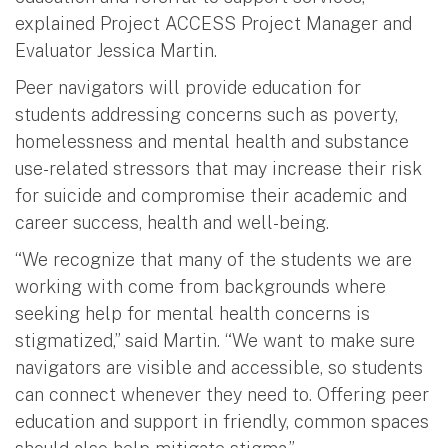
explained Project ACCESS Project Manager and
Evaluator Jessica Martin.
Peer navigators will provide education for
students addressing concerns such as poverty,
homelessness and mental health and substance
use-related stressors that may increase their risk
for suicide and compromise their academic and
career success, health and well-being.
“We recognize that many of the students we are
working with come from backgrounds where
seeking help for mental health concerns is
stigmatized,” said Martin. “We want to make sure
navigators are visible and accessible, so students
can connect whenever they need to. Offering peer
education and support in friendly, common spaces