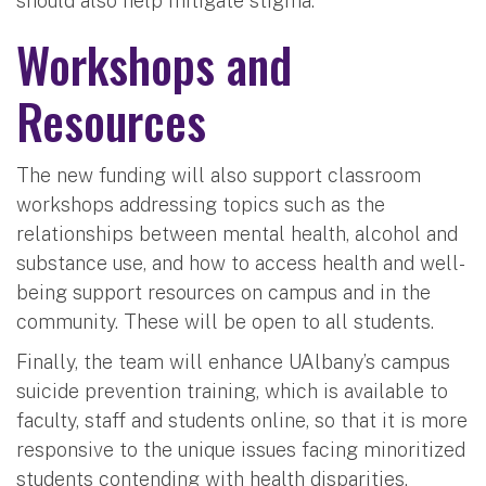
should also help mitigate stigma.”
Workshops and
Resources
The new funding will also support classroom
workshops addressing topics such as the
relationships between mental health, alcohol and
substance use, and how to access health and well-
being support resources on campus and in the
community. These will be open to all students.
Finally, the team will enhance UAlbany’s campus
suicide prevention training, which is available to
faculty, staff and students online, so that it is more
responsive to the unique issues facing minoritized
students contending with health disparities.