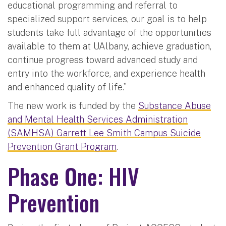
educational programming and referral to
specialized support services, our goal is to help
students take full advantage of the opportunities
available to them at UAlbany, achieve graduation,
continue progress toward advanced study and
entry into the workforce, and experience health
and enhanced quality of life.”
The new work is funded by the
Substance Abuse
and Mental Health Services Administration
(SAMHSA) Garrett Lee Smith Campus Suicide
Prevention Grant Program
.
Phase One: HIV
Prevention