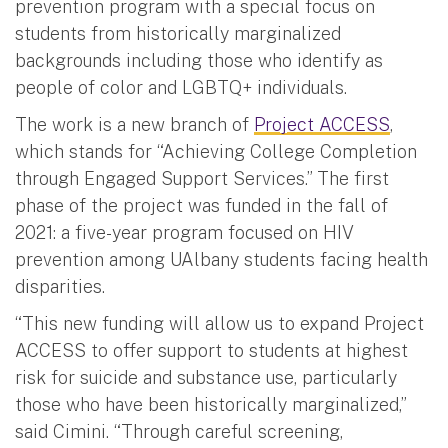
prevention program with a special focus on
students from historically marginalized
backgrounds including those who identify as
people of color and LGBTQ+ individuals.
The work is a new branch of
Project ACCESS
,
which stands for “Achieving College Completion
through Engaged Support Services.” The first
phase of the project was funded in the fall of
2021: a five-year program focused on HIV
prevention among UAlbany students facing health
disparities.
“This new funding will allow us to expand Project
ACCESS to offer support to students at highest
risk for suicide and substance use, particularly
those who have been historically marginalized,”
said Cimini. “Through careful screening,