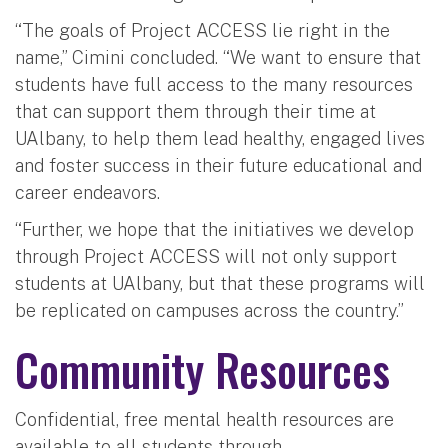
“The goals of Project ACCESS lie right in the
name,” Cimini concluded. “We want to ensure that
students have full access to the many resources
that can support them through their time at
UAlbany, to help them lead healthy, engaged lives
and foster success in their future educational and
career endeavors.
“Further, we hope that the initiatives we develop
through Project ACCESS will not only support
students at UAlbany, but that these programs will
be replicated on campuses across the country.”
Community Resources
Confidential, free mental health resources are
available to all students through