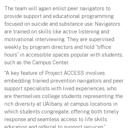
The team will again enlist peer navigators to
provide support and educational programming
focused on suicide and substance use. Navigators
are trained on skills like active listening and
motivational interviewing. They are supervised
weekly by program directors and hold “office
hours” in accessible spaces popular with students,
such as the Campus Center.
“A key feature of Project ACCESS involves
embedding trained prevention navigators and peer
support specialists with lived experiences, who
are themselves college students representing the
rich diversity at UAlbany, at campus locations in
which students congregate, offering both timely
response and seamless access to life skills
education and referral to support services,”