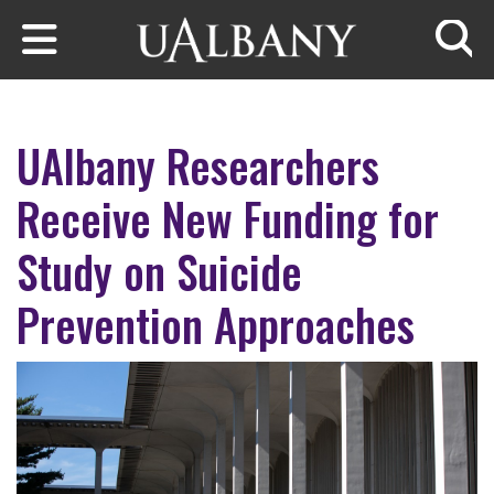
Skip to main content
Searc
UAlbany Researchers
Receive New Funding for
Study on Suicide
Prevention Approaches