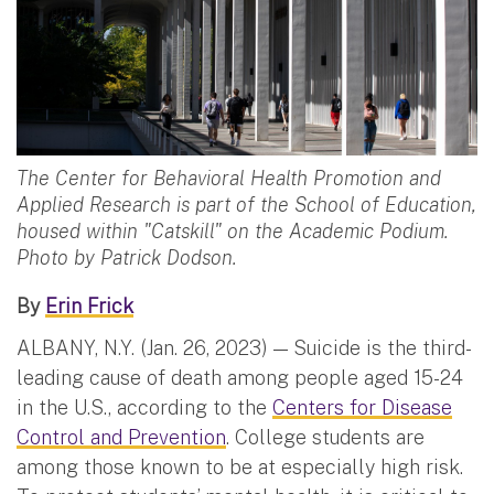
The Center for Behavioral Health Promotion and
Applied Research is part of the School of Education,
housed within "Catskill" on the Academic Podium.
Photo by Patrick Dodson.
By
Erin Frick
ALBANY, N.Y. (Jan. 26, 2023) — Suicide is the third-
leading cause of death among people aged 15-24
in the U.S., according to the
Centers for Disease
Control and Prevention
. College students are
among those known to be at especially high risk.