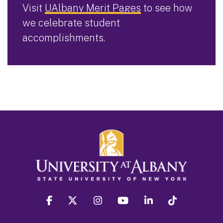
Visit
UAlbany Merit Pages
to see how
we celebrate student
accomplishments.
facebook
twitter
instagram
youtube
linkedin
Tiktok