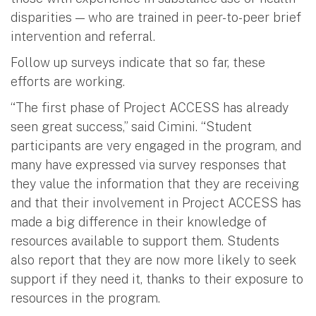
disparities — who are trained in peer-to-peer brief
intervention and referral.
Follow up surveys indicate that so far, these
efforts are working.
“The first phase of Project ACCESS has already
seen great success,” said Cimini. “Student
participants are very engaged in the program, and
many have expressed via survey responses that
they value the information that they are receiving
and that their involvement in Project ACCESS has
made a big difference in their knowledge of
resources available to support them. Students
also report that they are now more likely to seek
support if they need it, thanks to their exposure to
resources in the program.