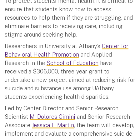
To protect students’ mental health, it is critical to
ensure that students know how to access
resources to help them if they are struggling, and
eliminate barriers to receiving care, including
stigma around seeking help.
Researchers in University at Albany’s
Center for
Behavioral Health Promotion
and Applied
Research in the
School of Education
have
received a $306,000, three-year grant to
undertake a new project aimed at reducing risk for
suicide and substance use among UAlbany
students experiencing health disparities.
Led by Center Director and Senior Research
Scientist
M. Dolores Cimini
and Senior Research
Associate
Jessica L. Martin
, the team will develop,
implement and evaluate a comprehensive suicide