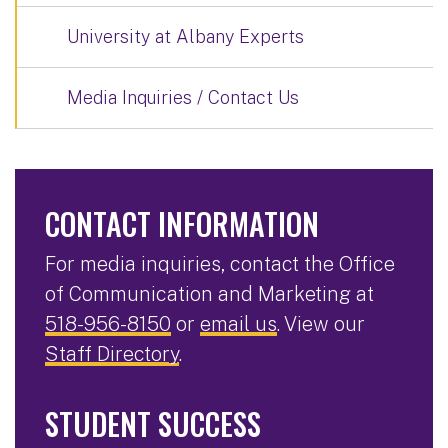
University at Albany Experts
Media Inquiries / Contact Us
CONTACT INFORMATION
For media inquiries, contact the Office
of Communication and Marketing at
518-956-8150
or
email us
. View our
Staff Directory
.
STUDENT SUCCESS