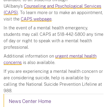
UAlbany’s
Counseling and Psychological Services
(CAPS)
. To learn more or to make an appointment,
visit the
CAPS webpage
.
In the event of a mental health emergency,
students may call CAPS at 518-442-5800 any time
of day or night to speak with a mental health
professional.
Additional information on
urgent mental health
concerns
is also available.
If you are experiencing a mental health concern or
are considering suicide, help is available by
calling the National Suicide Prevention Lifeline at
988.
News Center Home