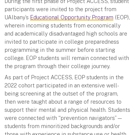
During the first phase of Project ACCESS, student
participants were invited to the project from
UAlbany’s
Educational Opportunity Program
(EOP),
wherein incoming students from economically
and academically disadvantaged high schools are
invited to participate in college preparedness
programming in the summer before starting
college. EOP students will remain connected with
the program through their college journey.
As part of Project ACCESS, EOP students in the
2022 cohort participated in an extensive well-
being screening at the outset of the program,
then were taught about a range of resources to
support their mental and physical health. Students
were connected with “prevention navigators” —
students from minoritized backgrounds and/or
those with experience in substance use or health