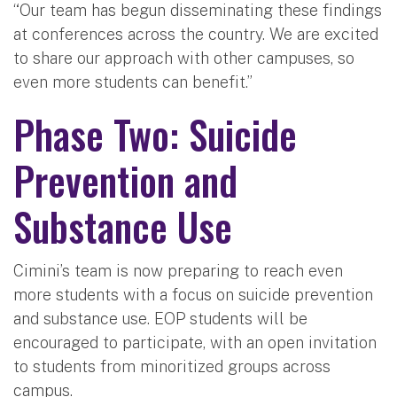
“Our team has begun disseminating these findings
at conferences across the country. We are excited
to share our approach with other campuses, so
even more students can benefit.”
Phase Two: Suicide
Prevention and
Substance Use
Cimini’s team is now preparing to reach even
more students with a focus on suicide prevention
and substance use. EOP students will be
encouraged to participate, with an open invitation
to students from minoritized groups across
campus.