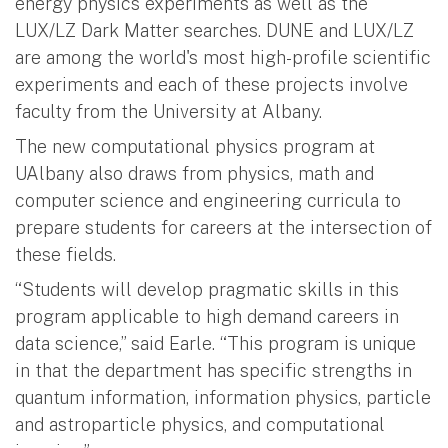
energy physics experiments as well as the
LUX/LZ Dark Matter searches. DUNE and LUX/LZ
are among the world's most high-profile scientific
experiments and each of these projects involve
faculty from the University at Albany.
The new computational physics program at
UAlbany also draws from physics, math and
computer science and engineering curricula to
prepare students for careers at the intersection of
these fields.
“Students will develop pragmatic skills in this
program applicable to high demand careers in
data science,” said Earle. “This program is unique
in that the department has specific strengths in
quantum information, information physics, particle
and astroparticle physics, and computational