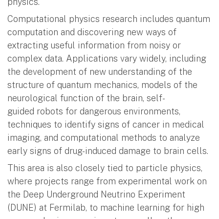
physics.
Computational physics research includes quantum
computation and discovering new ways of
extracting useful information from noisy or
complex data. Applications vary widely, including
the development of new understanding of the
structure of quantum mechanics, models of the
neurological function of the brain, self-
guided robots for dangerous environments,
techniques to identify signs of cancer in medical
imaging, and computational methods to analyze
early signs of drug-induced damage to brain cells.
This area is also closely tied to particle physics,
where projects range from experimental work on
the Deep Underground Neutrino Experiment
(DUNE) at Fermilab, to machine learning for high