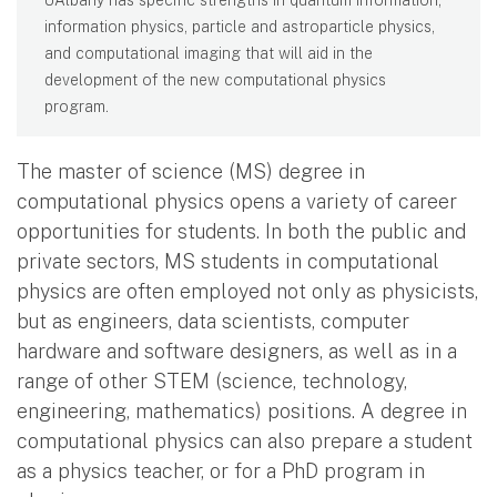
information physics, particle and astroparticle physics,
and computational imaging that will aid in the
development of the new computational physics
program.
The master of science (MS) degree in
computational physics opens a variety of career
opportunities for students. In both the public and
private sectors, MS students in computational
physics are often employed not only as physicists,
but as engineers, data scientists, computer
hardware and software designers, as well as in a
range of other STEM (science, technology,
engineering, mathematics) positions. A degree in
computational physics can also prepare a student
as a physics teacher, or for a PhD program in