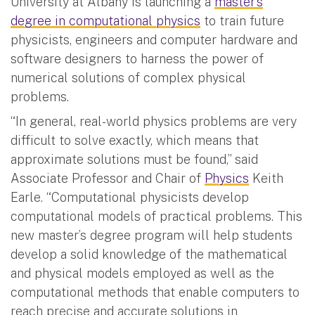
University at Albany is launching a
master’s
degree in computational physics
to train future
physicists, engineers and computer hardware and
software designers to harness the power of
numerical solutions of complex physical
problems.
“In general, real-world physics problems are very
difficult to solve exactly, which means that
approximate solutions must be found,” said
Associate Professor and Chair of
Physics
Keith
Earle. “Computational physicists develop
computational models of practical problems. This
new master’s degree program will help students
develop a solid knowledge of the mathematical
and physical models employed as well as the
computational methods that enable computers to
reach precise and accurate solutions in