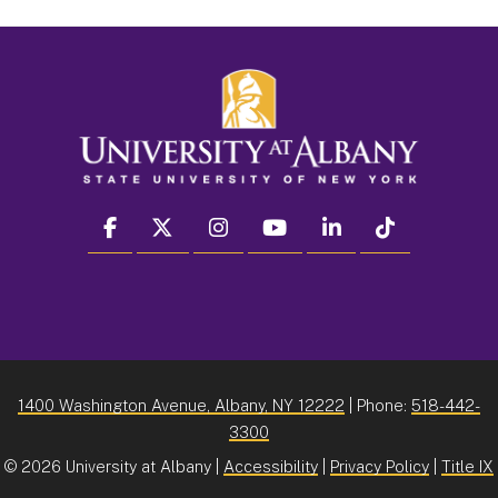
facebook
twitter
instagram
youtube
linkedin
Tiktok
1400 Washington Avenue, Albany, NY 12222
| Phone:
518-442-
3300
©
2026 University at Albany |
Accessibility
|
Privacy Policy
|
Title IX