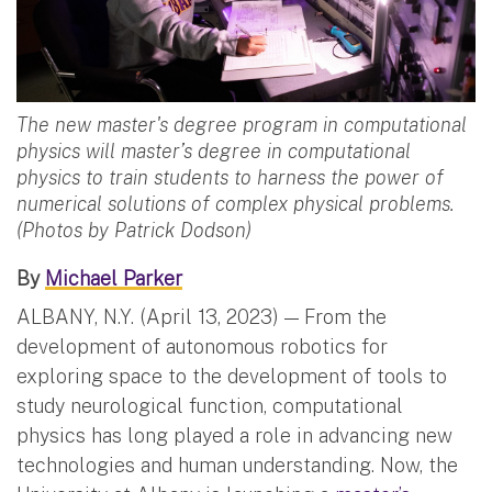
The new master's degree program in computational
physics will master’s degree in computational
physics to train students to harness the power of
numerical solutions of complex physical problems.
(Photos by Patrick Dodson)
By
Michael Parker
ALBANY, N.Y. (April 13, 2023) — From the
development of autonomous robotics for
exploring space to the development of tools to
study neurological function, computational
physics has long played a role in advancing new
technologies and human understanding. Now, the