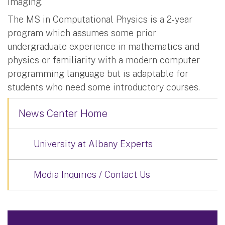
imaging.”
The MS in Computational Physics is a 2-year
program which assumes some prior
undergraduate experience in mathematics and
physics or familiarity with a modern computer
programming language but is adaptable for
students who need some introductory courses.
News Center Home
University at Albany Experts
Media Inquiries / Contact Us