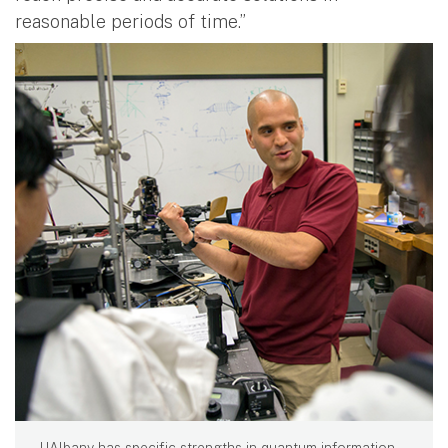
reasonable periods of time.”
UAlbany has specific strengths in quantum information,