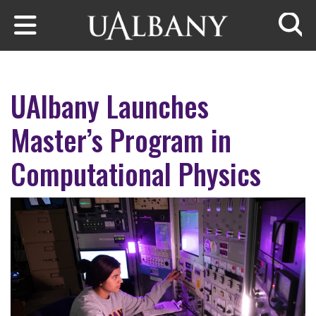
Skip to main content
Searc
UAlbany Launches
Master’s Program in
Computational Physics