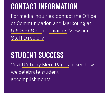
CONTACT INFORMATION
For media inquiries, contact the Office
of Communication and Marketing at
518-956-8150
or
email us
. View our
Staff Directory
.
STUDENT SUCCESS
Visit
UAlbany Merit Pages
to see how
we celebrate student
accomplishments.