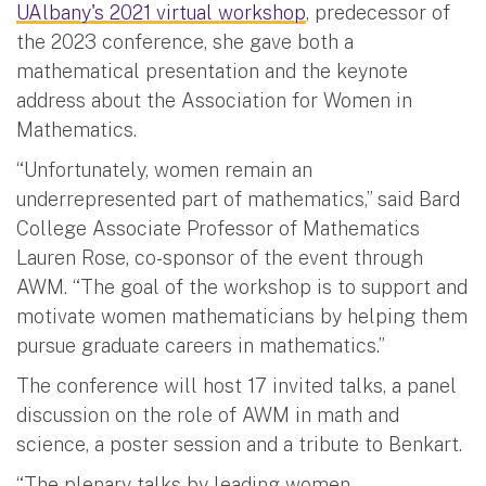
UAlbany's 2021 virtual workshop
, predecessor of
the 2023 conference, she gave both a
mathematical presentation and the keynote
address about the Association for Women in
Mathematics.
“Unfortunately, women remain an
underrepresented part of mathematics,” said Bard
College Associate Professor of Mathematics
Lauren Rose, co-sponsor of the event through
AWM. “The goal of the workshop is to support and
motivate women mathematicians by helping them
pursue graduate careers in mathematics.”
The conference will host 17 invited talks, a panel
discussion on the role of AWM in math and
science, a poster session and a tribute to Benkart.
“The plenary talks by leading women