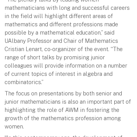
mathematicians with long and successful careers
in the field will highlight different areas of
mathematics and different professions made
possible by a mathematical education,” said
UAlbany Professor and Chair of Mathematics
Cristian Lenart, co-organizer of the event. “The
range of short talks by promising junior
colleagues will provide information on a number
of current topics of interest in algebra and
combinatorics.”
The focus on presentations by both senior and
junior mathematicians is also an important part of
highlighting the role of AWM in fostering the
growth of the mathematics profession among
women.