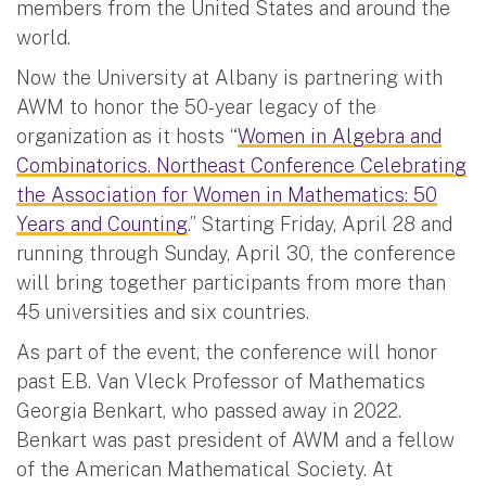
members from the United States and around the
world.
Now the University at Albany is partnering with
AWM to honor the 50-year legacy of the
organization as it hosts “
Women in Algebra and
Combinatorics. Northeast Conference Celebrating
the Association for Women in Mathematics: 50
Years and Counting
.” Starting Friday, April 28 and
running through Sunday, April 30, the conference
will bring together participants from more than
45 universities and six countries.
As part of the event, the conference will honor
past E.B. Van Vleck Professor of Mathematics
Georgia Benkart, who passed away in 2022.
Benkart was past president of AWM and a fellow
of the American Mathematical Society. At