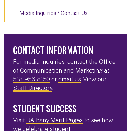
Media Inquiries / Contact Us
CONTACT INFORMATION
For media inquiries, contact the Office
of Communication and Marketing at
518-956-8150
or
email us
. View our
Staff Directory
.
STUDENT SUCCESS
Visit
UAlbany Merit Pages
to see how
we celebrate student