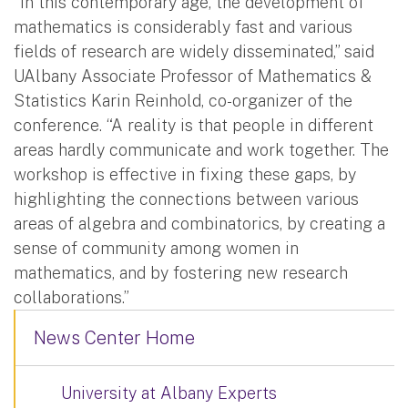
“In this contemporary age, the development of
mathematics is considerably fast and various
fields of research are widely disseminated,” said
UAlbany Associate Professor of Mathematics &
Statistics Karin Reinhold, co-organizer of the
conference. “A reality is that people in different
areas hardly communicate and work together. The
workshop is effective in fixing these gaps, by
highlighting the connections between various
areas of algebra and combinatorics, by creating a
sense of community among women in
mathematics, and by fostering new research
collaborations.”
News Center Home
University at Albany Experts