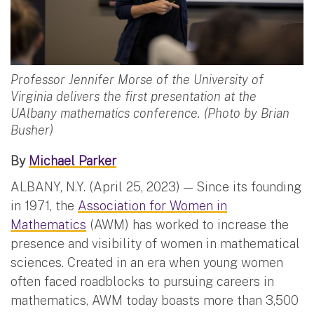
Professor Jennifer Morse of the University of
Virginia delivers the first presentation at the
UAlbany mathematics conference. (Photo by Brian
Busher)
By
Michael Parker
ALBANY, N.Y. (April 25, 2023) — Since its founding
in 1971, the
Association for Women in
Mathematics
(AWM) has worked to increase the
presence and visibility of women in mathematical
sciences. Created in an era when young women
often faced roadblocks to pursuing careers in
mathematics, AWM today boasts more than 3,500