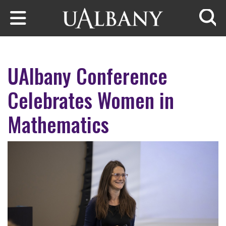
Skip to main content
Searc
UAlbany Conference
Celebrates Women in
Mathematics