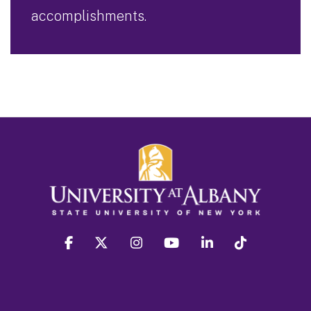
accomplishments.
facebook
twitter
instagram
youtube
linkedin
Tiktok