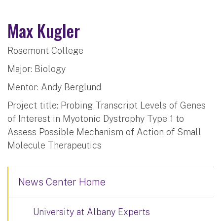
Max Kugler
Rosemont College
Major: Biology
Mentor: Andy Berglund
Project title: Probing Transcript Levels of Genes
of Interest in Myotonic Dystrophy Type 1 to
Assess Possible Mechanism of Action of Small
Molecule Therapeutics
News Center Home
University at Albany Experts