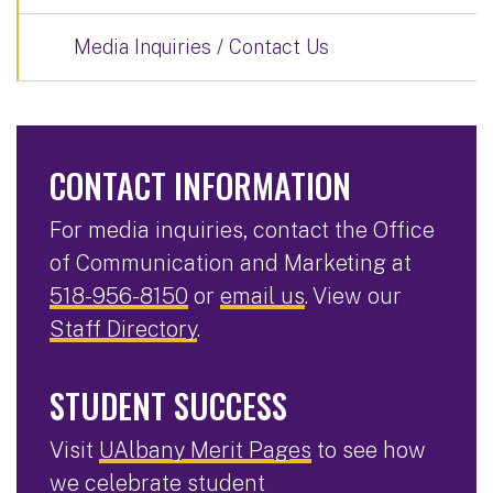
Media Inquiries / Contact Us
CONTACT INFORMATION
For media inquiries, contact the Office
of Communication and Marketing at
518-956-8150
or
email us
. View our
Staff Directory
.
STUDENT SUCCESS
Visit
UAlbany Merit Pages
to see how
we celebrate student