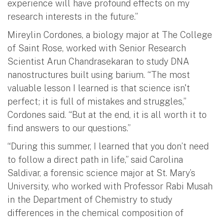
experience will have profound effects on my
research interests in the future.”
Mireylin Cordones, a biology major at The College
of Saint Rose, worked with Senior Research
Scientist Arun Chandrasekaran to study DNA
nanostructures built using barium. “The most
valuable lesson I learned is that science isn't
perfect; it is full of mistakes and struggles,”
Cordones said. “But at the end, it is all worth it to
find answers to our questions.”
“During this summer, I learned that you don’t need
to follow a direct path in life,” said Carolina
Saldivar, a forensic science major at St. Mary’s
University, who worked with Professor Rabi Musah
in the Department of Chemistry to study
differences in the chemical composition of