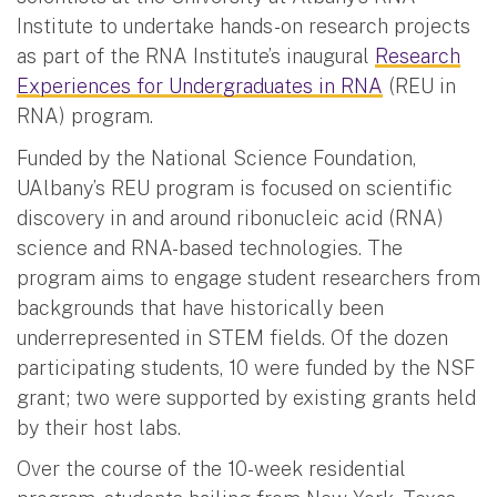
Institute to undertake hands-on research projects
as part of the RNA Institute’s inaugural
Research
Experiences for Undergraduates in RNA
(REU in
RNA) program.
Funded by the National Science Foundation,
UAlbany’s REU program is focused on scientific
discovery in and around ribonucleic acid (RNA)
science and RNA-based technologies. The
program aims to engage student researchers from
backgrounds that have historically been
underrepresented in STEM fields. Of the dozen
participating students, 10 were funded by the NSF
grant; two were supported by existing grants held
by their host labs.
Over the course of the 10-week residential