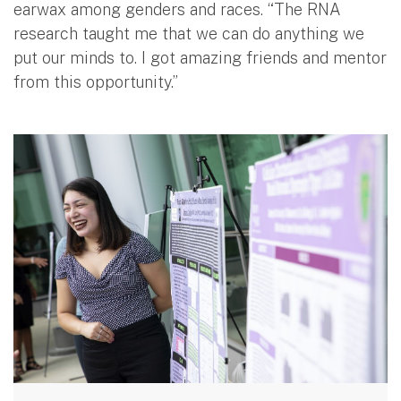
earwax among genders and races. “The RNA
research taught me that we can do anything we
put our minds to. I got amazing friends and mentor
from this opportunity.”