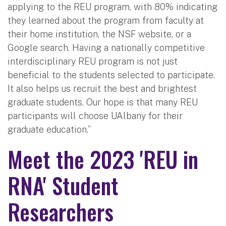
applying to the REU program, with 80% indicating
they learned about the program from faculty at
their home institution, the NSF website, or a
Google search. Having a nationally competitive
interdisciplinary REU program is not just
beneficial to the students selected to participate.
It also helps us recruit the best and brightest
graduate students. Our hope is that many REU
participants will choose UAlbany for their
graduate education.”
Meet the 2023 'REU in
RNA' Student
Researchers