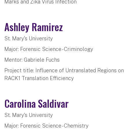
Marks and Zika Virus Infection
Ashley Ramirez
St. Mary's University
Major: Forensic Science - Criminology
Mentor: Gabriele Fuchs
Project title: Influence of Untranslated Regions on
RACK1 Translation Efficiency
Carolina Saldivar
St. Mary's University
Major: Forensic Science - Chemistry