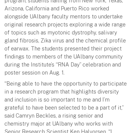
program, students hailing from New York, Texas,
Arizona, California and Puerto Rico worked
alongside UAlbany faculty mentors to undertake
original research projects exploring a wide range
of topics such as myotonic dystrophy, salivary
gland fibrosis, Zika virus and the chemical profile
of earwax. The students presented their project
findings to members of the UAlbany community
during the Institute’s “RNA Day” celebration and
poster session on Aug. 1.
“Being able to have the opportunity to participate
in a research program that highlights diversity
and inclusion is so important to me and I’m
grateful to have been selected to be a part of it,”
said Camryn Beckles, a rising senior and
chemistry major at UAlbany who works with
Senior Research Scientist Ken Halvorsen. “I