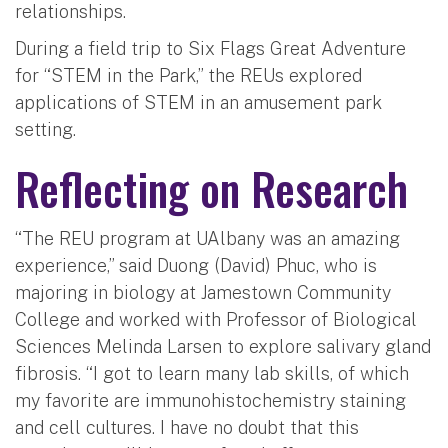
relationships.
During a field trip to Six Flags Great Adventure
for “STEM in the Park,” the REUs explored
applications of STEM in an amusement park
setting.
Reflecting on Research
“The REU program at UAlbany was an amazing
experience,” said Duong (David) Phuc, who is
majoring in biology at Jamestown Community
College and worked with Professor of Biological
Sciences Melinda Larsen to explore salivary gland
fibrosis. “I got to learn many lab skills, of which
my favorite are immunohistochemistry staining
and cell cultures. I have no doubt that this