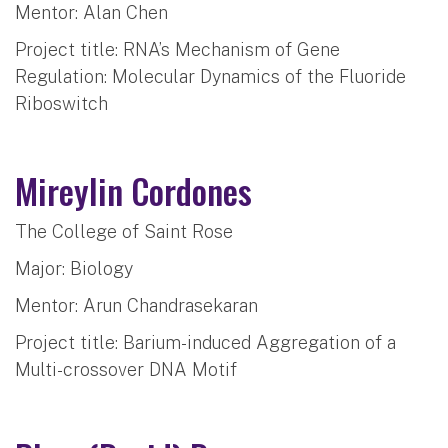
Mentor: Alan Chen
Project title: RNA’s Mechanism of Gene
Regulation: Molecular Dynamics of the Fluoride
Riboswitch
Mireylin Cordones
The College of Saint Rose
Major: Biology
Mentor: Arun Chandrasekaran
Project title: Barium-induced Aggregation of a
Multi-crossover DNA Motif