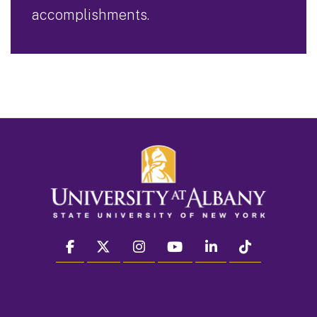
accomplishments.
facebook
twitter
instagram
youtube
linkedin
Tiktok