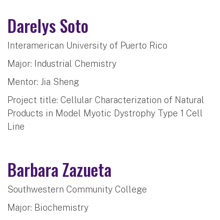
Darelys Soto
Interamerican University of Puerto Rico
Major: Industrial Chemistry
Mentor: Jia Sheng
Project title: Cellular Characterization of Natural
Products in Model Myotic Dystrophy Type 1 Cell
Line
Barbara Zazueta
Southwestern Community College
Major: Biochemistry