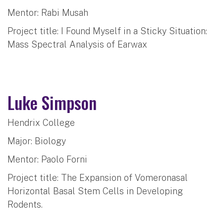
Mentor: Rabi Musah
Project title: I Found Myself in a Sticky Situation:
Mass Spectral Analysis of Earwax
Luke Simpson
Hendrix College
Major: Biology
Mentor: Paolo Forni
Project title: The Expansion of Vomeronasal
Horizontal Basal Stem Cells in Developing
Rodents.