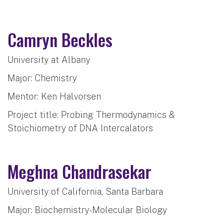
Camryn Beckles
University at Albany
Major: Chemistry
Mentor: Ken Halvorsen
Project title: Probing Thermodynamics &
Stoichiometry of DNA Intercalators
Meghna Chandrasekar
University of California, Santa Barbara
Major: Biochemistry-Molecular Biology