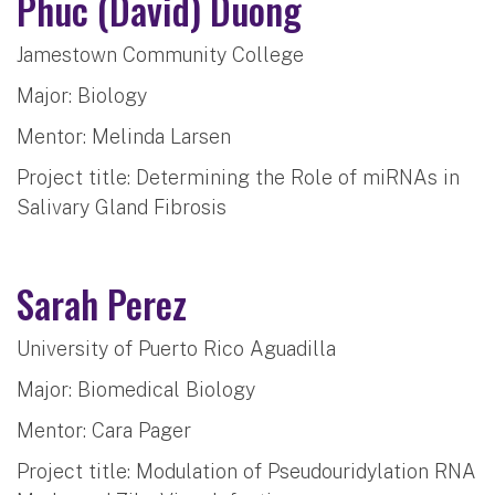
Phuc (David) Duong
Jamestown Community College
Major: Biology
Mentor: Melinda Larsen
Project title: Determining the Role of miRNAs in
Salivary Gland Fibrosis
Sarah Perez
University of Puerto Rico Aguadilla
Major: Biomedical Biology
Mentor: Cara Pager
Project title: Modulation of Pseudouridylation RNA