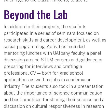
Beyond the Lab
In addition to their projects, the students
participated in a series of seminars focused on
research skills and career development, as well as
social programming. Activities included
mentoring lunches with UAlbany faculty, a panel
discussion around STEM careers and guidance on
preparing for interviews and crafting a
professional CV — both for grad school
applications as well as jobs in academia or
industry. The students also took in a presentation
about the importance of science communication
and best practices for sharing their science and a
discussion on cultural responsiveness in research