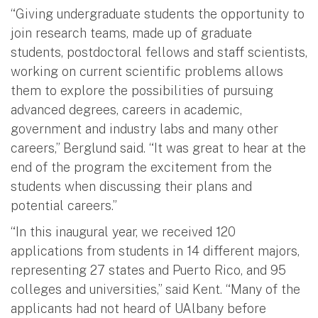
“Giving undergraduate students the opportunity to
join research teams, made up of graduate
students, postdoctoral fellows and staff scientists,
working on current scientific problems allows
them to explore the possibilities of pursuing
advanced degrees, careers in academic,
government and industry labs and many other
careers,” Berglund said. “It was great to hear at the
end of the program the excitement from the
students when discussing their plans and
potential careers.”
“In this inaugural year, we received 120
applications from students in 14 different majors,
representing 27 states and Puerto Rico, and 95
colleges and universities,” said Kent. “Many of the
applicants had not heard of UAlbany before