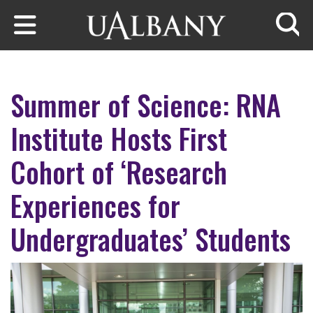
Skip to main content
Searc
Summer of Science: RNA
Institute Hosts First
Cohort of ‘Research
Experiences for
Undergraduates’ Students