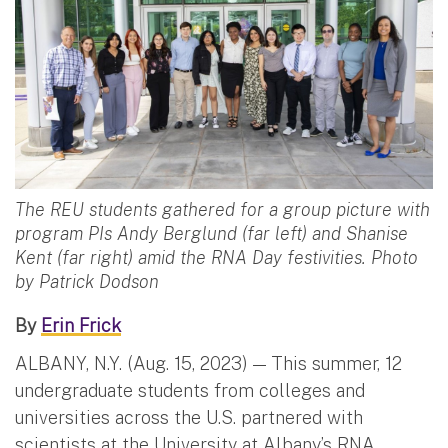
The REU students gathered for a group picture with
program PIs Andy Berglund (far left) and Shanise
Kent (far right) amid the RNA Day festivities. Photo
by Patrick Dodson
By
Erin Frick
ALBANY, N.Y. (Aug. 15, 2023) — This summer, 12
undergraduate students from colleges and
universities across the U.S. partnered with
scientists at the University at Albany’s RNA