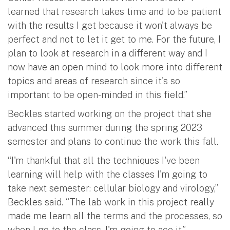
learned that research takes time and to be patient
with the results I get because it won't always be
perfect and not to let it get to me. For the future, I
plan to look at research in a different way and I
now have an open mind to look more into different
topics and areas of research since it's so
important to be open-minded in this field.”
Beckles started working on the project that she
advanced this summer during the spring 2023
semester and plans to continue the work this fall.
“I'm thankful that all the techniques I've been
learning will help with the classes I'm going to
take next semester: cellular biology and virology,”
Beckles said. “The lab work in this project really
made me learn all the terms and the processes, so
when I go to the class, I'm going to ace it.”