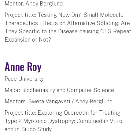
Mentor: Andy Berglund
Project title: Testing New Dm1 Small Molecule
Therapeutics Effects on Alternative Splicing; Are
They Specific to the Disease-causing CTG Repeat
Expansion or Not?
Anne Roy
Pace University
Major: Biochemistry and Computer Science
Mentors: Sweta Vangaveti / Andy Berglund
Project title: Exploring Quercetin for Treating
Type 2 Myotonic Dystrophy: Combined in Vitro
and in Silico Study