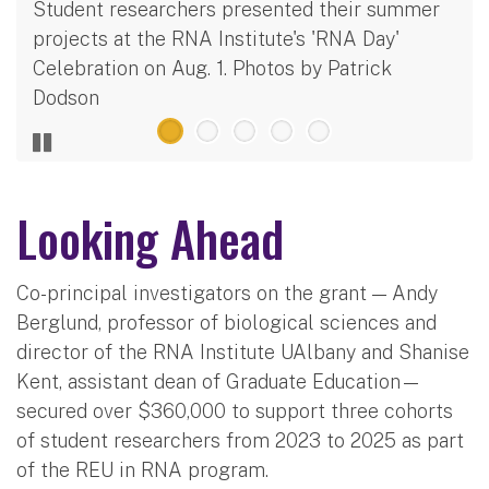
Student researchers presented their summer
projects at the RNA Institute's 'RNA Day'
Celebration on Aug. 1. Photos by Patrick
Dodson
Looking Ahead
Co-principal investigators on the grant — Andy
Berglund, professor of biological sciences and
director of the RNA Institute UAlbany and Shanise
Kent, assistant dean of Graduate Education—
secured over $360,000 to support three cohorts
of student researchers from 2023 to 2025 as part
of the REU in RNA program.