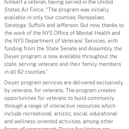
himself a veteran, having served in the United
States Air Force. “The program was initially
available in only four counties: Rensselaer,
Saratoga, Suffolk and Jefferson. But now, thanks to
the work of the NYS Office of Mental Health and
the NYS Department of Veterans’ Services, with
funding from the State Senate and Assembly, the
Dwyer program is now available throughout the
state, serving veterans and their family members
in all 62 counties.”
Dwyer program services are delivered exclusively
by veterans, for veterans. The program creates
opportunities for veterans to build community
through a range of interactive resources which
include recreational, artistic, social, educational
and wellness-oriented activities, among other