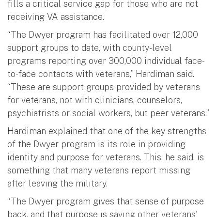
fills a critical service gap for those who are not
receiving VA assistance.
“The Dwyer program has facilitated over 12,000
support groups to date, with county-level
programs reporting over 300,000 individual face-
to-face contacts with veterans,” Hardiman said.
“These are support groups provided by veterans
for veterans, not with clinicians, counselors,
psychiatrists or social workers, but peer veterans.”
Hardiman explained that one of the key strengths
of the Dwyer program is its role in providing
identity and purpose for veterans. This, he said, is
something that many veterans report missing
after leaving the military.
“The Dwyer program gives that sense of purpose
back, and that purpose is saving other veterans'