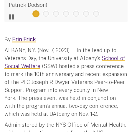
Patrick Dodson)
By
Erin Frick
ALBANY, N.Y. (Nov. 7, 2023) — In the lead-up to
Veterans Day, the University at Albany’s
School of
Social Welfare
(SSW) hosted a press conference
to mark the 10th anniversary and recent expansion
of the PFC Joseph P. Dwyer Veterans Peer-to-Peer
Support Program into every county in New
York. The press event was held in conjunction
with the program’s annual two-day conference,
which was held at UAlbany on Nov. 1-2.
Administered by the NYS Office of Mental Health,