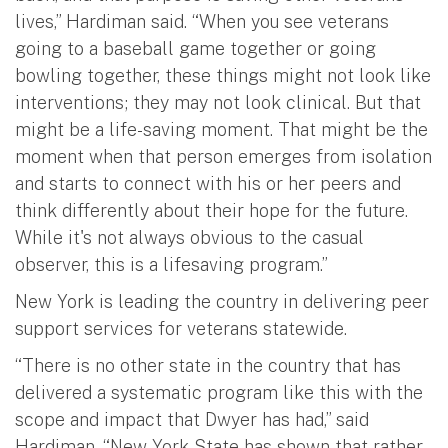
lives,” Hardiman said. “When you see veterans
going to a baseball game together or going
bowling together, these things might not look like
interventions; they may not look clinical. But that
might be a life-saving moment. That might be the
moment when that person emerges from isolation
and starts to connect with his or her peers and
think differently about their hope for the future.
While it's not always obvious to the casual
observer, this is a lifesaving program.”
New York is leading the country in delivering peer
support services for veterans statewide.
“There is no other state in the country that has
delivered a systematic program like this with the
scope and impact that Dwyer has had,” said
Hardiman. “New York State has shown that rather