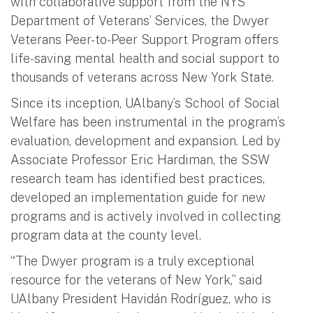
with collaborative support from the NYS
Department of Veterans’ Services, the Dwyer
Veterans Peer-to-Peer Support Program offers
life-saving mental health and social support to
thousands of veterans across New York State.
Since its inception, UAlbany’s School of Social
Welfare has been instrumental in the program’s
evaluation, development and expansion. Led by
Associate Professor Eric Hardiman, the SSW
research team has identified best practices,
developed an implementation guide for new
programs and is actively involved in collecting
program data at the county level.
“The Dwyer program is a truly exceptional
resource for the veterans of New York,” said
UAlbany President Havidán Rodríguez, who is