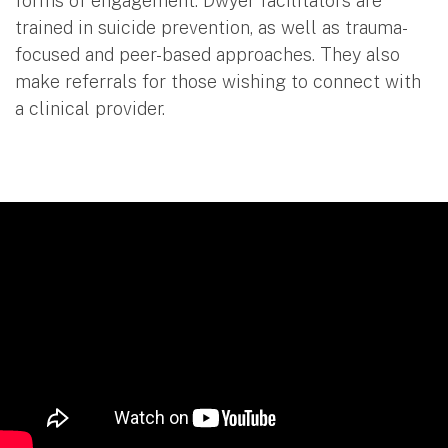
forms of engagement. Dwyer facilitators are
trained in suicide prevention, as well as trauma-
focused and peer-based approaches. They also
make referrals for those wishing to connect with
a clinical provider.