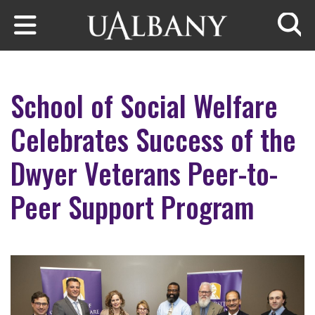
Skip to main content
Searc
School of Social Welfare
Celebrates Success of the
Dwyer Veterans Peer-to-
Peer Support Program