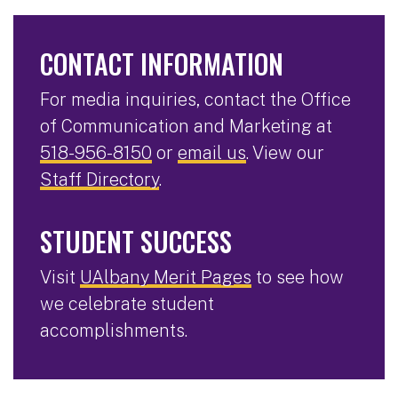
CONTACT INFORMATION
For media inquiries, contact the Office
of Communication and Marketing at
518-956-8150
or
email us
. View our
Staff Directory
.
STUDENT SUCCESS
Visit
UAlbany Merit Pages
to see how
we celebrate student
accomplishments.