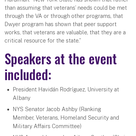
than assuming that veterans’ needs could be met
through the VA or through other programs, that
Dwyer program has shown that peer support
works, that veterans are valuable, that they are a
critical resource for the state.”
Speakers at the event
included:
President Havidán Rodríguez, University at
Albany
NYS Senator Jacob Ashby (Ranking
Member, Veterans, Homeland Security and
Military Affairs Committee)