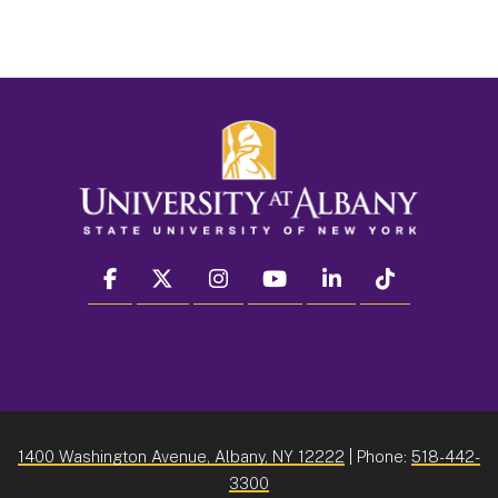
facebook
twitter
instagram
youtube
linkedin
Tiktok
1400 Washington Avenue, Albany, NY 12222
| Phone:
518-442-
3300