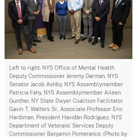
Left to right: NYS Office of Mental Health
Deputy Commissioner Jeremy Darman, NYS
Senator Jacob Ashby, NYS Assemblymember
Patricia Fahy, NYS Assemblymember Aileen
Gunther, NY State Dwyer Coalition Facilitator
Gavin T. Walters Sr., Associate Professor Eric
Hardiman, President Havidán Rodríguez, NYS
Department of Veterans’ Services Deputy
Commissioner Benjamin Pomerance. (Photo by