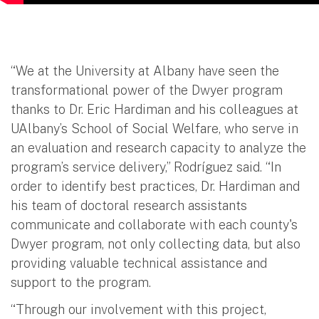
“We at the University at Albany have seen the
transformational power of the Dwyer program
thanks to Dr. Eric Hardiman and his colleagues at
UAlbany’s School of Social Welfare, who serve in
an evaluation and research capacity to analyze the
program’s service delivery,” Rodríguez said. “In
order to identify best practices, Dr. Hardiman and
his team of doctoral research assistants
communicate and collaborate with each county's
Dwyer program, not only collecting data, but also
providing valuable technical assistance and
support to the program.
“Through our involvement with this project,