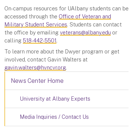
On-campus resources for UAlbany students can be
accessed through the
Office of Veteran and
Military Student Services
. Students can contact
the office by emailing
veterans@albany.edu
or
calling
518-442-5501
.
To learn more about the Dwyer program or get
involved, contact Gavin Walters at
gavin.walters@hvncvr.org
.
News Center Home
University at Albany Experts
Media Inquiries / Contact Us