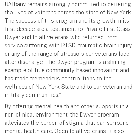
UAlbany remains strongly committed to bettering
the lives of veterans across the state of New York.
The success of this program and its growth in its
first decade are a testament to Private First Class
Dwyer and to all veterans who returned from
service suffering with PTSD, traumatic brain injury,
or any of the range of stressors our veterans face
after discharge. The Dwyer program is a shining
example of true community-based innovation and
has made tremendous contributions to the
wellness of New York State and to our veteran and
military communities.”
By offering mental health and other supports in a
non-clinical environment, the Dwyer program
alleviates the burden of stigma that can surround
mental health care. Open to all veterans, it also