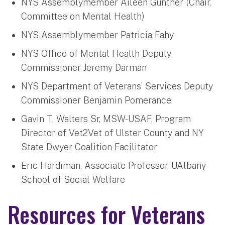
NYS Assemblymember Aileen Gunther (Chair,
Committee on Mental Health)
NYS Assemblymember Patricia Fahy
NYS Office of Mental Health Deputy
Commissioner Jeremy Darman
NYS Department of Veterans’ Services Deputy
Commissioner Benjamin Pomerance
Gavin T. Walters Sr, MSW-USAF, Program
Director of Vet2Vet of Ulster County and NY
State Dwyer Coalition Facilitator
Eric Hardiman, Associate Professor, UAlbany
School of Social Welfare
Resources for Veterans