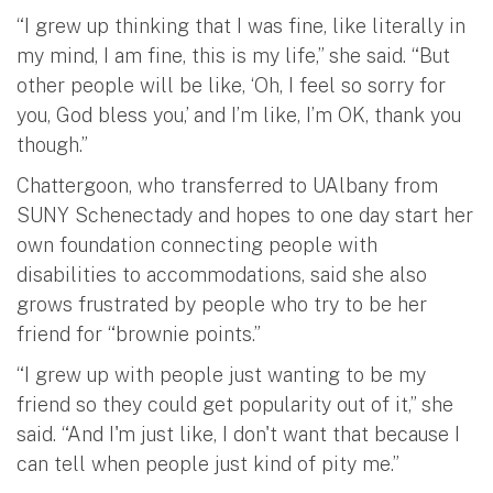
“I grew up thinking that I was fine, like literally in
my mind, I am fine, this is my life,” she said. “But
other people will be like, ‘Oh, I feel so sorry for
you, God bless you,’ and I’m like, I’m OK, thank you
though.”
Chattergoon, who transferred to UAlbany from
SUNY Schenectady and hopes to one day start her
own foundation connecting people with
disabilities to accommodations, said she also
grows frustrated by people who try to be her
friend for “brownie points.”
“I grew up with people just wanting to be my
friend so they could get popularity out of it,” she
said. “And I'm just like, I don't want that because I
can tell when people just kind of pity me.”