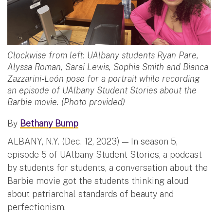
Clockwise from left: UAlbany students Ryan Pare,
Alyssa Roman, Sarai Lewis, Sophia Smith and Bianca
Zazzarini-León pose for a portrait while recording
an episode of UAlbany Student Stories about the
Barbie movie. (Photo provided)
By
Bethany Bump
ALBANY, N.Y. (Dec. 12, 2023) — In season 5,
episode 5 of UAlbany Student Stories, a podcast
by students for students, a conversation about the
Barbie movie got the students thinking aloud
about patriarchal standards of beauty and
perfectionism.