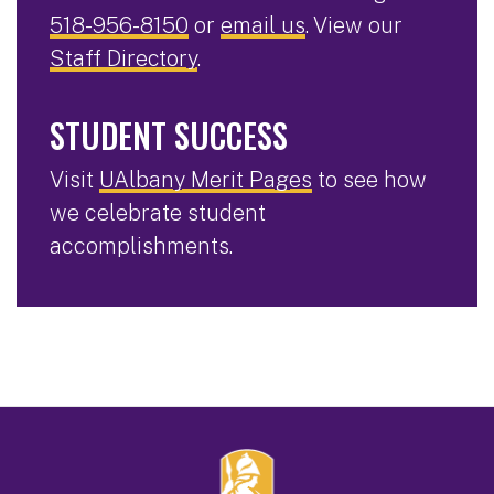
518-956-8150
or
email us
. View our
Staff Directory
.
STUDENT SUCCESS
Visit
UAlbany Merit Pages
to see how
we celebrate student
accomplishments.