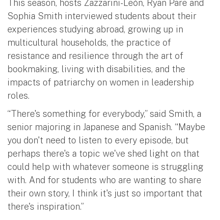
This season, hosts Zazzarini-León, Ryan Pare and
Sophia Smith interviewed students about their
experiences studying abroad, growing up in
multicultural households, the practice of
resistance and resilience through the art of
bookmaking, living with disabilities, and the
impacts of patriarchy on women in leadership
roles.
“There's something for everybody,” said Smith, a
senior majoring in Japanese and Spanish. “Maybe
you don't need to listen to every episode, but
perhaps there's a topic we've shed light on that
could help with whatever someone is struggling
with. And for students who are wanting to share
their own story, I think it's just so important that
there's inspiration.”