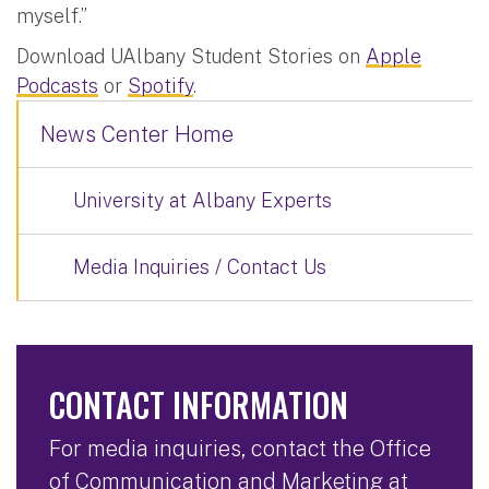
myself.”
Download UAlbany Student Stories on
Apple
Podcasts
or
Spotify
.
News Center Home
University at Albany Experts
Media Inquiries / Contact Us
CONTACT INFORMATION
For media inquiries, contact the Office
of Communication and Marketing at