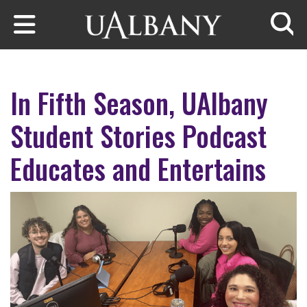
Skip to main content
Searc
In Fifth Season, UAlbany
Student Stories Podcast
Educates and Entertains