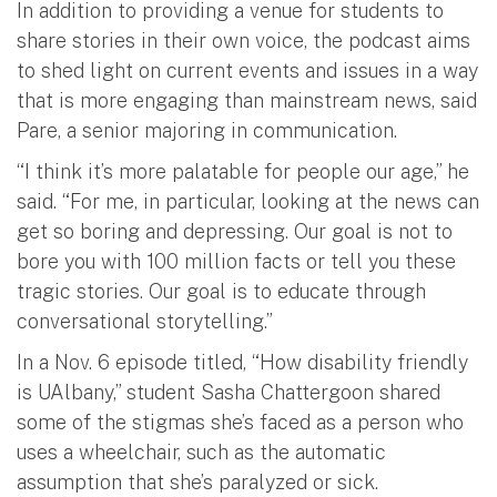
In addition to providing a venue for students to
share stories in their own voice, the podcast aims
to shed light on current events and issues in a way
that is more engaging than mainstream news, said
Pare, a senior majoring in communication.
“I think it’s more palatable for people our age,” he
said. “For me, in particular, looking at the news can
get so boring and depressing. Our goal is not to
bore you with 100 million facts or tell you these
tragic stories. Our goal is to educate through
conversational storytelling.”
In a Nov. 6 episode titled, “How disability friendly
is UAlbany,” student Sasha Chattergoon shared
some of the stigmas she’s faced as a person who
uses a wheelchair, such as the automatic
assumption that she’s paralyzed or sick.