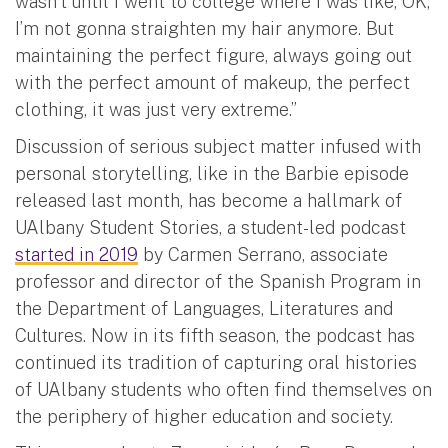
wasn’t until I went to college where I was like, OK,
I’m not gonna straighten my hair anymore. But
maintaining the perfect figure, always going out
with the perfect amount of makeup, the perfect
clothing, it was just very extreme.”
Discussion of serious subject matter infused with
personal storytelling, like in the Barbie episode
released last month, has become a hallmark of
UAlbany Student Stories, a student-led podcast
started in 2019
by Carmen Serrano, associate
professor and director of the Spanish Program in
the Department of Languages, Literatures and
Cultures. Now in its fifth season, the podcast has
continued its tradition of capturing oral histories
of UAlbany students who often find themselves on
the periphery of higher education and society.