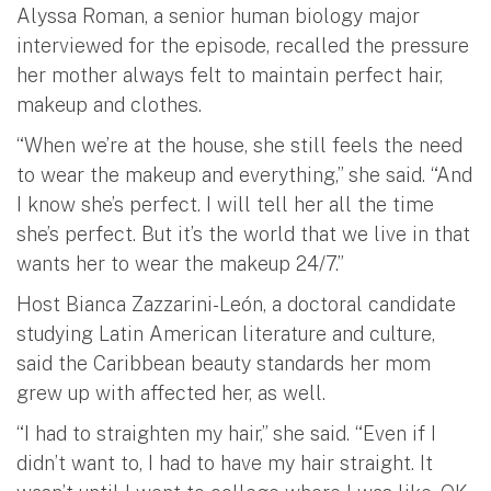
Alyssa Roman, a senior human biology major
interviewed for the episode, recalled the pressure
her mother always felt to maintain perfect hair,
makeup and clothes.
“When we’re at the house, she still feels the need
to wear the makeup and everything,” she said. “And
I know she’s perfect. I will tell her all the time
she’s perfect. But it’s the world that we live in that
wants her to wear the makeup 24/7.”
Host Bianca Zazzarini-León, a doctoral candidate
studying Latin American literature and culture,
said the Caribbean beauty standards her mom
grew up with affected her, as well.
“I had to straighten my hair,” she said. “Even if I
didn’t want to, I had to have my hair straight. It