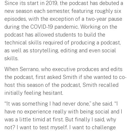
Since its start in 2019, the podcast has debuted a
new season each semester, featuring roughly six
episodes, with the exception of a two-year pause
during the COVID-19 pandemic. Working on the
podcast has allowed students to build the
technical skills required of producing a podcast,
as well as storytelling, editing and even social
skills.
When Serrano, who executive produces and edits
the podcast, first asked Smith if she wanted to co-
host this season of the podcast, Smith recalled
initially feeling hesitant.
“It was something I had never done,” she said. “I
have no experience really with being social and I
was a little timid at first. But finally I said, why
not? I want to test myself. I want to challenge