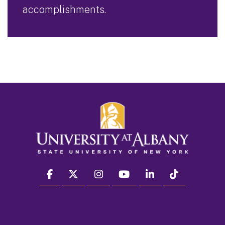
accomplishments.
facebook
twitter
instagram
youtube
linkedin
Tiktok