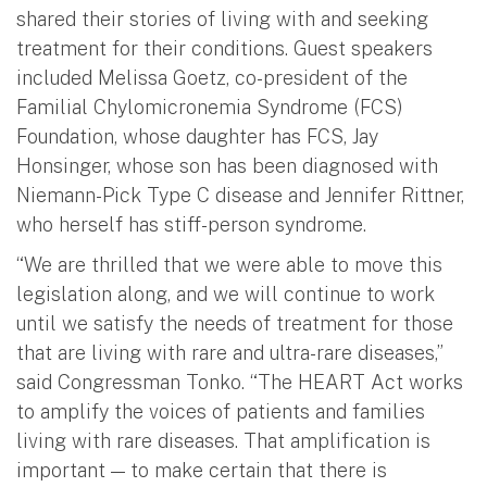
shared their stories of living with and seeking
treatment for their conditions. Guest speakers
included Melissa Goetz, co-president of the
Familial Chylomicronemia Syndrome (FCS)
Foundation, whose daughter has FCS, Jay
Honsinger, whose son has been diagnosed with
Niemann-Pick Type C disease and Jennifer Rittner,
who herself has stiff-person syndrome.
“We are thrilled that we were able to move this
legislation along, and we will continue to work
until we satisfy the needs of treatment for those
that are living with rare and ultra-rare diseases,”
said Congressman Tonko. “The HEART Act works
to amplify the voices of patients and families
living with rare diseases. That amplification is
important — to make certain that there is