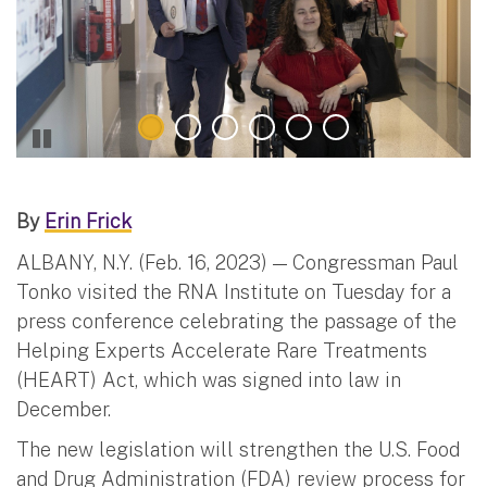
By
Erin Frick
ALBANY, N.Y. (Feb. 16, 2023) — Congressman Paul
Tonko visited the RNA Institute on Tuesday for a
press conference celebrating the passage of the
Helping Experts Accelerate Rare Treatments
(HEART) Act, which was signed into law in
December.
The new legislation will strengthen the U.S. Food
and Drug Administration (FDA) review process for