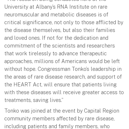
University at Albany’s RNA Institute on rare
neuromuscular and metabolic diseases is of
critical significance, not only to those afflicted by
the disease themselves, but also their families
and loved ones. If not for the dedication and
commitment of the scientists and researchers
that work tirelessly to advance therapeutic
approaches, millions of Americans would be left
without hope. Congressman Tonko’s leadership in
the areas of rare disease research, and support of
the HEART Act, will ensure that patients living
with these diseases will receive greater access to
treatments, saving lives.”
Tonko was joined at the event by Capital Region
community members affected by rare disease,
including patients and family members, who