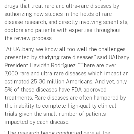
drugs that treat rare and ultra-rare diseases by
authorizing new studies in the fields of rare
disease research, and directly involving scientists,
doctors and patients with expertise throughout
the review process.
“At UAlbany, we know all too well the challenges
presented by studying rare diseases,” said UAlbany
President Havidán Rodríguez. “There are over
7,000 rare and ultra-rare diseases which impact an
estimated 25-30 million Americans. And yet, only
5% of these diseases have FDA-approved
treatments. Rare diseases are often hampered by
the inability to complete high-quality clinical
trials given the small number of patients
impacted by each disease.
“The research being conducted here at the