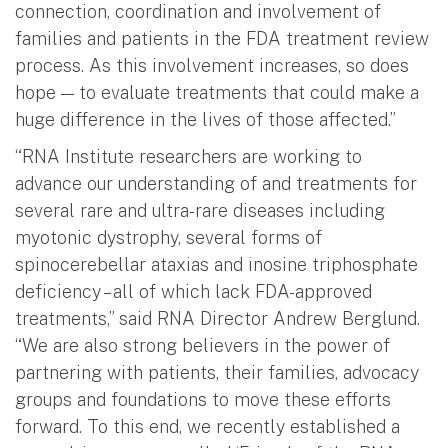
connection, coordination and involvement of
families and patients in the FDA treatment review
process. As this involvement increases, so does
hope — to evaluate treatments that could make a
huge difference in the lives of those affected.”
“RNA Institute researchers are working to
advance our understanding of and treatments for
several rare and ultra-rare diseases including
myotonic dystrophy, several forms of
spinocerebellar ataxias and inosine triphosphate
deficiency – all of which lack FDA-approved
treatments,” said RNA Director Andrew Berglund.
“We are also strong believers in the power of
partnering with patients, their families, advocacy
groups and foundations to move these efforts
forward. To this end, we recently established a