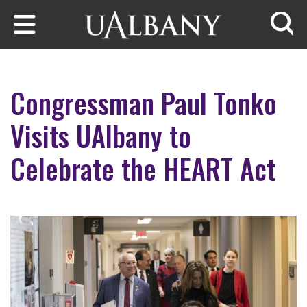
Skip to main content
Searc
Congressman Paul Tonko
Visits UAlbany to
Celebrate the HEART Act