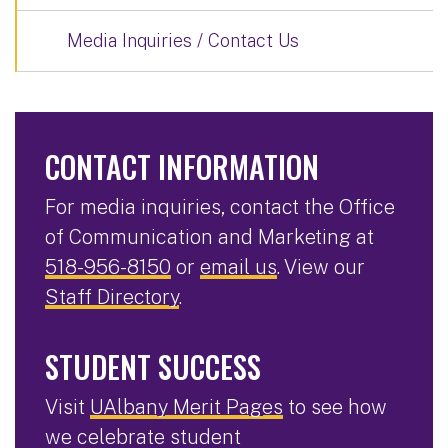
Media Inquiries / Contact Us
CONTACT INFORMATION
For media inquiries, contact the Office
of Communication and Marketing at
518-956-8150
or
email us
. View our
Staff Directory
.
STUDENT SUCCESS
Visit
UAlbany Merit Pages
to see how
we celebrate student