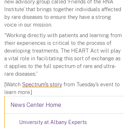
new advisory group called ‘Friends of the RNA
Institute’ that brings together individuals affected
by rare diseases to ensure they have a strong
voice in our mission.
“Working directly with patients and learning from
their experiences is critical to the process of
developing treatments. The HEART Act will play
a vital role in facilitating this sort of exchange as
it applies to the full spectrum of rare and ultra-
rare diseases.”
[Watch
Spectrum's story
from Tuesday's event to
learn more.]
News Center Home
University at Albany Experts