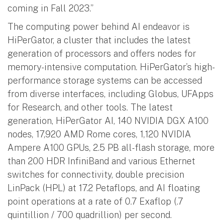
coming in Fall 2023.”
The computing power behind AI endeavor is
HiPerGator, a cluster that includes the latest
generation of processors and offers nodes for
memory-intensive computation. HiPerGator’s high-
performance storage systems can be accessed
from diverse interfaces, including Globus, UFApps
for Research, and other tools. The latest
generation, HiPerGator AI, 140 NVIDIA DGX A100
nodes, 17,920 AMD Rome cores, 1,120 NVIDIA
Ampere A100 GPUs, 2.5 PB all-flash storage, more
than 200 HDR InfiniBand and various Ethernet
switches for connectivity, double precision
LinPack (HPL) at 17.2 Petaflops, and AI floating
point operations at a rate of 0.7 Exaflop (.7
quintillion / 700 quadrillion) per second.