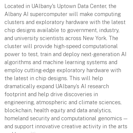
Located in UAlbany's Uptown Data Center, the
Albany AI supercomputer will make computing
clusters and exploratory hardware with the latest
chip designs available to government, industry,
and university scientists across New York. The
cluster will provide high-speed computational
power to test, train and deploy next-generation AI
algorithms and machine learning systems and
employ cutting-edge exploratory hardware with
the latest in chip designs. This will help
dramatically expand UAlbany’s AI research
footprint and help drive discoveries in
engineering, atmospheric and climate sciences,
blockchain, health equity and data analytics,
homeland security and computational genomics —
and support innovative creative activity in the arts