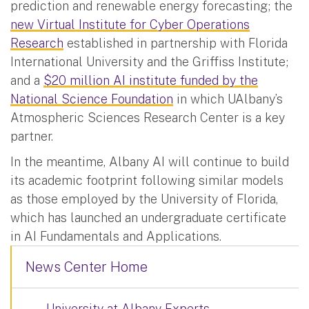
prediction and renewable energy forecasting; the
new Virtual Institute for Cyber Operations
Research
established in partnership with Florida
International University and the Griffiss Institute;
and a
$20 million AI institute funded by the
National Science Foundation
in which UAlbany’s
Atmospheric Sciences Research Center is a key
partner.
In the meantime, Albany AI will continue to build
its academic footprint following similar models
as those employed by the University of Florida,
which has launched an undergraduate certificate
in AI Fundamentals and Applications.
News Center Home
University at Albany Experts