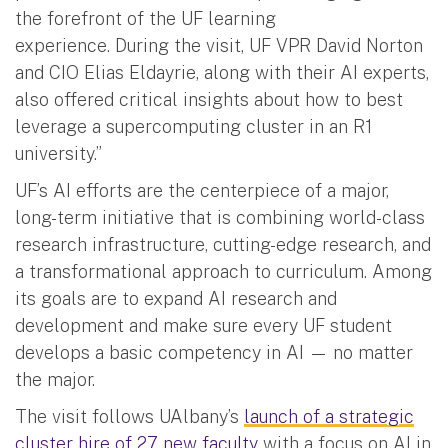
the forefront of the UF learning
experience. During the visit, UF VPR David Norton
and CIO Elias Eldayrie, along with their AI experts,
also offered critical insights about how to best
leverage a supercomputing cluster in an R1
university.”
UF’s AI efforts are the centerpiece of a major,
long-term initiative that is combining world-class
research infrastructure, cutting-edge research, and
a transformational approach to curriculum. Among
its goals are to expand AI research and
development and make sure every UF student
develops a basic competency in AI — no matter
the major.
The visit follows UAlbany’s
launch of a strategic
cluster hire of 27 new faculty
with a focus on AI in