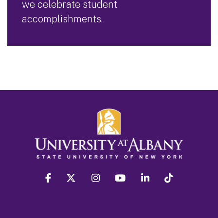
we celebrate student
accomplishments.
facebook
twitter
instagram
youtube
linkedin
Tiktok