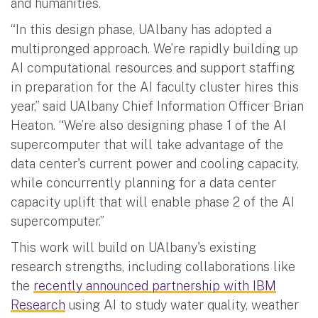
and humanities.
“In this design phase, UAlbany has adopted a
multipronged approach. We’re rapidly building up
AI computational resources and support staffing
in preparation for the AI faculty cluster hires this
year,” said UAlbany Chief Information Officer Brian
Heaton. “We’re also designing phase 1 of the AI
supercomputer that will take advantage of the
data center's current power and cooling capacity,
while concurrently planning for a data center
capacity uplift that will enable phase 2 of the AI
supercomputer.”
This work will build on UAlbany's existing
research strengths, including collaborations like
the
recently announced partnership with IBM
Research
using AI to study water quality, weather