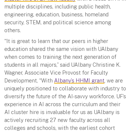
multiple disciplines, including public health,
engineering, education, business, homeland
security, STEM, and political science among
others.
“It is great to learn that our peers in higher
education shared the same vision with UAlbany
when comes to training the next generation of
students in all majors,” said UAlbany Christine K.
Wagner, Associate Vice Provost for Faculty
Development, “With
Albany’s HHMI grant
, we are
uniquely positioned to collaborate with industry to
diversify the future of the AI-savvy workforce. UF’s
experience in AI across the curriculum and their
AI cluster hire is invaluable for us as UAlbany is
actively recruiting 27 new faculty across all
colleges and schools, with the earliest cohort