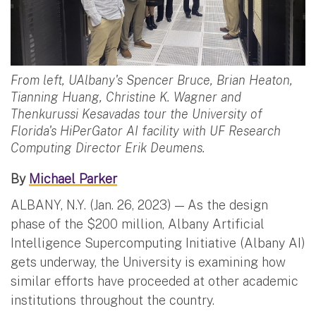
From left, UAlbany's Spencer Bruce, Brian Heaton,
Tianning Huang, Christine K. Wagner and
Thenkurussi Kesavadas tour the University of
Florida's HiPerGator AI facility with UF Research
Computing Director Erik Deumens.
By
Michael Parker
ALBANY, N.Y. (Jan. 26, 2023) — As the design
phase of the $200 million, Albany Artificial
Intelligence Supercomputing Initiative (Albany AI)
gets underway, the University is examining how
similar efforts have proceeded at other academic
institutions throughout the country.