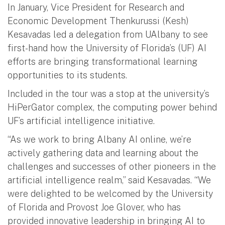
In January, Vice President for Research and
Economic Development Thenkurussi (Kesh)
Kesavadas led a delegation from UAlbany to see
first-hand how the University of Florida’s (UF) AI
efforts are bringing transformational learning
opportunities to its students.
Included in the tour was a stop at the university’s
HiPerGator complex, the computing power behind
UF’s artificial intelligence initiative.
“As we work to bring Albany AI online, we’re
actively gathering data and learning about the
challenges and successes of other pioneers in the
artificial intelligence realm,” said Kesavadas. “We
were delighted to be welcomed by the University
of Florida and Provost Joe Glover, who has
provided innovative leadership in bringing AI to