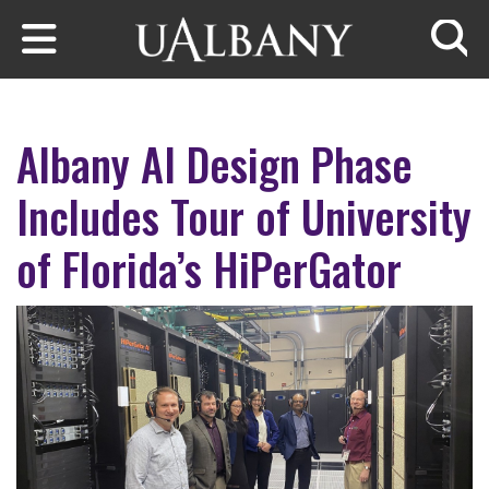
Skip to main content
Searc
Albany AI Design Phase
Includes Tour of University
of Florida’s HiPerGator