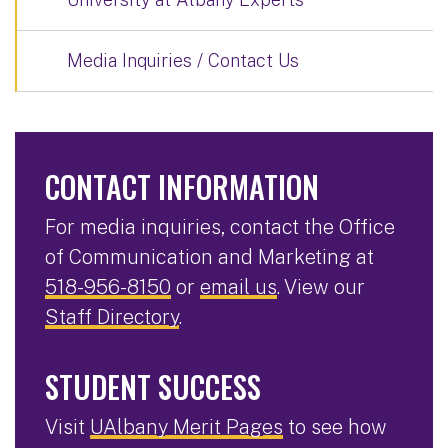
Media Inquiries / Contact Us
CONTACT INFORMATION
For media inquiries, contact the Office
of Communication and Marketing at
518-956-8150
or
email us
. View our
Staff Directory
.
STUDENT SUCCESS
Visit
UAlbany Merit Pages
to see how