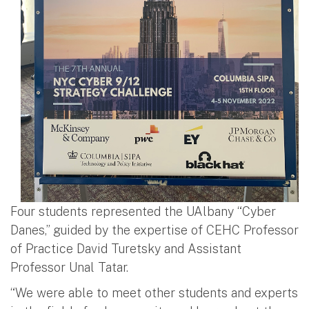
Four students represented the UAlbany “Cyber
Danes,” guided by the expertise of CEHC Professor
of Practice David Turetsky and Assistant
Professor Unal Tatar.
“We were able to meet other students and experts