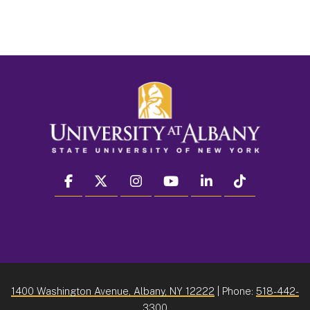
facebook
twitter
instagram
youtube
linkedin
Tiktok
1400 Washington Avenue, Albany, NY 12222
| Phone:
518-442-
3300