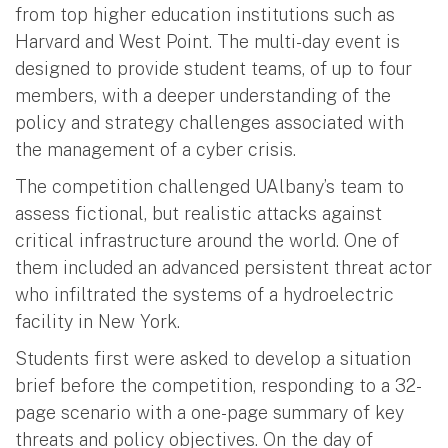
from top higher education institutions such as
Harvard and West Point. The multi-day event is
designed to provide student teams, of up to four
members, with a deeper understanding of the
policy and strategy challenges associated with
the management of a cyber crisis.
The competition challenged UAlbany’s team to
assess fictional, but realistic attacks against
critical infrastructure around the world. One of
them included an advanced persistent threat actor
who infiltrated the systems of a hydroelectric
facility in New York.
Students first were asked to develop a situation
brief before the competition, responding to a 32-
page scenario with a one-page summary of key
threats and policy objectives. On the day of