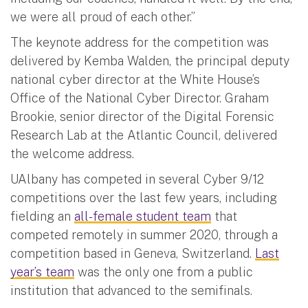
we were all proud of each other.”
The keynote address for the competition was
delivered by Kemba Walden, the principal deputy
national cyber director at the White House’s
Office of the National Cyber Director. Graham
Brookie, senior director of the Digital Forensic
Research Lab at the Atlantic Council, delivered
the welcome address.
UAlbany has competed in several Cyber 9/12
competitions over the last few years, including
fielding an
all-female student team
that
competed remotely in summer 2020, through a
competition based in Geneva, Switzerland.
Last
year’s team
was the only one from a public
institution that advanced to the semifinals.