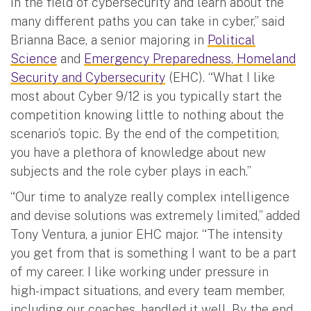
in the field of cybersecurity and learn about the
many different paths you can take in cyber,” said
Brianna Bace, a senior majoring in
Political
Science
and
Emergency Preparedness, Homeland
Security and Cybersecurity
(EHC). “What I like
most about Cyber 9/12 is you typically start the
competition knowing little to nothing about the
scenario’s topic. By the end of the competition,
you have a plethora of knowledge about new
subjects and the role cyber plays in each.”
“Our time to analyze really complex intelligence
and devise solutions was extremely limited,” added
Tony Ventura, a junior EHC major. “The intensity
you get from that is something I want to be a part
of my career. I like working under pressure in
high-impact situations, and every team member,
including our coaches, handled it well. By the end,