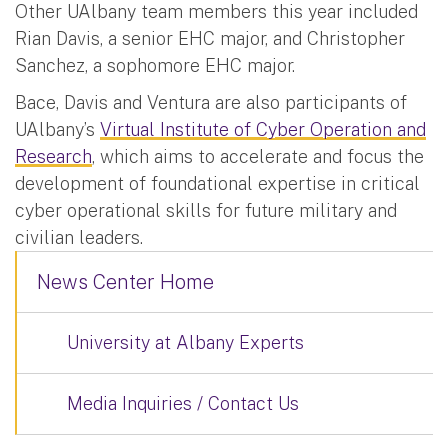
Other UAlbany team members this year included
Rian Davis, a senior EHC major, and Christopher
Sanchez, a sophomore EHC major.
Bace, Davis and Ventura are also participants of
UAlbany’s
Virtual Institute of Cyber Operation and
Research
, which aims to accelerate and focus the
development of foundational expertise in critical
cyber operational skills for future military and
civilian leaders.
News Center Home
University at Albany Experts
Media Inquiries / Contact Us