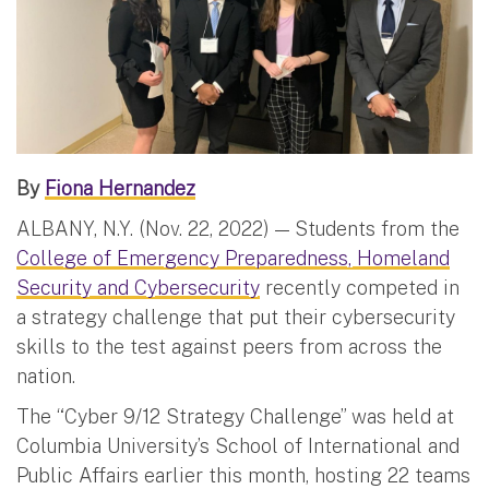
By
Fiona Hernandez
ALBANY, N.Y. (Nov. 22, 2022) — Students from the
College of Emergency Preparedness, Homeland
Security and Cybersecurity
recently competed in
a strategy challenge that put their cybersecurity
skills to the test against peers from across the
nation.
The “Cyber 9/12 Strategy Challenge” was held at
Columbia University’s School of International and
Public Affairs earlier this month, hosting 22 teams