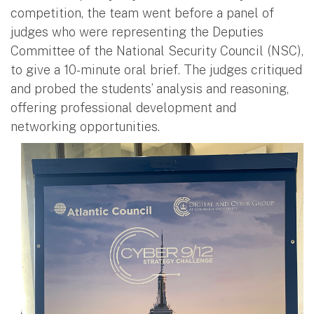
competition, the team went before a panel of
judges who were representing the Deputies
Committee of the National Security Council (NSC),
to give a 10-minute oral brief. The judges critiqued
and probed the students’ analysis and reasoning,
offering professional development and
networking opportunities.