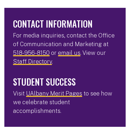
CONTACT INFORMATION
For media inquiries, contact the Office
of Communication and Marketing at
518-956-8150
or
email us
. View our
Staff Directory
.
STUDENT SUCCESS
Visit
UAlbany Merit Pages
to see how
we celebrate student
accomplishments.