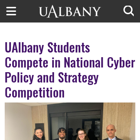
Skip to main content
Searc
UAlbany Students
Compete in National Cyber
Policy and Strategy
Competition