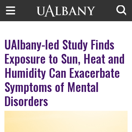
Skip to main content
Searc
UAlbany-led Study Finds
Exposure to Sun, Heat and
Humidity Can Exacerbate
Symptoms of Mental
Disorders