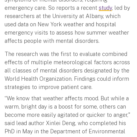
emergency care. So reports a recent
study
, led by
researchers at the University at Albany, which
used data on New York weather and hospital
emergency visits to assess how summer weather
affects people with mental disorders.
The research was the first to evaluate combined
effects of multiple meteorological factors across
all classes of mental disorders designated by the
World Health Organization. Findings could inform
strategies to improve patient care.
“We know that weather affects mood. But while a
warm, bright day is a boost for some, others can
become more easily agitated or quicker to anger,"
said lead author Xinlei Deng, who completed his
PhD in May in the Department of Environmental