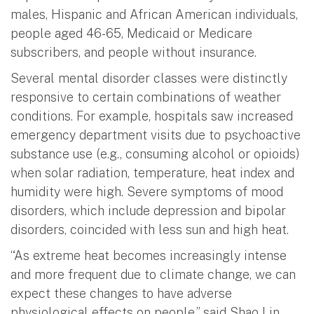
males, Hispanic and African American individuals,
people aged 46-65, Medicaid or Medicare
subscribers, and people without insurance.
Several mental disorder classes were distinctly
responsive to certain combinations of weather
conditions. For example, hospitals saw increased
emergency department visits due to psychoactive
substance use (e.g., consuming alcohol or opioids)
when solar radiation, temperature, heat index and
humidity were high. Severe symptoms of mood
disorders, which include depression and bipolar
disorders, coincided with less sun and high heat.
“As extreme heat becomes increasingly intense
and more frequent due to climate change, we can
expect these changes to have adverse
physiological effects on people,” said Shao Lin,