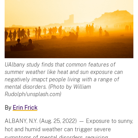
UAlbany study finds that common features of
summer weather like heat and sun exposure can
negatively imapct people living with a range of
mental disorders. (Photo by William
Rudolph/unsplash.com)
By
Erin Frick
ALBANY, N.Y. (Aug. 25, 2022) — Exposure to sunny,
hot and humid weather can trigger severe
symptoms of mental disorders, requiring