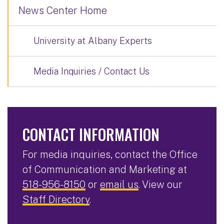
News Center Home
University at Albany Experts
Media Inquiries / Contact Us
CONTACT INFORMATION
For media inquiries, contact the Office
of Communication and Marketing at
518-956-8150
or
email us
. View our
Staff Directory
.