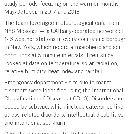
study periods, focusing on the warmer months:
May-October, in 2017 and 2018.
The team leveraged meteorological data from
NYS Mesonet — a UAlbany-operated network of
126 weather stations in every county and borough
in New York, which record atmospheric and soil
conditions at 5-minute intervals. Their study
looked at data on temperature, solar radiation,
relative humidity, heat index and rainfall.
Emergency department visits due to mental
disorders were identified using the International
Classification of Diseases (ICD-10). Disorders are
coded by subtype, which include categories like
stress-related disorders, intellectual disabilities
and intentional self-harm.
Over the study periods, 547,540 emergency