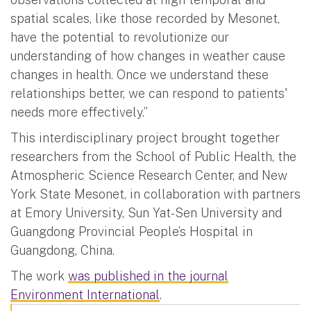
spatial scales, like those recorded by Mesonet,
have the potential to revolutionize our
understanding of how changes in weather cause
changes in health. Once we understand these
relationships better, we can respond to patients'
needs more effectively.”
This interdisciplinary project brought together
researchers from the School of Public Health, the
Atmospheric Science Research Center, and New
York State Mesonet, in collaboration with partners
at Emory University, Sun Yat-Sen University and
Guangdong Provincial People’s Hospital in
Guangdong, China.
The work
was published in the journal
Environment International
.