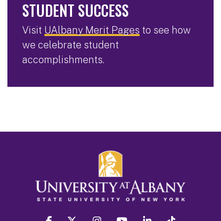
STUDENT SUCCESS
Visit
UAlbany Merit Pages
to see how
we celebrate student
accomplishments.
facebook
twitter
instagram
youtube
linkedin
Tiktok