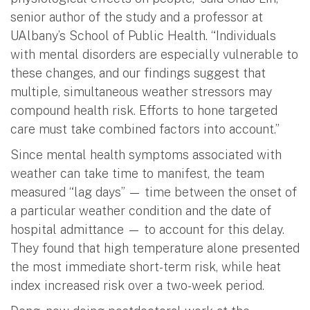
senior author of the study and a professor at
UAlbany’s School of Public Health. “Individuals
with mental disorders are especially vulnerable to
these changes, and our findings suggest that
multiple, simultaneous weather stressors may
compound health risk. Efforts to hone targeted
care must take combined factors into account.”
Since mental health symptoms associated with
weather can take time to manifest, the team
measured “lag days” — time between the onset of
a particular weather condition and the date of
hospital admittance — to account for this delay.
They found that high temperature alone presented
the most immediate short-term risk, while heat
index increased risk over a two-week period.