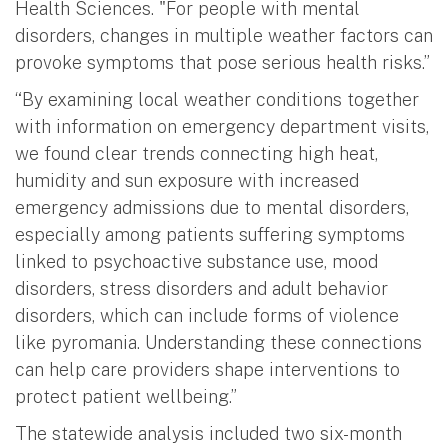
Health Sciences. "For people with mental
disorders, changes in multiple weather factors can
provoke symptoms that pose serious health risks.”
“By examining local weather conditions together
with information on emergency department visits,
we found clear trends connecting high heat,
humidity and sun exposure with increased
emergency admissions due to mental disorders,
especially among patients suffering symptoms
linked to psychoactive substance use, mood
disorders, stress disorders and adult behavior
disorders, which can include forms of violence
like pyromania. Understanding these connections
can help care providers shape interventions to
protect patient wellbeing.”
The statewide analysis included two six-month