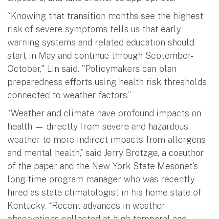
“Knowing that transition months see the highest
risk of severe symptoms tells us that early
warning systems and related education should
start in May and continue through September-
October," Lin said. "Policymakers can plan
preparedness efforts using health risk thresholds
connected to weather factors.”
“Weather and climate have profound impacts on
health — directly from severe and hazardous
weather to more indirect impacts from allergens
and mental health,” said Jerry Brotzge, a coauthor
of the paper and the New York State Mesonet’s
long-time program manager who was recently
hired as state climatologist in his home state of
Kentucky. “Recent advances in weather
observations collected at high temporal and