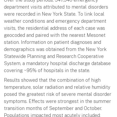
department visits attributed to mental disorders
were recorded in New York State. To link local
weather conditions and emergency department
visits, the residential address of each case was
geocoded and paired with the nearest Mesonet
station. Information on patient diagnoses and
demographics was obtained from the New York
Statewide Planning and Research Cooperative
System, a mandatory hospital discharge database
covering ~95% of hospitals in the state.
Results showed that the combination of high
temperature, solar radiation and relative humidity
posed the greatest risk of severe mental disorder
symptoms. Effects were strongest in the summer
transition months of September and October.
Populations impacted most acutely included: