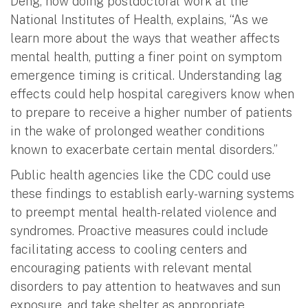
Deng, now doing postdoctoral work at the
National Institutes of Health, explains, “As we
learn more about the ways that weather affects
mental health, putting a finer point on symptom
emergence timing is critical. Understanding lag
effects could help hospital caregivers know when
to prepare to receive a higher number of patients
in the wake of prolonged weather conditions
known to exacerbate certain mental disorders.”
Public health agencies like the CDC could use
these findings to establish early-warning systems
to preempt mental health-related violence and
syndromes. Proactive measures could include
facilitating access to cooling centers and
encouraging patients with relevant mental
disorders to pay attention to heatwaves and sun
exposure, and take shelter as appropriate.