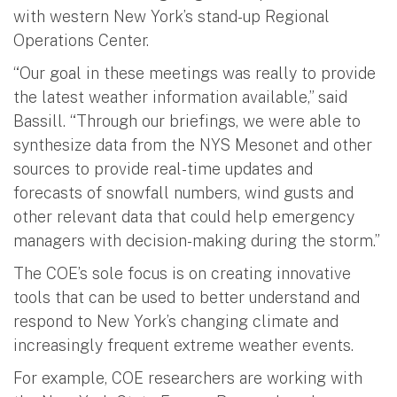
with western New York’s stand-up Regional
Operations Center.
“Our goal in these meetings was really to provide
the latest weather information available,” said
Bassill. “Through our briefings, we were able to
synthesize data from the NYS Mesonet and other
sources to provide real-time updates and
forecasts of snowfall numbers, wind gusts and
other relevant data that could help emergency
managers with decision-making during the storm.”
The COE’s sole focus is on creating innovative
tools that can be used to better understand and
respond to New York’s changing climate and
increasingly frequent extreme weather events.
For example, COE researchers are working with