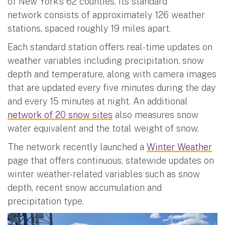
of New York’s 62 counties. Its standard
network consists of approximately 126 weather
stations, spaced roughly 19 miles apart.
Each standard station offers real-time updates on
weather variables including precipitation, snow
depth and temperature, along with camera images
that are updated every five minutes during the day
and every 15 minutes at night. An additional
network of 20 snow sites
also measures snow
water equivalent and the total weight of snow.
The network recently launched a
Winter Weather
page that offers continuous, statewide updates on
winter weather-related variables such as snow
depth, recent snow accumulation and
precipitation type.