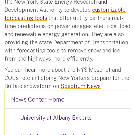
the New York State Energy Research and
Development Authority to develop
customizable
forecasting tools
that offer utility partners real-
time predictions on power outages, electrical load
and renewable energy generation. They are also
providing the state Department of Transportation
with forecasting tools to remove snow and ice
from the highways more efficiently.
You can hear more about the NYS Mesonet and
COE’s role in helping New Yorkers prepare for the
Buffalo snowstorm on
Spectrum News
.
News Center Home
University at Albany Experts