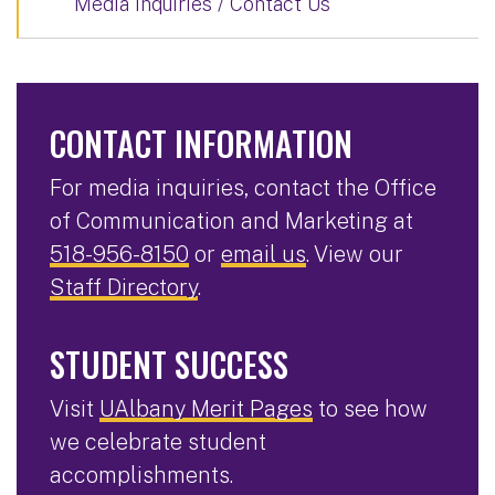
Media Inquiries / Contact Us
CONTACT INFORMATION
For media inquiries, contact the Office
of Communication and Marketing at
518-956-8150
or
email us
. View our
Staff Directory
.
STUDENT SUCCESS
Visit
UAlbany Merit Pages
to see how
we celebrate student
accomplishments.