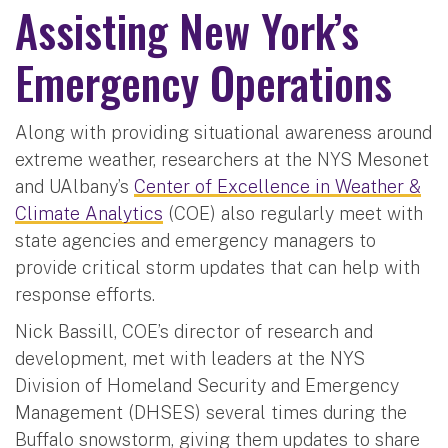
Assisting New York’s
Emergency Operations
Along with providing situational awareness around
extreme weather, researchers at the NYS Mesonet
and UAlbany’s
Center of Excellence in Weather &
Climate Analytics
(COE) also regularly meet with
state agencies and emergency managers to
provide critical storm updates that can help with
response efforts.
Nick Bassill, COE’s director of research and
development, met with leaders at the NYS
Division of Homeland Security and Emergency
Management (DHSES) several times during the
Buffalo snowstorm, giving them updates to share