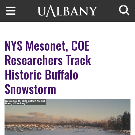
Skip to main content
Searc
NYS Mesonet, COE
Researchers Track
Historic Buffalo
Snowstorm