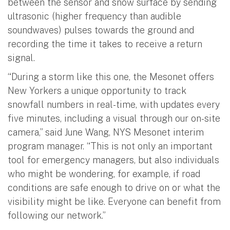
between the sensor and snow surface by sending
ultrasonic (higher frequency than audible
soundwaves) pulses towards the ground and
recording the time it takes to receive a return
signal.
“During a storm like this one, the Mesonet offers
New Yorkers a unique opportunity to track
snowfall numbers in real-time, with updates every
five minutes, including a visual through our on-site
camera,” said June Wang, NYS Mesonet interim
program manager. “This is not only an important
tool for emergency managers, but also individuals
who might be wondering, for example, if road
conditions are safe enough to drive on or what the
visibility might be like. Everyone can benefit from
following our network.”