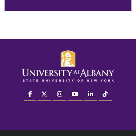
facebook
twitter
instagram
youtube
linkedin
Tiktok