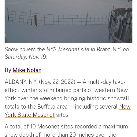
Snow covers the NYS Mesonet site in Brant, N.Y. on
Saturday, Nov. 19.
By
Mike Nolan
ALBANY, N.Y. (Nov. 22, 2022) — A multi-day lake-
effect winter storm buried parts of western New
York over the weekend bringing historic snowfall
totals to the Buffalo area — including several
New
York State Mesonet
sites.
A total of 10 Mesonet sites recorded a maximum
snow depth of more than 20 inches over the