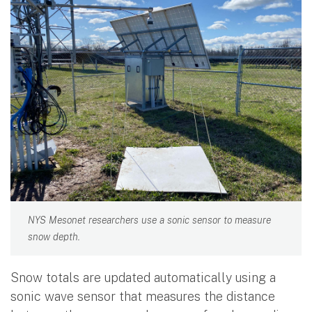
NYS Mesonet researchers use a sonic sensor to measure
snow depth.
Snow totals are updated automatically using a
sonic wave sensor that measures the distance