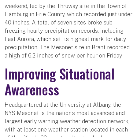
weekend, led by the Thruway site in the Town of
Hamburg in Erie County, which recorded just under
40 inches. A total of seven sites broke sub-
freezing hourly precipitation records, including
East Aurora, which set its highest mark for daily
precipitation. The Mesonet site in Brant recorded
a high of 6.2 inches of snow per hour on Friday.
Improving Situational
Awareness
Headquartered at the University at Albany, the
NYS Mesonet is the nation’s most advanced and
largest early warning weather detection network,
with at least one weather station located in each