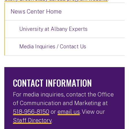
News Center Home
University at Albany Experts
Media Inquiries / Contact Us
CONTACT INFORMATION
For media inquiries, contact the Office
of Communication and Marketing at
518-956-8150
or
email us
. View our
Staff Directory
.