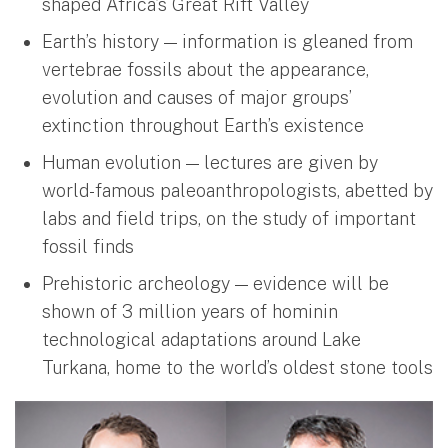
shaped Africa’s Great Rift Valley
Earth’s history — information is gleaned from
vertebrae fossils about the appearance,
evolution and causes of major groups’
extinction throughout Earth’s existence
Human evolution — lectures are given by
world-famous paleoanthropologists, abetted by
labs and field trips, on the study of important
fossil finds
Prehistoric archeology — evidence will be
shown of 3 million years of hominin
technological adaptations around Lake
Turkana, home to the world’s oldest stone tools