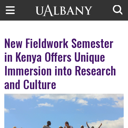
Skip to main content
Searc
New Fieldwork Semester
in Kenya Offers Unique
Immersion into Research
and Culture