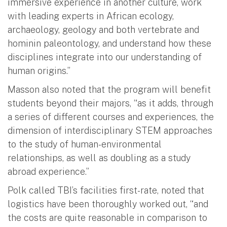
immersive experience in another culture, work
with leading experts in African ecology,
archaeology, geology and both vertebrate and
hominin paleontology, and understand how these
disciplines integrate into our understanding of
human origins.”
Masson also noted that the program will benefit
students beyond their majors, “as it adds, through
a series of different courses and experiences, the
dimension of interdisciplinary STEM approaches
to the study of human-environmental
relationships, as well as doubling as a study
abroad experience.”
Polk called TBI’s facilities first-rate, noted that
logistics have been thoroughly worked out, “and
the costs are quite reasonable in comparison to