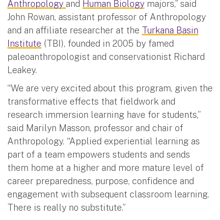
Anthropology
and
Human Biology
majors,” said
John Rowan, assistant professor of Anthropology
and an affiliate researcher at the
Turkana Basin
Institute
(TBI), founded in 2005 by famed
paleoanthropologist and conservationist Richard
Leakey.
“We are very excited about this program, given the
transformative effects that fieldwork and
research immersion learning have for students,”
said Marilyn Masson, professor and chair of
Anthropology. “Applied experiential learning as
part of a team empowers students and sends
them home at a higher and more mature level of
career preparedness, purpose, confidence and
engagement with subsequent classroom learning.
There is really no substitute.”