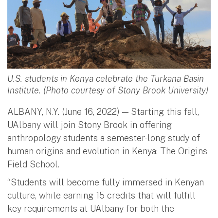
U.S. students in Kenya celebrate the Turkana Basin
Institute. (Photo courtesy of Stony Brook University)
ALBANY, N.Y. (June 16, 2022) — Starting this fall,
UAlbany will join Stony Brook in offering
anthropology students a semester-long study of
human origins and evolution in Kenya: The Origins
Field School.
“Students will become fully immersed in Kenyan
culture, while earning 15 credits that will fulfill
key requirements at UAlbany for both the