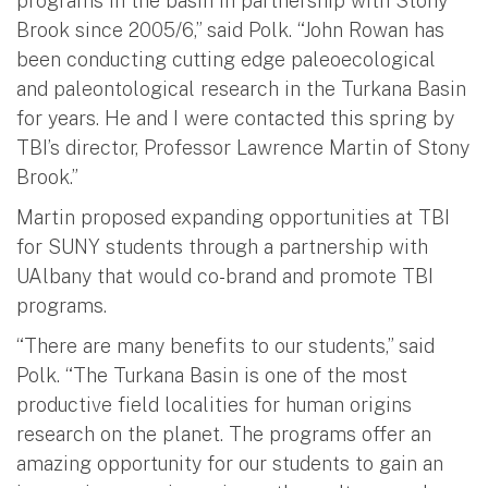
programs in the basin in partnership with Stony
Brook since 2005/6,” said Polk. “John Rowan has
been conducting cutting edge paleoecological
and paleontological research in the Turkana Basin
for years. He and I were contacted this spring by
TBI’s director, Professor Lawrence Martin of Stony
Brook.”
Martin proposed expanding opportunities at TBI
for SUNY students through a partnership with
UAlbany that would co-brand and promote TBI
programs.
“There are many benefits to our students,” said
Polk. “The Turkana Basin is one of the most
productive field localities for human origins
research on the planet. The programs offer an
amazing opportunity for our students to gain an