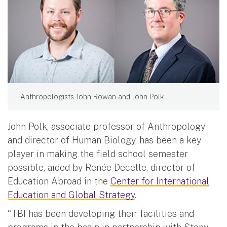
Anthropologists John Rowan and John Polk
John Polk, associate professor of Anthropology
and director of Human Biology, has been a key
player in making the field school semester
possible, aided by Renée Decelle, director of
Education Abroad in the
Center for International
Education and Global Strategy
.
“TBI has been developing their facilities and