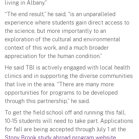
living in Albany.”
“The end result,” he said, “is an unparalleled
experience where students gain direct access to
the science, but more importantly to an
exploration of the cultural and environmental
context of this work, and a much broader
appreciation for the human condition.”
He said TBI is actively engaged with local health
clinics and in supporting the diverse communities
that live in the area. “There are many more
opportunities for programs to be developed
through this partnership,” he said.
To get the field school off and running this fall,
10-15 students will need to take part. Applications
for fall are being accepted through July 1 at the
Stony Brook study abroad program website
.