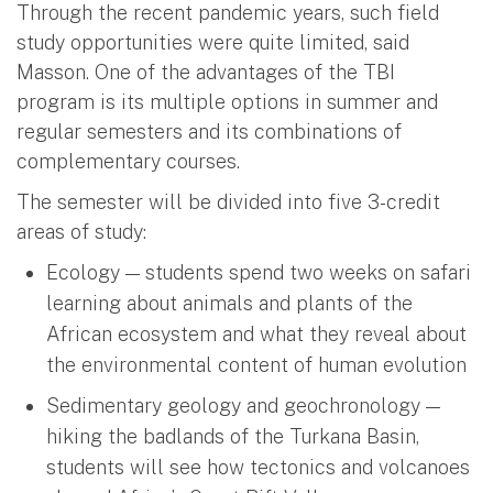
Through the recent pandemic years, such field
study opportunities were quite limited, said
Masson. One of the advantages of the TBI
program is its multiple options in summer and
regular semesters and its combinations of
complementary courses.
The semester will be divided into five 3-credit
areas of study:
Ecology — students spend two weeks on safari
learning about animals and plants of the
African ecosystem and what they reveal about
the environmental content of human evolution
Sedimentary geology and geochronology —
hiking the badlands of the Turkana Basin,
students will see how tectonics and volcanoes