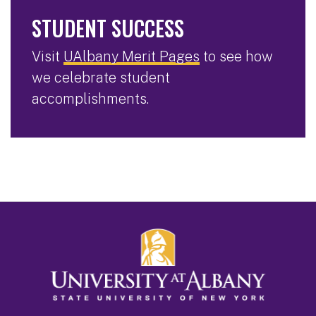
STUDENT SUCCESS
Visit
UAlbany Merit Pages
to see how
we celebrate student
accomplishments.