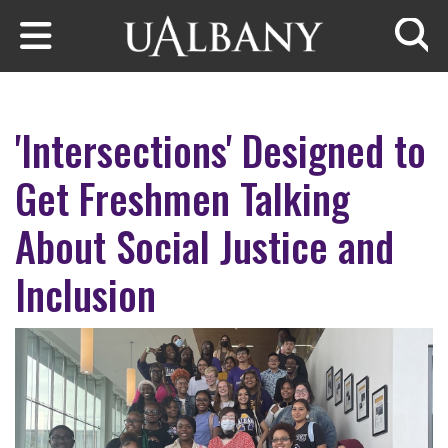
Skip to main content
Searc
'Intersections' Designed to
Get Freshmen Talking
About Social Justice and
Inclusion