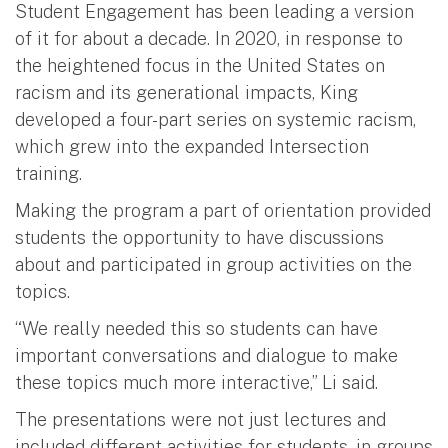
Student Engagement has been leading a version
of it for about a decade. In 2020, in response to
the heightened focus in the United States on
racism and its generational impacts, King
developed a four-part series on systemic racism,
which grew into the expanded Intersection
training.
Making the program a part of orientation provided
students the opportunity to have discussions
about and participated in group activities on the
topics.
“We really needed this so students can have
important conversations and dialogue to make
these topics much more interactive,” Li said.
The presentations were not just lectures and
included different activities for students, in groups