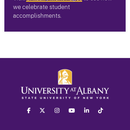
we celebrate student
accomplishments.
facebook
twitter
instagram
youtube
linkedin
Tiktok