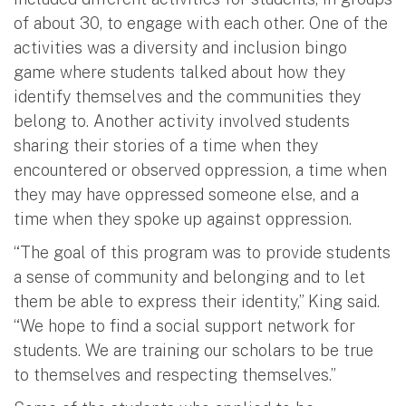
of about 30, to engage with each other. One of the
activities was a diversity and inclusion bingo
game where students talked about how they
identify themselves and the communities they
belong to. Another activity involved students
sharing their stories of a time when they
encountered or observed oppression, a time when
they may have oppressed someone else, and a
time when they spoke up against oppression.
“The goal of this program was to provide students
a sense of community and belonging and to let
them be able to express their identity,” King said.
“We hope to find a social support network for
students. We are training our scholars to be true
to themselves and respecting themselves.”