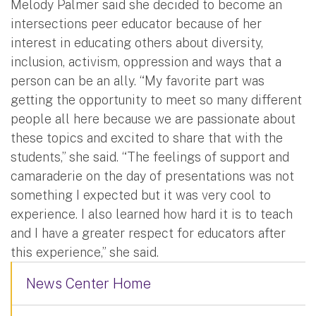
Melody Palmer said she decided to become an
intersections peer educator because of her
interest in educating others about diversity,
inclusion, activism, oppression and ways that a
person can be an ally. “My favorite part was
getting the opportunity to meet so many different
people all here because we are passionate about
these topics and excited to share that with the
students,” she said. “The feelings of support and
camaraderie on the day of presentations was not
something I expected but it was very cool to
experience. I also learned how hard it is to teach
and I have a greater respect for educators after
this experience,” she said.
News Center Home