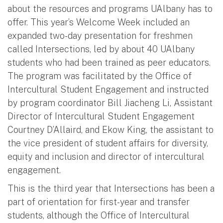
about the resources and programs UAlbany has to
offer. This year’s Welcome Week included an
expanded two-day presentation for freshmen
called Intersections, led by about 40 UAlbany
students who had been trained as peer educators.
The program was facilitated by the Office of
Intercultural Student Engagement and instructed
by program coordinator Bill Jiacheng Li, Assistant
Director of Intercultural Student Engagement
Courtney D’Allaird, and Ekow King, the assistant to
the vice president of student affairs for diversity,
equity and inclusion and director of intercultural
engagement.
This is the third year that Intersections has been a
part of orientation for first-year and transfer
students, although the Office of Intercultural