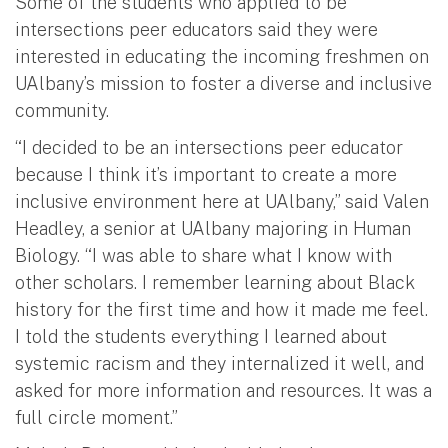
Some of the students who applied to be
intersections peer educators said they were
interested in educating the incoming freshmen on
UAlbany’s mission to foster a diverse and inclusive
community.
“I decided to be an intersections peer educator
because I think it’s important to create a more
inclusive environment here at UAlbany,” said Valen
Headley, a senior at UAlbany majoring in Human
Biology. “I was able to share what I know with
other scholars. I remember learning about Black
history for the first time and how it made me feel.
I told the students everything I learned about
systemic racism and they internalized it well, and
asked for more information and resources. It was a
full circle moment.”