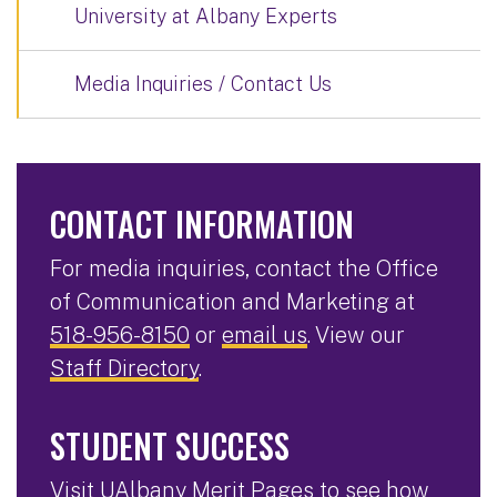
University at Albany Experts
Media Inquiries / Contact Us
CONTACT INFORMATION
For media inquiries, contact the Office
of Communication and Marketing at
518-956-8150
or
email us
. View our
Staff Directory
.
STUDENT SUCCESS
Visit
UAlbany Merit Pages
to see how