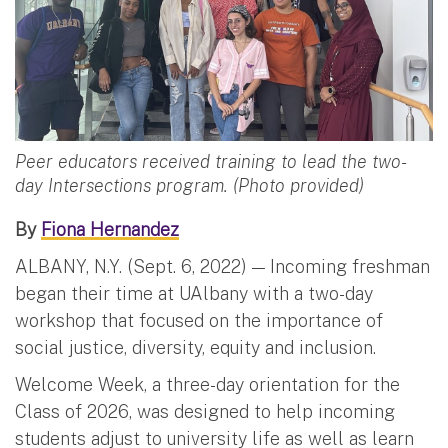
Peer educators received training to lead the two-
day Intersections program. (Photo provided)
By
Fiona Hernandez
ALBANY, N.Y. (Sept. 6, 2022) — Incoming freshman
began their time at UAlbany with a two-day
workshop that focused on the importance of
social justice, diversity, equity and inclusion.
Welcome Week, a three-day orientation for the
Class of 2026, was designed to help incoming
students adjust to university life as well as learn