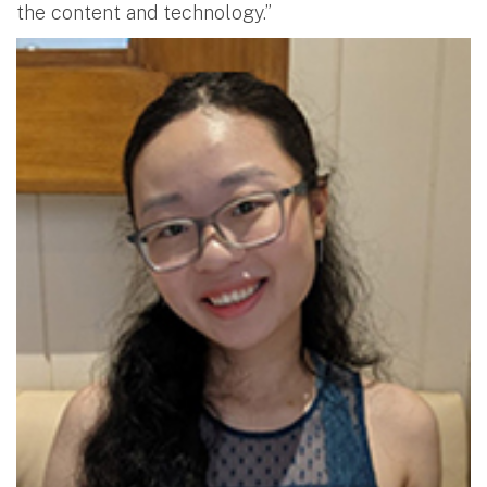
the content and technology.”