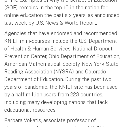
(SOE) remains in the top 10 in the nation for
online education the past six years, as announced
last week by U.S. News & World Report.
Agencies that have endorsed and recommended
KNILT mini-courses include the U.S. Department
of Health & Human Services, National Dropout
Prevention Center, Ohio Department of Education,
American Mathematical Society, New York State
Reading Association (NYSRA) and Colorado
Department of Education. During the past two
years of pandemic, the KNILT site has been used
by a half million users from 223 countries,
including many developing nations that lack
educational resources.
Barbara Vokatis, associate professor of