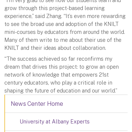
“I’m very glad to see how our students learn and
grow through this project-based learning
experience,” said Zhang. “It’s even more rewarding
to see the broad use and adoption of the KNILT
mini-courses by educators from around the world.
Many of them write to me about their use of the
KNILT and their ideas about collaboration.
“The success achieved so far reconfirms my
dream that drives this project: to grow an open
network of knowledge that empowers 21st
century educators, who play a critical role in
shaping the future of education and our world.”
News Center Home
University at Albany Experts