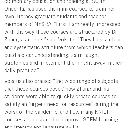
elementary education and reading at SUNY
Oneonta, has used the mini-courses to train her
own literacy graduate students and teacher
members of NYSRA. “First, I am really impressed
with the way these courses are structured by Dr.
Zhang’s students,” said Vokatis. “They have a clear
and systematic structure from which teachers can
build a clear understanding, learn taught
strategies and implement them right away in their
daily practice.”
Vokatis also praised “the wide range of subjects
that these courses cover,” how Zhang and his
students were able to quickly create courses to
satisfy an “urgent need for resources” during the
worst of the pandemic, and how many KNILT
courses are designed to improve STEM learning
and literacy and language skills.