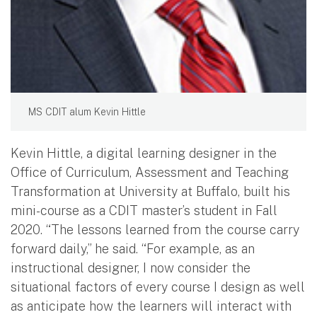
MS CDIT alum Kevin Hittle
Kevin Hittle, a digital learning designer in the
Office of Curriculum, Assessment and Teaching
Transformation at University at Buffalo, built his
mini-course as a CDIT master’s student in Fall
2020. “The lessons learned from the course carry
forward daily,” he said. “For example, as an
instructional designer, I now consider the
situational factors of every course I design as well
as anticipate how the learners will interact with