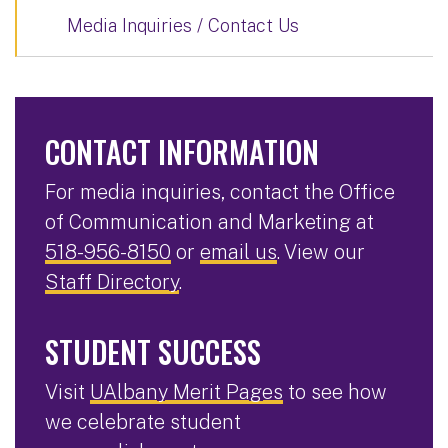
Media Inquiries / Contact Us
CONTACT INFORMATION
For media inquiries, contact the Office
of Communication and Marketing at
518-956-8150
or
email us
. View our
Staff Directory
.
STUDENT SUCCESS
Visit
UAlbany Merit Pages
to see how
we celebrate student