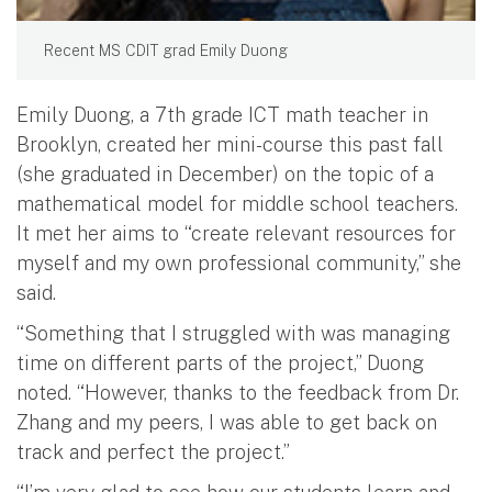
Recent MS CDIT grad Emily Duong
Emily Duong, a 7th grade ICT math teacher in
Brooklyn, created her mini-course this past fall
(she graduated in December) on the topic of a
mathematical model for middle school teachers.
It met her aims to “create relevant resources for
myself and my own professional community,” she
said.
“Something that I struggled with was managing
time on different parts of the project,” Duong
noted. “However, thanks to the feedback from Dr.
Zhang and my peers, I was able to get back on
track and perfect the project.”