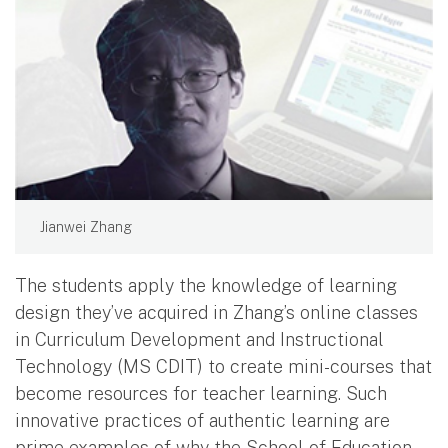
Jianwei Zhang
The students apply the knowledge of learning
design they’ve acquired in Zhang’s online classes
in Curriculum Development and Instructional
Technology (MS CDIT) to create mini-courses that
become resources for teacher learning. Such
innovative practices of authentic learning are
prime examples of why the School of Education