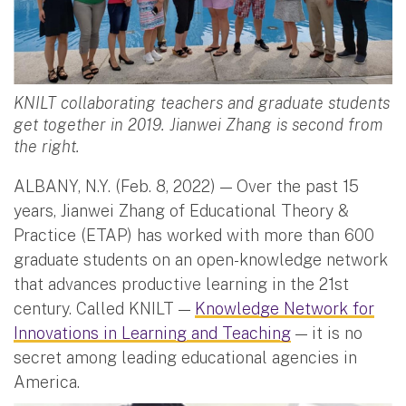
KNILT collaborating teachers and graduate students
get together in 2019. Jianwei Zhang is second from
the right.
ALBANY, N.Y. (Feb. 8, 2022) — Over the past 15
years, Jianwei Zhang of Educational Theory &
Practice (ETAP) has worked with more than 600
graduate students on an open-knowledge network
that advances productive learning in the 21st
century. Called KNILT —
Knowledge Network for
Innovations in Learning and Teaching
— it is no
secret among leading educational agencies in
America.