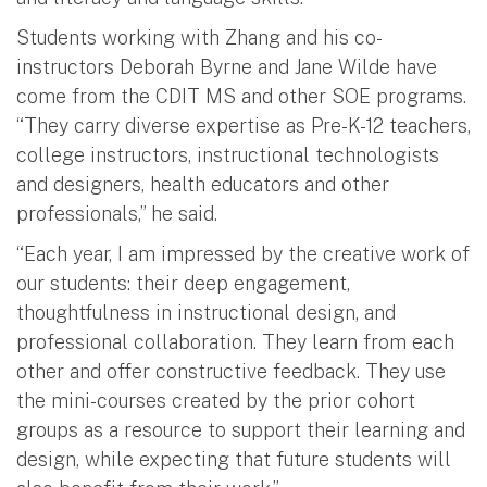
Students working with Zhang and his co-
instructors Deborah Byrne and Jane Wilde have
come from the CDIT MS and other SOE programs.
“They carry diverse expertise as Pre-K-12 teachers,
college instructors, instructional technologists
and designers, health educators and other
professionals,” he said.
“Each year, I am impressed by the creative work of
our students: their deep engagement,
thoughtfulness in instructional design, and
professional collaboration. They learn from each
other and offer constructive feedback. They use
the mini-courses created by the prior cohort
groups as a resource to support their learning and
design, while expecting that future students will