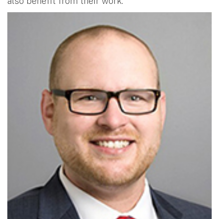
also benefit from their work.”