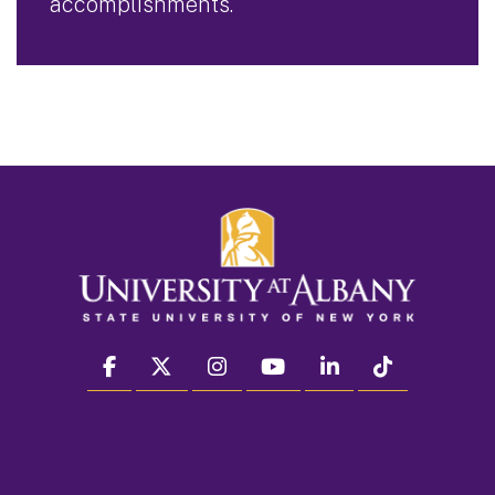
accomplishments.
facebook
twitter
instagram
youtube
linkedin
Tiktok