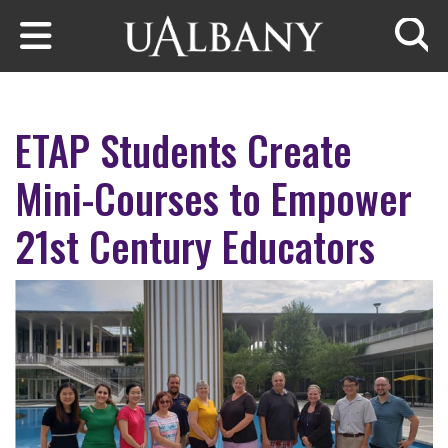
Skip to main content
Searc
ETAP Students Create
Mini-Courses to Empower
21st Century Educators