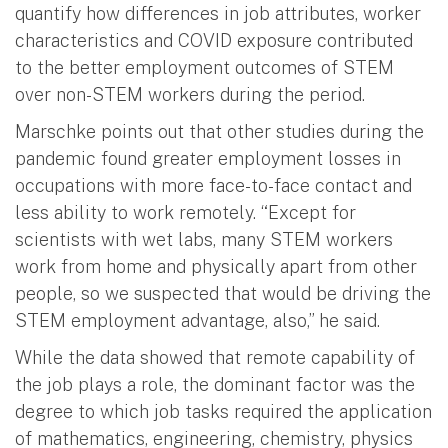
quantify how differences in job attributes, worker
characteristics and COVID exposure contributed
to the better employment outcomes of STEM
over non-STEM workers during the period.
Marschke points out that other studies during the
pandemic found greater employment losses in
occupations with more face-to-face contact and
less ability to work remotely. “Except for
scientists with wet labs, many STEM workers
work from home and physically apart from other
people, so we suspected that would be driving the
STEM employment advantage, also,” he said.
While the data showed that remote capability of
the job plays a role, the dominant factor was the
degree to which job tasks required the application
of mathematics, engineering, chemistry, physics