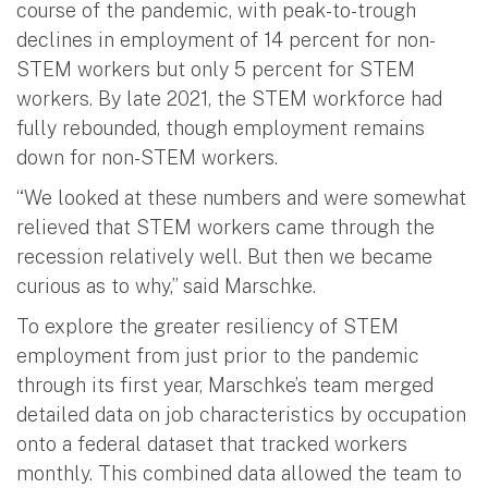
course of the pandemic, with peak-to-trough
declines in employment of 14 percent for non-
STEM workers but only 5 percent for STEM
workers. By late 2021, the STEM workforce had
fully rebounded, though employment remains
down for non-STEM workers.
“We looked at these numbers and were somewhat
relieved that STEM workers came through the
recession relatively well. But then we became
curious as to why,” said Marschke.
To explore the greater resiliency of STEM
employment from just prior to the pandemic
through its first year, Marschke’s team merged
detailed data on job characteristics by occupation
onto a federal dataset that tracked workers
monthly. This combined data allowed the team to