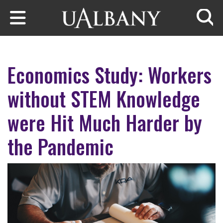
Skip to main content
Searc
Economics Study: Workers
without STEM Knowledge
were Hit Much Harder by
the Pandemic