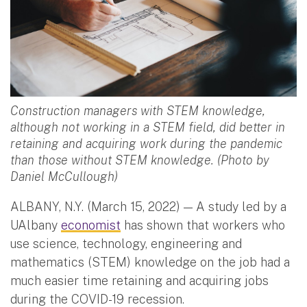
Construction managers with STEM knowledge,
although not working in a STEM field, did better in
retaining and acquiring work during the pandemic
than those without STEM knowledge. (Photo by
Daniel McCullough)
ALBANY, N.Y. (March 15, 2022) — A study led by a
UAlbany
economist
has shown that workers who
use science, technology, engineering and
mathematics (STEM) knowledge on the job had a
much easier time retaining and acquiring jobs
during the COVID-19 recession.