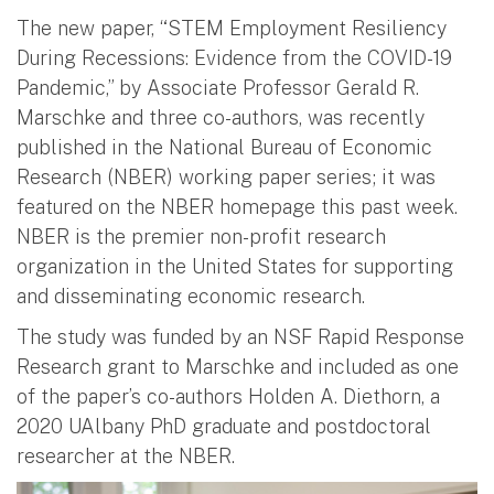
The new paper, “STEM Employment Resiliency
During Recessions: Evidence from the COVID-19
Pandemic,” by Associate Professor Gerald R.
Marschke and three co-authors, was recently
published in the National Bureau of Economic
Research (NBER) working paper series; it was
featured on the NBER homepage this past week.
NBER is the premier non-profit research
organization in the United States for supporting
and disseminating economic research.
The study was funded by an NSF Rapid Response
Research grant to Marschke and included as one
of the paper’s co-authors Holden A. Diethorn, a
2020 UAlbany PhD graduate and postdoctoral
researcher at the NBER.