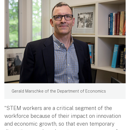
Gerald Marschke of the Department of Economics
“STEM workers are a critical segment of the
workforce because of their impact on innovation
and economic growth, so that even temporary