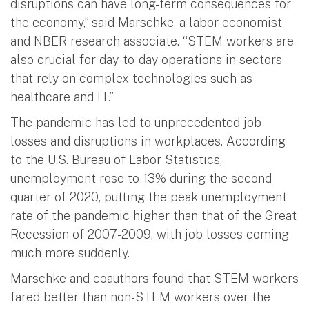
disruptions can have long-term consequences for
the economy,” said Marschke, a labor economist
and NBER research associate. “STEM workers are
also crucial for day-to-day operations in sectors
that rely on complex technologies such as
healthcare and IT.”
The pandemic has led to unprecedented job
losses and disruptions in workplaces. According
to the U.S. Bureau of Labor Statistics,
unemployment rose to 13% during the second
quarter of 2020, putting the peak unemployment
rate of the pandemic higher than that of the Great
Recession of 2007-2009, with job losses coming
much more suddenly.
Marschke and coauthors found that STEM workers
fared better than non-STEM workers over the