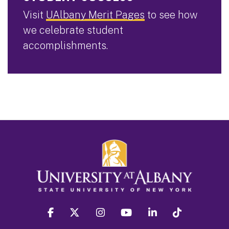
Visit
UAlbany Merit Pages
to see how
we celebrate student
accomplishments.
facebook
twitter
instagram
youtube
linkedin
Tiktok