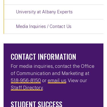
University at Albany Experts
Media Inquiries / Contact Us
CONTACT INFORMATION
For media inquiries, contact the Office
of Communication and Marketing at
518-956-8150
or
email us
. View our
Staff Directory
.
STUDENT SUCCESS