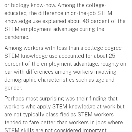
or biology know-how. Among the college-
educated, the difference in on-the-job STEM
knowledge use explained about 48 percent of the
STEM employment advantage during the
pandemic.
Among workers with less than a college degree,
STEM knowledge use accounted for about 25
percent of the employment advantage, roughly on
par with differences among workers involving
demographic characteristics such as age and
gender.
Perhaps most surprising was their finding that
workers who apply STEM knowledge at work but
are not typically classified as STEM workers
tended to fare better than workers in jobs where
STEM skills are not considered important.