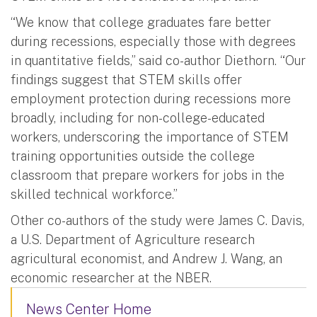
“We know that college graduates fare better
during recessions, especially those with degrees
in quantitative fields,” said co-author Diethorn. “Our
findings suggest that STEM skills offer
employment protection during recessions more
broadly, including for non-college-educated
workers, underscoring the importance of STEM
training opportunities outside the college
classroom that prepare workers for jobs in the
skilled technical workforce.”
Other co-authors of the study were James C. Davis,
a U.S. Department of Agriculture research
agricultural economist, and Andrew J. Wang, an
economic researcher at the NBER.
News Center Home