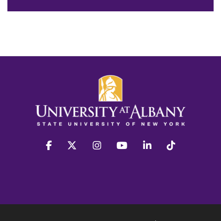
facebook
twitter
instagram
youtube
linkedin
Tiktok