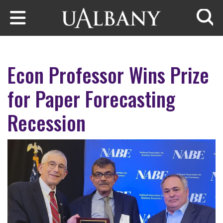
Skip to main content
Searc
Econ Professor Wins Prize
for Paper Forecasting
Recession