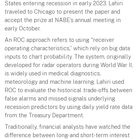
States entering recession in early 2023. Lahiri
traveled to Chicago to present the paper and
accept the prize at NABE’s annual meeting in
early October.
An ROC approach refers to using “receiver
operating characteristics,” which rely on big data
inputs to chart probability. The system, originally
developed for radar operators during World War II,
is widely used in medical diagnostics,
meteorology and machine learning. Lahiri used
ROC to evaluate the historical trade-offs between
false alarms and missed signals underlying
recession predictors by using daily yield rate data
from the Treasury Department.
Traditionally, financial analysts have watched the
difference between long- and short-term interest