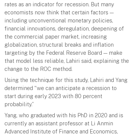
rates as an indicator for recession. But many
economists now think that certain factors —
including unconventional monetary policies,
financial innovations, deregulation, deepening of
the commercial paper market, increasing
globalization, structural breaks and inflation
targeting by the Federal Reserve Board — make
that model less reliable, Lahiri said, explaining the
change to the ROC method.
Using the technique for this study, Lahiri and Yang
determined “we can anticipate a recession to
start during early 2023 with 80 percent
probability.”
Yang, who graduated with his PhD in 2020 and is
currently an assistant professor at Li Anmin
Advanced Institute of Finance and Economics,