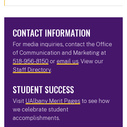
CONTACT INFORMATION
For media inquiries, contact the Office
of Communication and Marketing at
518-956-8150
or
email us
. View our
Staff Directory
.
STUDENT SUCCESS
Visit
UAlbany Merit Pages
to see how
we celebrate student
accomplishments.