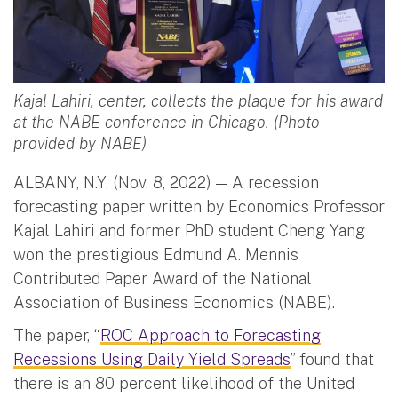
Kajal Lahiri, center, collects the plaque for his award
at the NABE conference in Chicago. (Photo
provided by NABE)
ALBANY, N.Y. (Nov. 8, 2022) — A recession
forecasting paper written by Economics Professor
Kajal Lahiri and former PhD student Cheng Yang
won the prestigious Edmund A. Mennis
Contributed Paper Award of the National
Association of Business Economics (NABE).
The paper, “
ROC Approach to Forecasting
Recessions Using Daily Yield Spreads
” found that
there is an 80 percent likelihood of the United