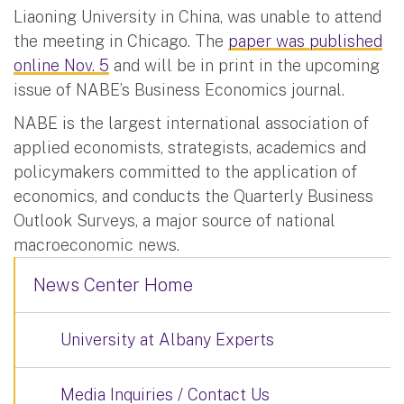
Liaoning University in China, was unable to attend
the meeting in Chicago. The
paper was published
online Nov. 5
and will be in print in the upcoming
issue of NABE’s Business Economics journal.
NABE is the largest international association of
applied economists, strategists, academics and
policymakers committed to the application of
economics, and conducts the Quarterly Business
Outlook Surveys, a major source of national
macroeconomic news.
News Center Home
University at Albany Experts
Media Inquiries / Contact Us