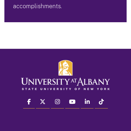
accomplishments.
facebook
twitter
instagram
youtube
linkedin
Tiktok