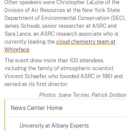
Other speakers were Christopher LaLone of the
Division of Air Resources at the New York State
Department of Environmental Conservation (DEC),
James Schwab, senior researcher at ASRC and
Sara Lance, an ASRC research associate who is
currently leading the
cloud chemistry team at
Whiteface
.
The event drew more than 100 attendees,
including the family of atmospheric scientist
Vincent Schaefer, who founded ASRC in 1961 and
served as its first director.
Photos: Joane Ternier, Patrick Dodson
News Center Home
University at Albany Experts