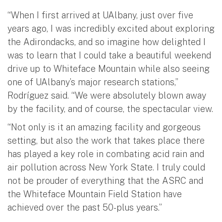
“When I first arrived at UAlbany, just over five
years ago, I was incredibly excited about exploring
the Adirondacks, and so imagine how delighted I
was to learn that I could take a beautiful weekend
drive up to Whiteface Mountain while also seeing
one of UAlbany’s major research stations,”
Rodríguez said. “We were absolutely blown away
by the facility, and of course, the spectacular view.
“Not only is it an amazing facility and gorgeous
setting, but also the work that takes place there
has played a key role in combating acid rain and
air pollution across New York State. I truly could
not be prouder of everything that the ASRC and
the Whiteface Mountain Field Station have
achieved over the past 50-plus years.”