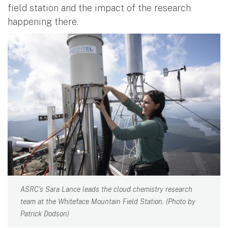
field station and the impact of the research
happening there.
ASRC's Sara Lance leads the cloud chemistry research
team at the Whiteface Mountain Field Station. (Photo by
Patrick Dodson)