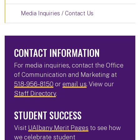
Media Inquiries / Contact Us
CONTACT INFORMATION
For media inquiries, contact the Office
of Communication and Marketing at
518-956-8150
or
email us
. View our
Staff Directory
.
STUDENT SUCCESS
Visit
UAlbany Merit Pages
to see how
we celebrate student