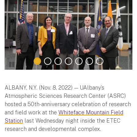
ALBANY, N.Y. (Nov. 8, 2022) — UAlbany’s
Atmospheric Sciences Research Center (ASRC)
hosted a 50th-anniversary celebration of research
and field work at the
Whiteface Mountain Field
Station
last Wednesday night inside the ETEC
research and developmental complex.