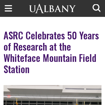
Skip to main content
Searc
ASRC Celebrates 50 Years
of Research at the
Whiteface Mountain Field
Station