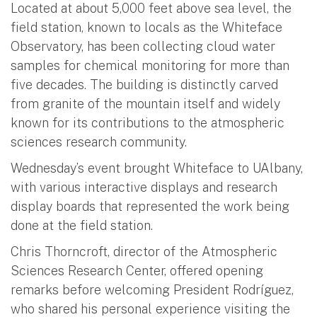
Located at about 5,000 feet above sea level, the
field station, known to locals as the Whiteface
Observatory, has been collecting cloud water
samples for chemical monitoring for more than
five decades. The building is distinctly carved
from granite of the mountain itself and widely
known for its contributions to the atmospheric
sciences research community.
Wednesday’s event brought Whiteface to UAlbany,
with various interactive displays and research
display boards that represented the work being
done at the field station.
Chris Thorncroft, director of the Atmospheric
Sciences Research Center, offered opening
remarks before welcoming President Rodríguez,
who shared his personal experience visiting the