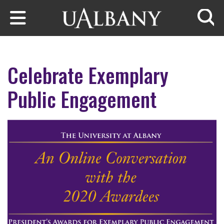
Skip to main content
Searc
Celebrate Exemplary
Public Engagement