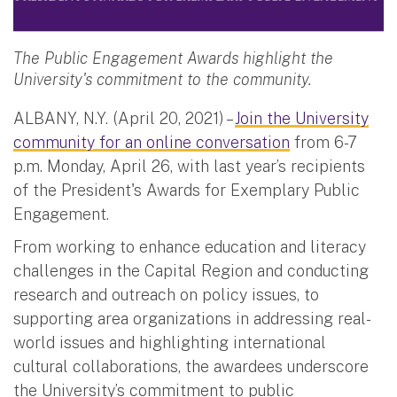
The Public Engagement Awards highlight the
University's commitment to the community.
ALBANY, N.Y. (April 20, 2021) –
Join the University
community for an online conversation
from 6-7
p.m. Monday, April 26, with last year’s recipients
of the President's Awards for Exemplary Public
Engagement.
From working to enhance education and literacy
challenges in the Capital Region and conducting
research and outreach on policy issues, to
supporting area organizations in addressing real-
world issues and highlighting international
cultural collaborations, the awardees underscore
the University’s commitment to public