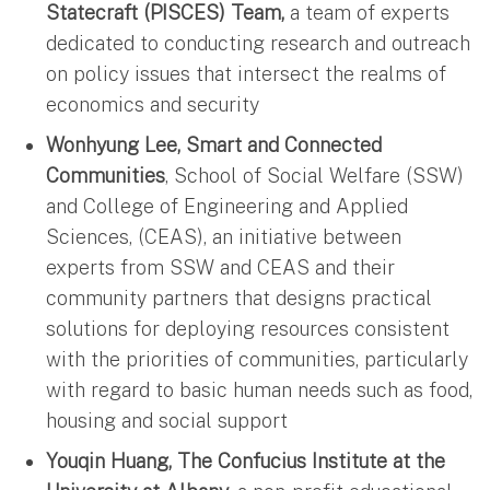
Statecraft (PISCES) Team,
a team of experts
dedicated to conducting research and outreach
on policy issues that intersect the realms of
economics and security
Wonhyung Lee, Smart and Connected
Communities
, School of Social Welfare (SSW)
and College of Engineering and Applied
Sciences, (CEAS), an initiative between
experts from SSW and CEAS and their
community partners that designs practical
solutions for deploying resources consistent
with the priorities of communities, particularly
with regard to basic human needs such as food,
housing and social support
Youqin Huang, The Confucius Institute at the