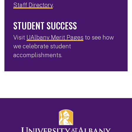
Staff Directory
.
STUDENT SUCCESS
Visit
UAlbany Merit Pages
to see how
we celebrate student
accomplishments.