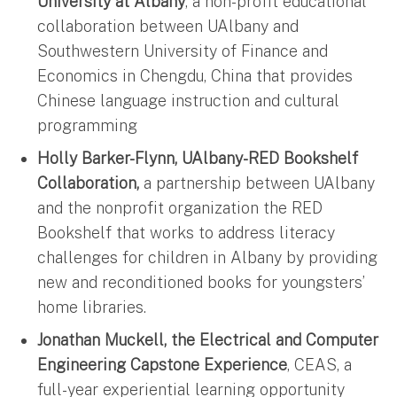
University at Albany
, a non-profit educational
collaboration between UAlbany and
Southwestern University of Finance and
Economics in Chengdu, China that provides
Chinese language instruction and cultural
programming
Holly Barker-Flynn, UAlbany-RED Bookshelf
Collaboration,
a partnership between UAlbany
and the nonprofit organization the RED
Bookshelf that works to address literacy
challenges for children in Albany by providing
new and reconditioned books for youngsters’
home libraries.
Jonathan Muckell, the Electrical and Computer
Engineering Capstone Experience
, CEAS, a
full-year experiential learning opportunity