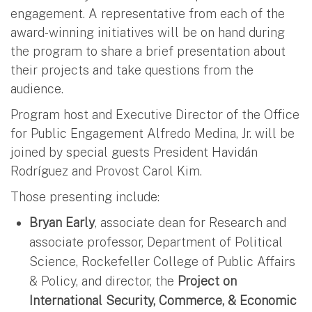
engagement. A representative from each of the
award-winning initiatives will be on hand during
the program to share a brief presentation about
their projects and take questions from the
audience.
Program host and Executive Director of the Office
for Public Engagement Alfredo Medina, Jr. will be
joined by special guests President Havidán
Rodríguez and Provost Carol Kim.
Those presenting include:
Bryan Early
, associate dean for Research and
associate professor, Department of Political
Science, Rockefeller College of Public Affairs
& Policy, and director, the
Project on
International Security, Commerce, & Economic