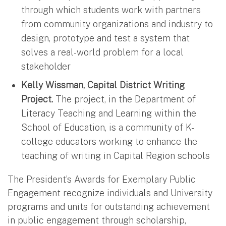
through which students work with partners
from community organizations and industry to
design, prototype and test a system that
solves a real-world problem for a local
stakeholder
Kelly Wissman, Capital District Writing
Project.
The project, in the Department of
Literacy Teaching and Learning within the
School of Education, is a community of K-
college educators working to enhance the
teaching of writing in Capital Region schools
The President’s Awards for Exemplary Public
Engagement recognize individuals and University
programs and units for outstanding achievement
in public engagement through scholarship,