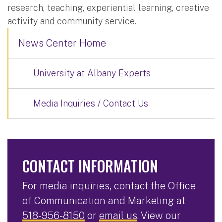
research, teaching, experiential learning, creative
activity and community service.
News Center Home
University at Albany Experts
Media Inquiries / Contact Us
CONTACT INFORMATION
For media inquiries, contact the Office
of Communication and Marketing at
518-956-8150
or
email us
. View our