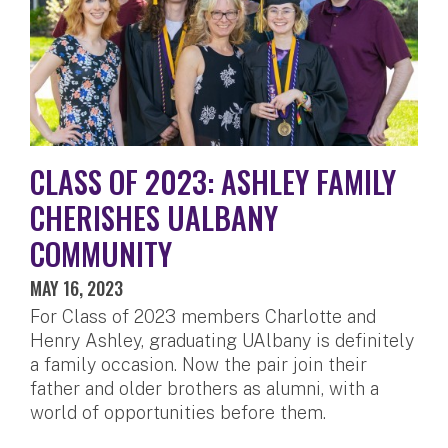
CLASS OF 2023: ASHLEY FAMILY
CHERISHES UALBANY
COMMUNITY
MAY 16, 2023
For Class of 2023 members Charlotte and
Henry Ashley, graduating UAlbany is definitely
a family occasion. Now the pair join their
father and older brothers as alumni, with a
world of opportunities before them.