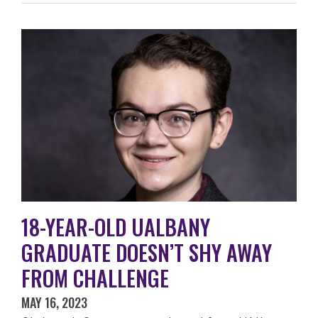
18-YEAR-OLD UALBANY
GRADUATE DOESN’T SHY AWAY
FROM CHALLENGE
MAY 16, 2023