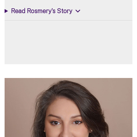
Read Rosmery's Story