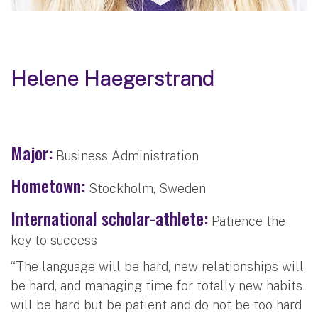
Helene Haegerstrand
Major:
Business Administration
Hometown:
Stockholm, Sweden
International scholar-athlete:
Patience the
key to success
“The language will be hard, new relationships will
be hard, and managing time for totally new habits
will be hard but be patient and do not be too hard