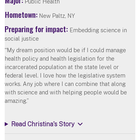
Public Health
Hometown:
New Paltz, NY
Preparing for impact:
Embedding science in
social justice
“My dream position would be if I could manage
health policy and health legislation for the
incarcerated population at the state level or
federal level. I love how the legislative system
works. Any job where I can combine that along
with science and with helping people would be
amazing.”
Read Christina's Story