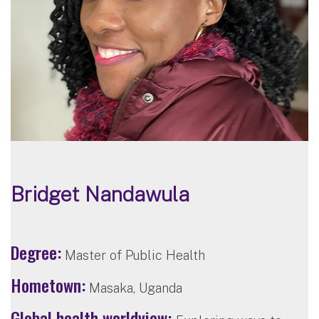
Bridget Nandawula
Degree:
Master of Public Health
Hometown:
Masaka, Uganda
Global health worldview: