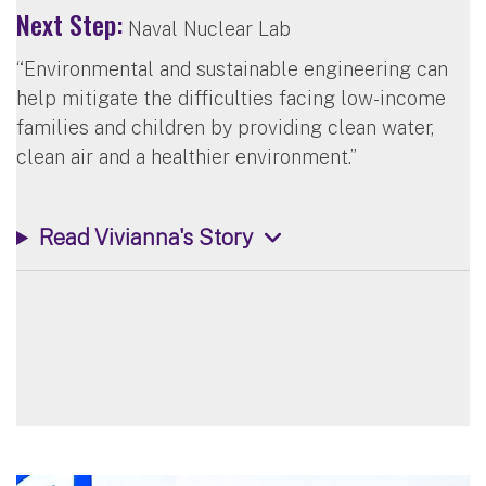
Next Step:
Naval Nuclear Lab
“Environmental and sustainable engineering can
help mitigate the difficulties facing low-income
families and children by providing clean water,
clean air and a healthier environment.”
Read Vivianna's Story