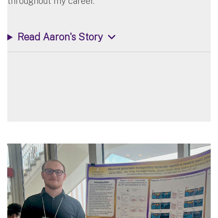
throughout my career.”
Read Aaron's Story