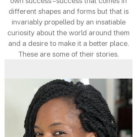
own success – success that comes in
different shapes and forms but that is
invariably propelled by an insatiable
curiosity about the world around them
and a desire to make it a better place.
These are some of their stories.