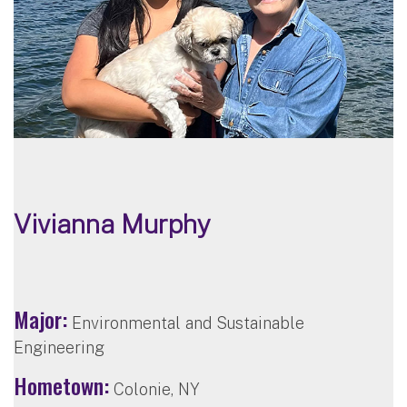
Vivianna Murphy
Major:
Environmental and Sustainable
Engineering
Hometown:
Colonie, NY