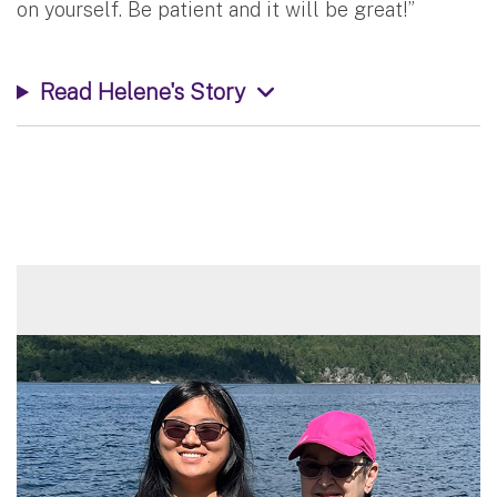
on yourself. Be patient and it will be great!”
Read Helene's Story