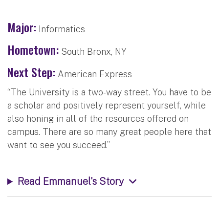
Major:
Informatics
Hometown:
South Bronx, NY
Next Step:
American Express
“The University is a two-way street. You have to be
a scholar and positively represent yourself, while
also honing in all of the resources offered on
campus. There are so many great people here that
want to see you succeed.”
Read Emmanuel's Story