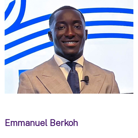
Emmanuel Berkoh