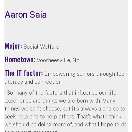
Aaron Saia
Major:
Social Welfare
Hometown:
Voorheesville, NY
The IT factor:
Empowering seniors through tech
literacy and connection
“So many of the factors that influence our life
experience are things we are born with. Many
things we can’t choose, but it's always a choice to
seek help and to help others. That's what I think
we should be doing more of, and what I hope to do