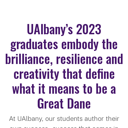
UAlbany’s 2023
graduates embody the
brilliance, resilience and
creativity that define
what it means to be a
Great Dane
At UAlbany, our students author their