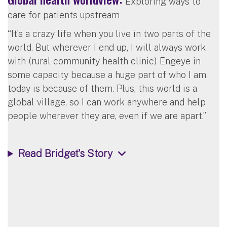
Exploring ways to
care for patients upstream
“It’s a crazy life when you live in two parts of the
world. But wherever I end up, I will always work
with (rural community health clinic) Engeye in
some capacity because a huge part of who I am
today is because of them. Plus, this world is a
global village, so I can work anywhere and help
people wherever they are, even if we are apart.”
Read Bridget's Story