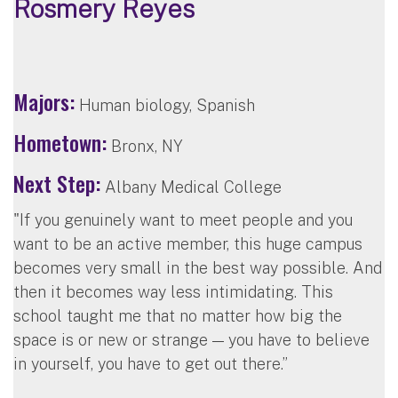
Rosmery Reyes
Majors:
Human biology, Spanish
Hometown:
Bronx, NY
Next Step:
Albany Medical College
"If you genuinely want to meet people and you
want to be an active member, this huge campus
becomes very small in the best way possible. And
then it becomes way less intimidating. This
school taught me that no matter how big the
space is or new or strange — you have to believe
in yourself, you have to get out there.”