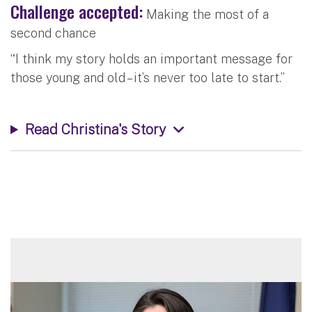
Challenge accepted:
Making the most of a
second chance
“I think my story holds an important message for
those young and old – it’s never too late to start.”
Read Christina's Story