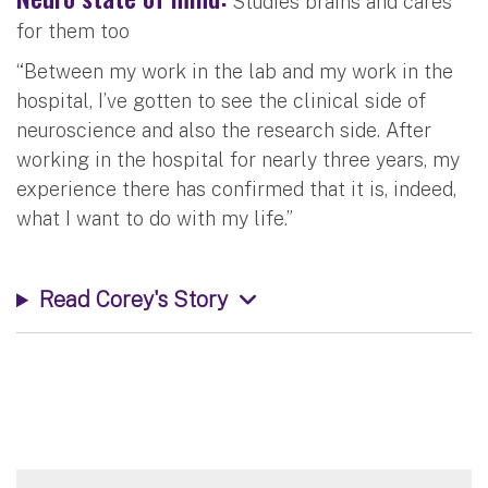
Studies brains and cares
for them too
“Between my work in the lab and my work in the
hospital, I’ve gotten to see the clinical side of
neuroscience and also the research side. After
working in the hospital for nearly three years, my
experience there has confirmed that it is, indeed,
what I want to do with my life.”
Read Corey's Story