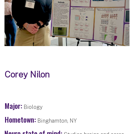
Corey Nilon
Major:
Biology
Hometown:
Binghamton, NY
Neuro state of mind: