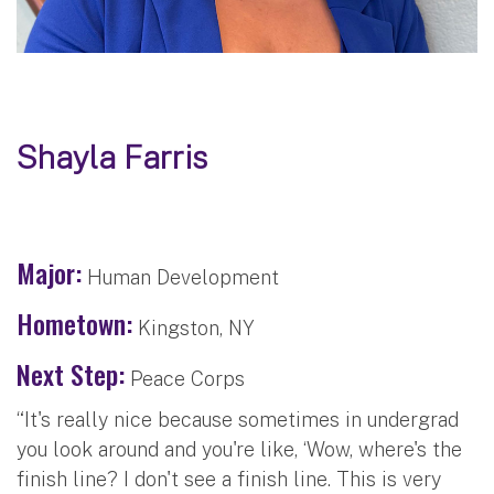
Shayla Farris
Major:
Human Development
Hometown:
Kingston, NY
Next Step:
Peace Corps
“It's really nice because sometimes in undergrad
you look around and you're like, ‘Wow, where's the
finish line? I don't see a finish line. This is very