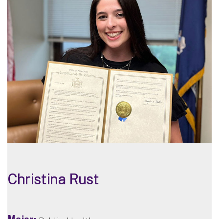
Christina Rust
Major: