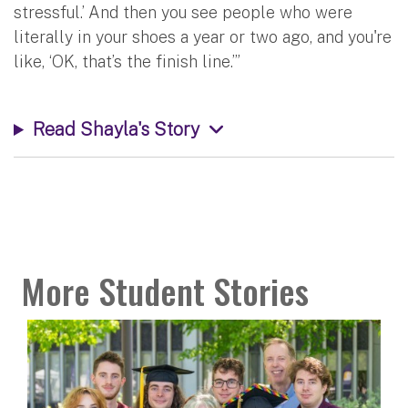
stressful.’ And then you see people who were
literally in your shoes a year or two ago, and you're
like, ‘OK, that’s the finish line.’”
Read Shayla's Story
More Student Stories