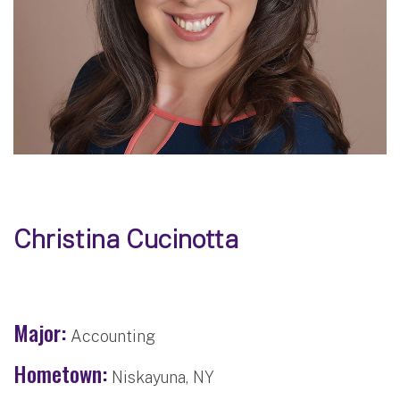
Christina Cucinotta
Major:
Accounting
Hometown:
Niskayuna, NY