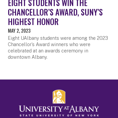
EIGHT STUDENTS WIN THE
CHANCELLOR’S AWARD, SUNY’S
HIGHEST HONOR
MAY 2, 2023
Eight UAlbany students were among the 2023
Chancellor’s Award winners who were
celebrated at an awards ceremony in
downtown Albany.