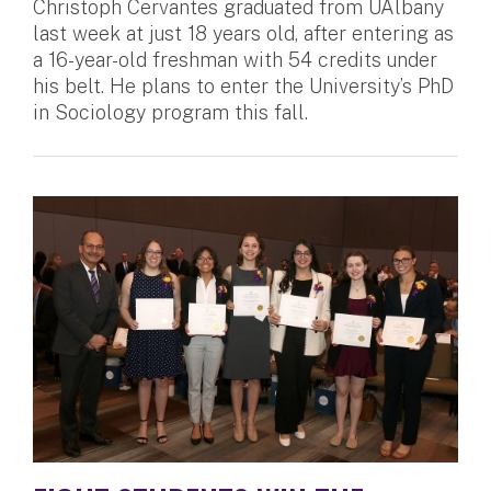
Christoph Cervantes graduated from UAlbany
last week at just 18 years old, after entering as
a 16-year-old freshman with 54 credits under
his belt. He plans to enter the University’s PhD
in Sociology program this fall.