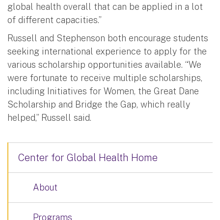
global health overall that can be applied in a lot
of different capacities.”
Russell and Stephenson both encourage students
seeking international experience to apply for the
various scholarship opportunities available. “We
were fortunate to receive multiple scholarships,
including Initiatives for Women, the Great Dane
Scholarship and Bridge the Gap, which really
helped,” Russell said.
Center for Global Health Home
About
Programs