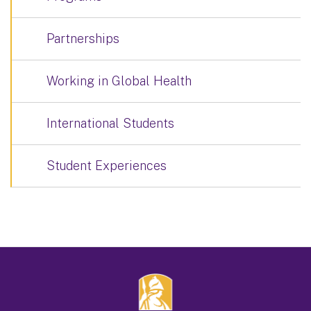
Partnerships
Working in Global Health
International Students
Student Experiences