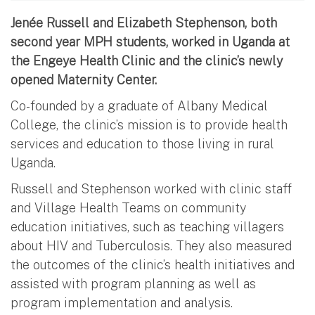
Jenée Russell and Elizabeth Stephenson, both
second year MPH students, worked in Uganda at
the Engeye Health Clinic and the clinic’s newly
opened Maternity Center.
Co-founded by a graduate of Albany Medical
College, the clinic’s mission is to provide health
services and education to those living in rural
Uganda.
Russell and Stephenson worked with clinic staff
and Village Health Teams on community
education initiatives, such as teaching villagers
about HIV and Tuberculosis. They also measured
the outcomes of the clinic’s health initiatives and
assisted with program planning as well as
program implementation and analysis.