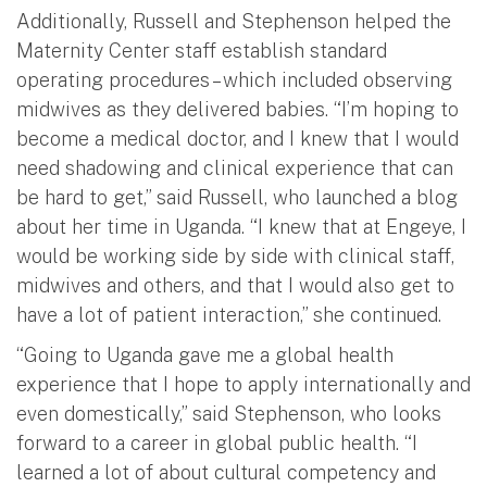
Additionally, Russell and Stephenson helped the
Maternity Center staff establish standard
operating procedures – which included observing
midwives as they delivered babies. “I’m hoping to
become a medical doctor, and I knew that I would
need shadowing and clinical experience that can
be hard to get,” said Russell, who launched a blog
about her time in Uganda. “I knew that at Engeye, I
would be working side by side with clinical staff,
midwives and others, and that I would also get to
have a lot of patient interaction,” she continued.
“Going to Uganda gave me a global health
experience that I hope to apply internationally and
even domestically,” said Stephenson, who looks
forward to a career in global public health. “I
learned a lot of about cultural competency and