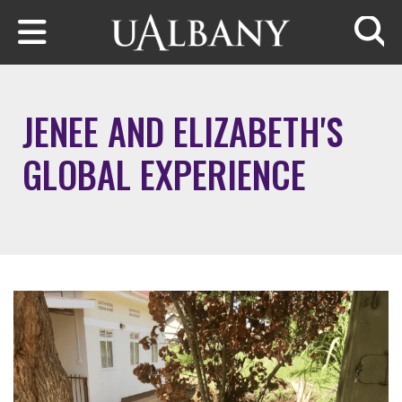
Skip to main content
Searc
JENEE AND ELIZABETH'S
GLOBAL EXPERIENCE