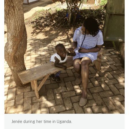
Jenée during her time in Uganda.