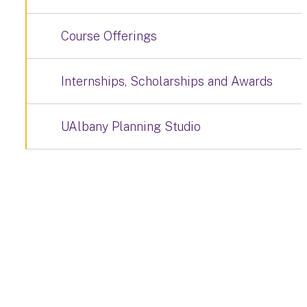
Course Offerings
Internships, Scholarships and Awards
UAlbany Planning Studio