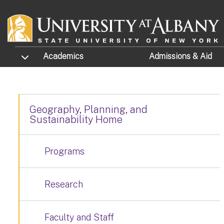
Skip to main content
TOGGLE SUBMENU
Academics
Admissions
& Aid
Geography, Planning, and
Sustainability Home
Programs
Research
Faculty and Staff