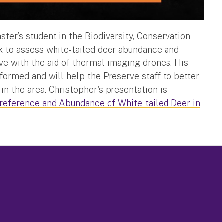
er’s student in the Biodiversity, Conservation
k to assess white-tailed deer abundance and
ve with the aid of thermal imaging drones. His
ormed and will help the Preserve staff to better
in the area. Christopher's presentation is
reference and Abundance of White-tailed Deer in