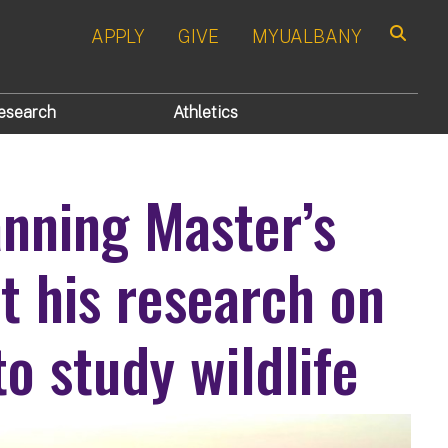
APPLY
GIVE
MYUALBANY
Search
esearch
Athletics
nning Master’s
t his research on
to study wildlife