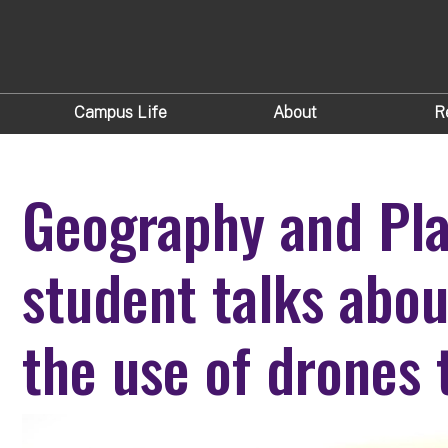
Campus Life
About
R
Geography and Pla
student talks abou
the use of drones 