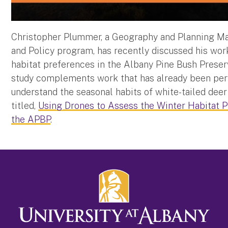
Christopher Plummer, a Geography and Planning Mast
and Policy program, has recently discussed his wor
habitat preferences in the Albany Pine Bush Preser
study complements work that has already been perf
understand the seasonal habits of white-tailed deer 
titled,
Using Drones to Assess the Winter Habitat P
the APBP
.