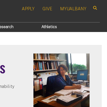
APPLY
GIVE
MYUALBANY
Search
esearch
Athletics
s
nability