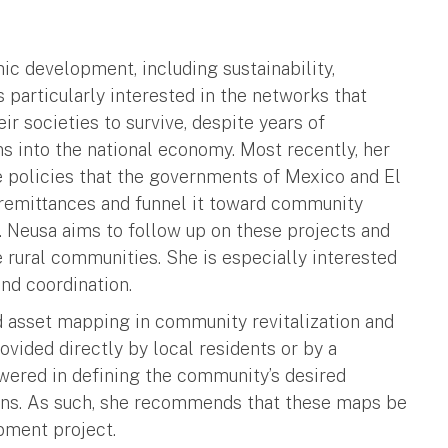
c development, including sustainability,
s particularly interested in the networks that
r societies to survive, despite years of
s into the national economy. Most recently, her
e policies that the governments of Mexico and El
remittances and funnel it toward community
. Neusa aims to follow up on these projects and
e rural communities. She is especially interested
nd coordination.
d asset mapping in community revitalization and
vided directly by local residents or by a
ered in defining the community’s desired
ons. As such, she recommends that these maps be
pment project.