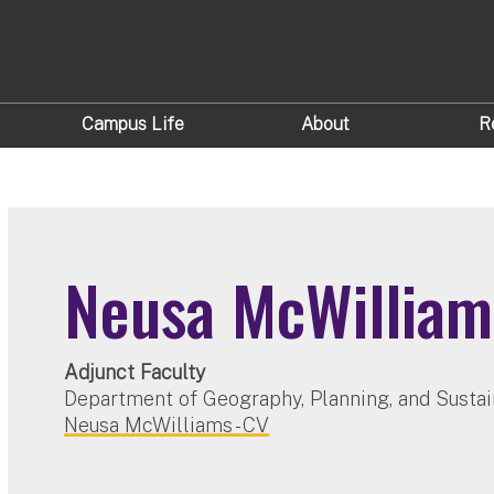
Campus Life
About
R
Neusa McWilliam
Adjunct Faculty
Department of Geography, Planning, and Sustai
Neusa McWilliams - CV