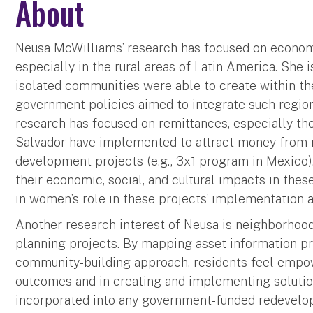
About
Neusa McWilliams’ research has focused on economi
especially in the rural areas of Latin America. She i
isolated communities were able to create within thei
government policies aimed to integrate such region
research has focused on remittances, especially th
Salvador have implemented to attract money from 
development projects (e.g., 3x1 program in Mexico)
their economic, social, and cultural impacts in thes
in women’s role in these projects’ implementation a
Another research interest of Neusa is neighborhoo
planning projects. By mapping asset information pro
community-building approach, residents feel empow
outcomes and in creating and implementing soluti
incorporated into any government-funded redevelo