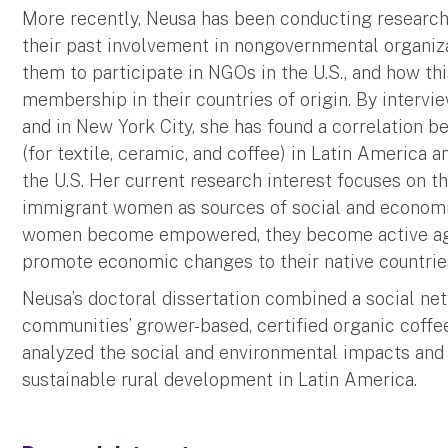
More recently, Neusa has been conducting resear
their past involvement in nongovernmental organiz
them to participate in NGOs in the U.S., and how this
membership in their countries of origin. By interv
and in New York City, she has found a correlation 
(for textile, ceramic, and coffee) in Latin America a
the U.S. Her current research interest focuses on t
immigrant women as sources of social and econom
women become empowered, they become active agen
promote economic changes to their native countrie
Neusa’s doctoral dissertation combined a social ne
communities’ grower-based, certified organic coffe
analyzed the social and environmental impacts and 
sustainable rural development in Latin America.