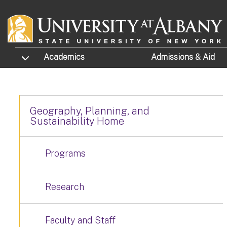
Skip to main content
TOGGLE SUBMENU
Academics
Admissions
& Aid
Geography, Planning, and
Sustainability Home
Programs
Research
Faculty and Staff