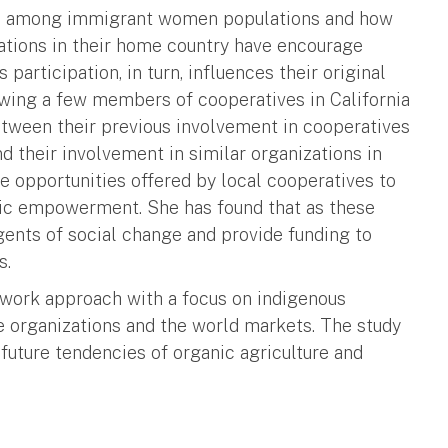
ch among immigrant women populations and how
ations in their home country have encourage
 participation, in turn, influences their original
iewing a few members of cooperatives in California
between their previous involvement in cooperatives
nd their involvement in similar organizations in
he opportunities offered by local cooperatives to
ic empowerment. She has found that as these
ts of social change and provide funding to
s.
twork approach with a focus on indigenous
e organizations and the world markets. The study
future tendencies of organic agriculture and