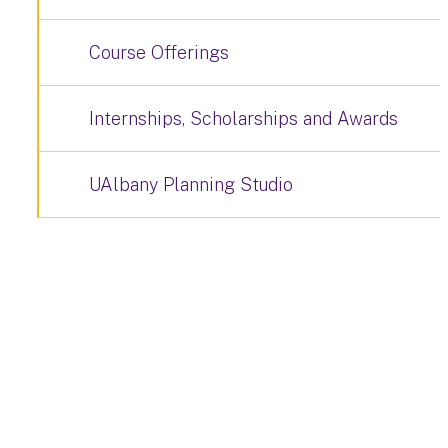
Course Offerings
Internships, Scholarships and Awards
UAlbany Planning Studio