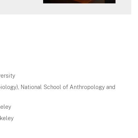
ersity
iology), National School of Anthropology and
keley
rkeley