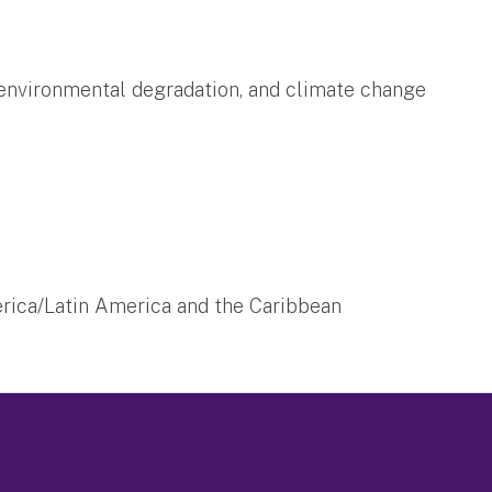
 environmental degradation, and climate change
ica/Latin America and the Caribbean