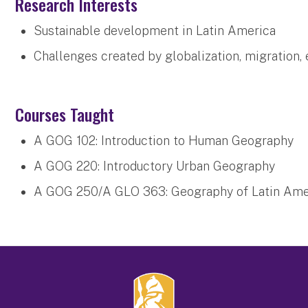
Research Interests
Sustainable development in Latin America
Challenges created by globalization, migration,
Courses Taught
A GOG 102: Introduction to Human Geography
A GOG 220: Introductory Urban Geography
A GOG 250/A GLO 363: Geography of Latin Amer