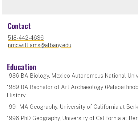
Contact
518-442-4636
nmcwilliams@albany.edu
Education
1986 BA Biology, Mexico Autonomous National Univ
1989 BA Bachelor of Art Archaeology (Paleoethnob
History
1991 MA Geography, University of California at Ber
1996 PhD Geography, University of California at Be