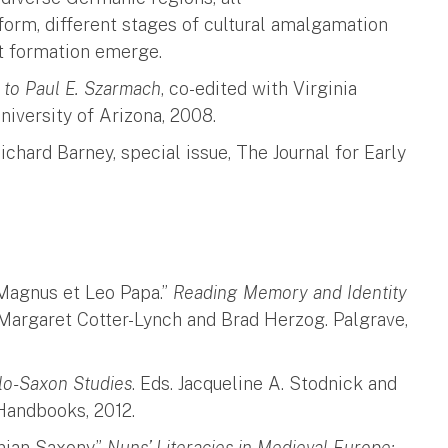
form, different stages of cultural amalgamation
ct formation emerge.
d to Paul E. Szarmach
, co-edited with Virginia
iversity of Arizona, 2008.
chard Barney, special issue, The Journal for Early
Magnus et Leo Papa.”
Reading Memory and Identity
. Margaret Cotter-Lynch and Brad Herzog. Palgrave,
lo-Saxon Studies
. Eds. Jacqueline A. Stodnick and
 Handbooks, 2012.
nian Saxony.”
Nuns’ Literacies in Medieval Europe: