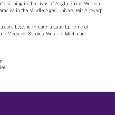
 of Learning in the Lives of Anglo-Saxon Women
teracies in the Middle Ages. Universiteit Antwerp,
Drusiana Legend through a Latin Epitome of
ss on Medieval Studies. Western Michigan
r
ies