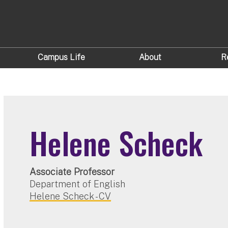
Campus Life
About
R
Helene Scheck
Associate Professor
Department of English
Helene Scheck - CV