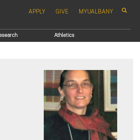
APPLY
GIVE
MYUALBANY
Search
esearch
Athletics