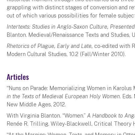
grappling with distinct stages of conversion and re
out of which various possibilities for female subje
Intertexts: Studies in Anglo-Saxon Culture, Presente
Blanton. Medieval/Renaissance Texts and Studies, Un
Rhetorics of Plague, Early and Late,
co-edited with Ri
Modern Cultural Studies, 10.2 (Fall/Winter 2010).
Articles
“Nuns on Parade: Memorializing Women in Karolus 
in the Texts of Medieval European Holy Women
. Eds
New Middle Ages, 2012.
With Virginia Blanton. “Women.”
A Handbook to Ang
Renée R. Trilling. Wiley-Blackwell, Critical Theory
“At the Margins: Women, Texts, and Memory in Otto