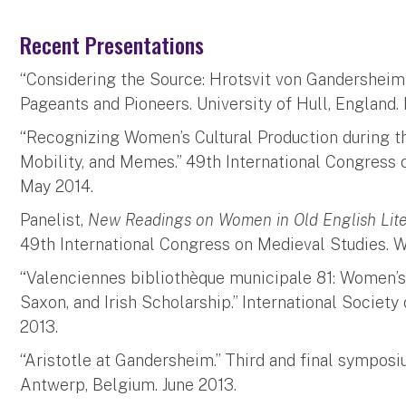
Recent Presentations
“Considering the Source: Hrotsvit von Gandersheim a
Pageants and Pioneers. University of Hull, England. 
“Recognizing Women’s Cultural Production during 
Mobility, and Memes.” 49th International Congress 
May 2014.
Panelist,
New Readings on Women in Old English Lite
49th International Congress on Medieval Studies. W
“Valenciennes bibliothèque municipale 81: Women’s 
Saxon, and Irish Scholarship.” International Society
2013.
“Aristotle at Gandersheim.” Third and final symposi
Antwerp, Belgium. June 2013.