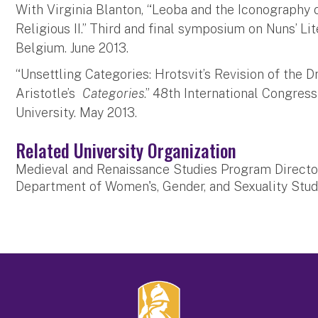
With Virginia Blanton, “Leoba and the Iconography
Religious II.” Third and final symposium on Nuns’ Li
Belgium. June 2013.
“Unsettling Categories: Hrotsvit’s Revision of the 
Aristotle’s
Categories
.” 48th International Congre
University. May 2013.
Related University Organization
Medieval and Renaissance Studies Program Directo
Department of Women's, Gender, and Sexuality Stud