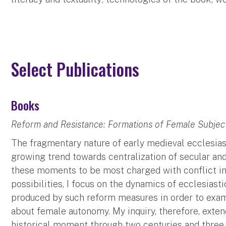
Select Publications
Books
Reform and Resistance: Formations of Female Subjectiv
The fragmentary nature of early medieval ecclesias
growing trend towards centralization of secular and
these moments to be most charged with conflict in 
possibilities, I focus on the dynamics of ecclesiast
produced by such reform measures in order to exam
about female autonomy. My inquiry, therefore, exte
historical moment through two centuries and three 