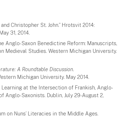
nd Christopher St. John.” Hrotsvit 2014:
May 31, 2014.
the Anglo-Saxon Benedictine Reform: Manuscripts,
on Medieval Studies. Western Michigan University.
rature: A Roundtable Discussion
.
estern Michigan University. May 2014.
Learning at the Intersection of Frankish, Anglo-
 of Anglo-Saxonists. Dublin, July 29-August 2,
um on Nuns’ Literacies in the Middle Ages.