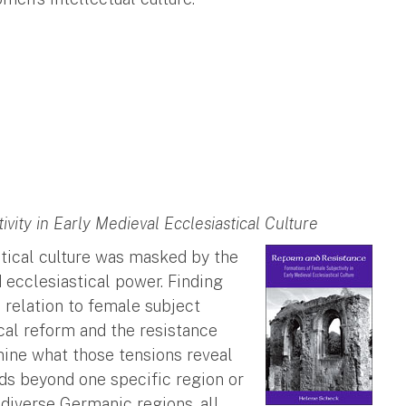
ity in Early Medieval Ecclesiastical Culture
tical culture was masked by the
 ecclesiastical power. Finding
relation to female subject
ical reform and the resistance
ine what those tensions reveal
nds beyond one specific region or
diverse Germanic regions, all