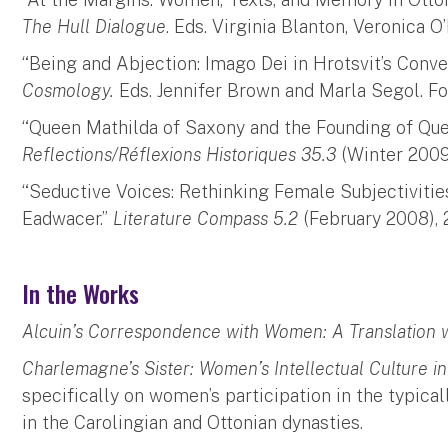
The Hull Dialogue
. Eds. Virginia Blanton, Veronica O
“Being and Abjection: Imago Dei in Hrotsvit’s Conv
Cosmology.
Eds. Jennifer Brown and Marla Segol. F
“Queen Mathilda of Saxony and the Founding of Qu
Reflections/Réflexions Historiques 35.3
(Winter 2009)
“Seductive Voices: Rethinking Female Subjectivitie
Eadwacer.”
Literature Compass 5.2
(February 2008), 
In the Works
Alcuin’s Correspondence with Women: A Translation w
Charlemagne’s Sister: Women’s Intellectual Culture 
specifically on women’s participation in the typica
in the Carolingian and Ottonian dynasties.