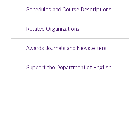
Schedules and Course Descriptions
Related Organizations
Awards, Journals and Newsletters
Support the Department of English