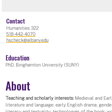
Contact
Humanities 322
518-442-4070
hscheck@albany.edu
Education
PhD, Binghamton University (SUNY)
About
Teaching and scholarly interests:
Medieval and Early
literature and language; early English drama; gende
literacy and textuality; technologies of the book; wo