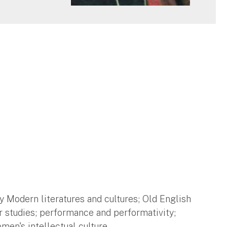
 Modern literatures and cultures; Old English
r studies; performance and performativity;
men's intellectual culture.