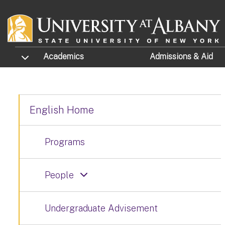
Skip to main content
TOGGLE SUBMENU
Academics
Admissions
& Aid
English Home
Programs
People
Undergraduate Advisement