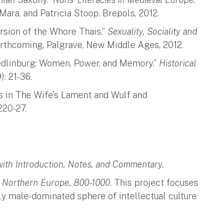
’Mara, and Patricia Stoop. Brepols, 2012.
ersion of the Whore Thais.”
Sexuality, Sociality and
orthcoming, Palgrave, New Middle Ages, 2012.
edlinburg: Women, Power, and Memory.”
Historical
: 21-36.
s in The Wife's Lament and Wulf and
220-27.
ith Introduction, Notes, and Commentary.
in Northern Europe, 800-1000
. This project focuses
lly male-dominated sphere of intellectual culture