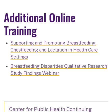
Additional Online
Training
Supporting and Promoting Breastfeeding,
Chestfeeding and Lactation in Health Care
Settings
Breastfeeding Disparities Qualitative Research
Study Findings Webinar
Center for Public Health Continuing