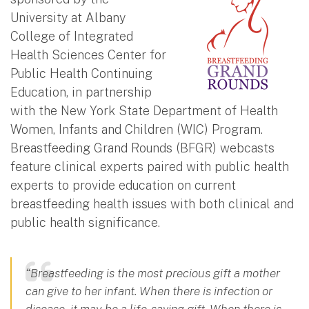
University at Albany
College of Integrated
Health Sciences Center for
Public Health Continuing
Education, in partnership
with the New York State Department of Health
Women, Infants and Children (WIC) Program.
Breastfeeding Grand Rounds (BFGR) webcasts
feature clinical experts paired with public health
experts to provide education on current
breastfeeding health issues with both clinical and
public health significance.
“Breastfeeding is the most precious gift a mother
can give to her infant. When there is infection or
disease, it may be a life-saving gift. When there is