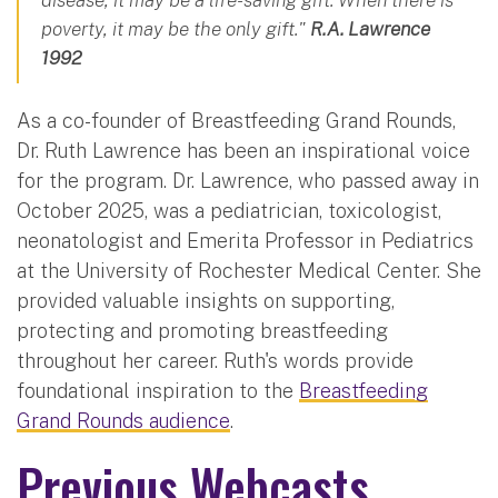
poverty, it may be the only gift."
R.A. Lawrence
1992
As a co-founder of Breastfeeding Grand Rounds,
Dr. Ruth Lawrence has been an inspirational voice
for the program. Dr. Lawrence, who passed away in
October 2025, was a pediatrician, toxicologist,
neonatologist and Emerita Professor in Pediatrics
at the University of Rochester Medical Center. She
provided valuable insights on supporting,
protecting and promoting breastfeeding
throughout her career. Ruth's words provide
foundational inspiration to the
Breastfeeding
Grand Rounds audience
.
Previous Webcasts