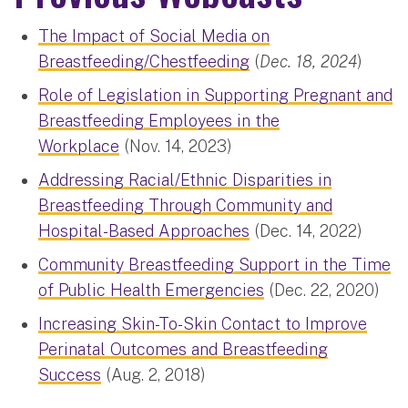
The Impact of Social Media on
Breastfeeding/Chestfeeding
(
Dec. 18, 2024
)
Role of Legislation in Supporting Pregnant and
Breastfeeding Employees in the
Workplace
(Nov. 14, 2023)
Addressing Racial/Ethnic Disparities in
Breastfeeding Through Community and
Hospital-Based Approaches
(Dec. 14, 2022)
Community Breastfeeding Support in the Time
of Public Health Emergencies
(Dec. 22, 2020)
Increasing Skin-To-Skin Contact to Improve
Perinatal Outcomes and Breastfeeding
Success
(Aug. 2, 2018)