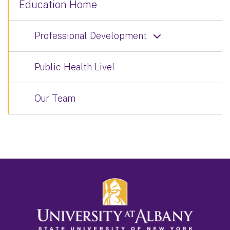
Education Home
Professional Development
Public Health Live!
Our Team