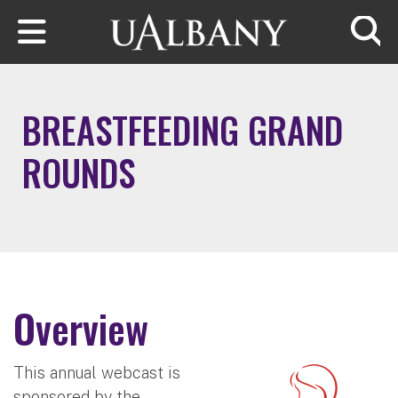
Skip to main content
Searc
BREASTFEEDING GRAND
ROUNDS
Overview
This annual webcast is
sponsored by the