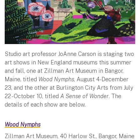
Studio art professor JoAnne Carson is staging two
art shows in New England museums this summer
and fall, one at Zillman Art Museum in Bangor,
Maine, titled
Wood Nymphs
, August 4-December
23, and the other at Burlington City Arts from July
22 - October 10, titled
A Sense of Wonder
. The
details of each show are below.
Wood Nymphs
Zillman Art Museum, 40 Harlow St., Bangor, Maine