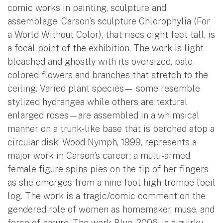
comic works in painting, sculpture and
assemblage. Carson’s sculpture Chlorophylia (For
a World Without Color), that rises eight feet tall, is
a focal point of the exhibition. The work is light-
bleached and ghostly with its oversized, pale
colored flowers and branches that stretch to the
ceiling. Varied plant species— some resemble
stylized hydrangea while others are textural
enlarged roses—are assembled in a whimsical
manner on a trunk-like base that is perched atop a
circular disk. Wood Nymph, 1999, represents a
major work in Carson’s career; a multi-armed,
female figure spins pies on the tip of her fingers
as she emerges from a nine foot high trompe l’oeil
log. The work is a tragic/comic comment on the
gendered role of women as homemaker, muse, and
force of nature. The work Blue, 2006, is a quirky