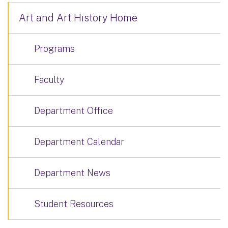
Art and Art History Home
Programs
Faculty
Department Office
Department Calendar
Department News
Student Resources