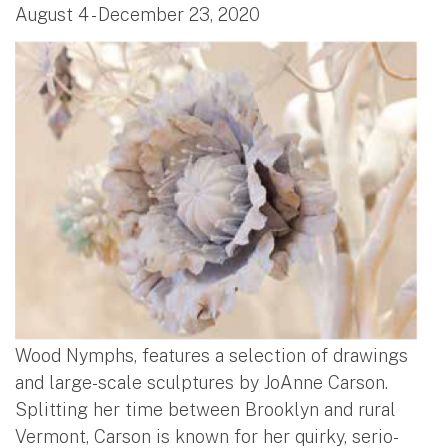
August 4 - December 23, 2020
Wood Nymphs, features a selection of drawings
and large-scale sculptures by JoAnne Carson.
Splitting her time between Brooklyn and rural
Vermont, Carson is known for her quirky, serio-