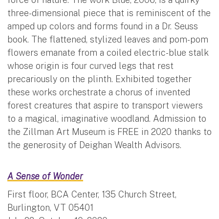
three-dimensional piece that is reminiscent of the
amped up colors and forms found in a Dr. Seuss
book. The flattened, stylized leaves and pom-pom
flowers emanate from a coiled electric-blue stalk
whose origin is four curved legs that rest
precariously on the plinth. Exhibited together
these works orchestrate a chorus of invented
forest creatures that aspire to transport viewers
to a magical, imaginative woodland. Admission to
the Zillman Art Museum is FREE in 2020 thanks to
the generosity of Deighan Wealth Advisors.
A Sense of Wonder
First floor, BCA Center, 135 Church Street,
Burlington, VT 05401