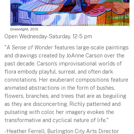
Open Wednesday-Saturday, 12-5 pm
"
A Sense of Wonder
features large-scale paintings
and drawings created by JoAnne Carson over the
past decade. Carson’s improvisational worlds of
flora embody playful, surreal, and often dark
connotations. Her exuberant compositions feature
animated abstractions in the form of bushes,
flowers, branches, and trees that are as beguiling
as they are disconcerting. Richly patterned and
pulsating with color, her imagery evokes the
transformative and cyclical nature of life."
- Heather Ferrell, Burlington City Arts Director