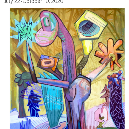
July 22 - October 10, 2020