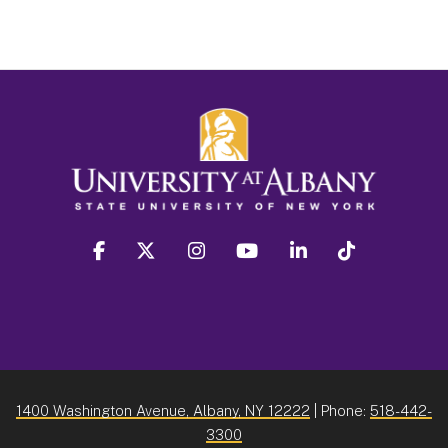
facebook
twitter
instagram
youtube
linkedin
Tiktok
1400 Washington Avenue, Albany, NY 12222
| Phone:
518-442-
3300