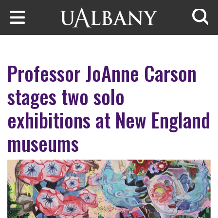
Skip to main content
Searc
Professor JoAnne Carson
stages two solo
exhibitions at New England
museums