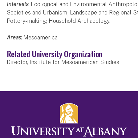
Interests
:
Ecological and Environmental Anthropol
Societies and Urbanism; Landscape and Regional St
Pottery-making; Household Archaeology.
Areas
:
Mesoamerica
Related University Organization
Director, Institute for Mesoamerican Studies