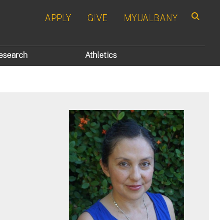
APPLY
GIVE
MYUALBANY
Search
esearch
Athletics