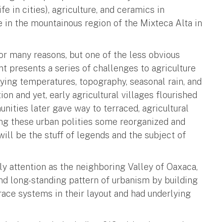
fe in cities), agriculture, and ceramics in
 in the mountainous region of the Mixteca Alta in
for many reasons, but one of the less obvious
t presents a series of challenges to agriculture
rying temperatures, topography, seasonal rain, and
ion and yet, early agricultural villages flourished
ities later gave way to terraced, agricultural
ng these urban polities some reorganized and
will be the stuff of legends and the subject of
y attention as the neighboring Valley of Oaxaca,
nd long-standing pattern of urbanism by building
rrace systems in their layout and had underlying