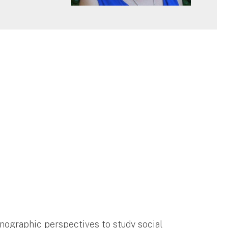
hnographic perspectives to study social