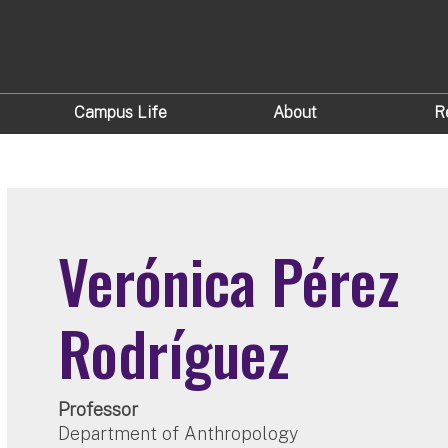
Campus Life
About
R
Verónica Pérez
Rodríguez
Professor
Department of Anthropology