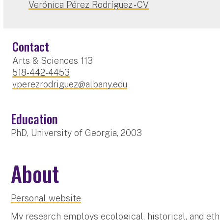
Verónica Pérez Rodríguez - CV
Contact
Arts & Sciences 113
518-442-4453
vperezrodriguez@albany.edu
Education
PhD, University of Georgia, 2003
About
Personal website
My research employs ecological, historical, and et