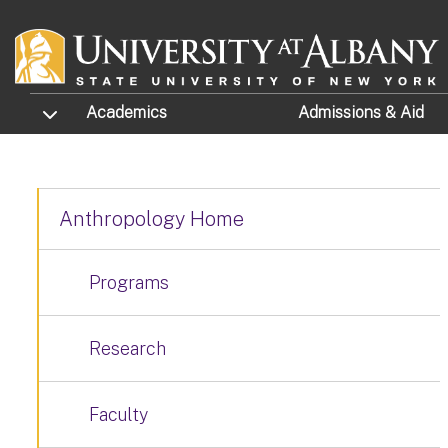
Skip to main content
TOGGLE SUBMENU
Academics
Admissions
& Aid
Anthropology Home
Programs
Research
Faculty