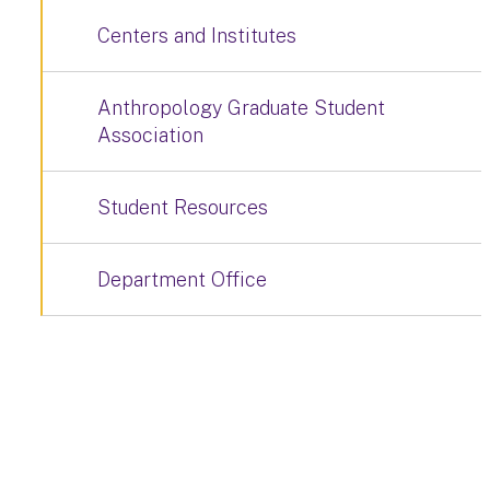
Centers and Institutes
Anthropology Graduate Student
Association
Student Resources
Department Office