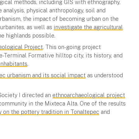
ogical methods, including GIS with ethnography,
 analysis, physical anthropology, soil and
urbanism, the impact of becoming urban on the
 urbanites, as well as
investigate the agricultural
he highlands possible.
eological Project
. This on-going project
-Terminal Formative hilltop city, its history, and
inhabitants
.
ec urbanism and its social impact
as understood
Society I directed an
ethnoarchaeological project
 community in the Mixteca Alta. One of the results
 on the pottery tradition in Tonaltepec
and