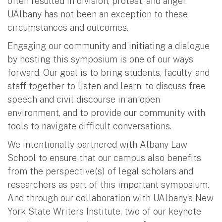
often resulted in division, protest, and anger.
UAlbany has not been an exception to these
circumstances and outcomes.
Engaging our community and initiating a dialogue
by hosting this symposium is one of our ways
forward. Our goal is to bring students, faculty, and
staff together to listen and learn, to discuss free
speech and civil discourse in an open
environment, and to provide our community with
tools to navigate difficult conversations.
We intentionally partnered with Albany Law
School to ensure that our campus also benefits
from the perspective(s) of legal scholars and
researchers as part of this important symposium.
And through our collaboration with UAlbany’s New
York State Writers Institute, two of our keynote