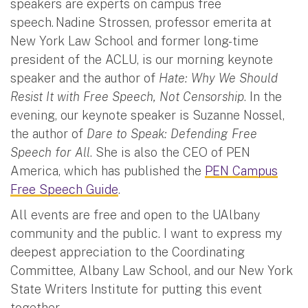
speakers are experts on campus free
speech. Nadine Strossen, professor emerita at
New York Law School and former long-time
president of the ACLU, is our morning keynote
speaker and the author of
Hate: Why We Should
Resist It with Free Speech, Not Censorship
. In the
evening, our keynote speaker is Suzanne Nossel,
the author of
Dare to Speak: Defending Free
Speech for All
. She is also the CEO of PEN
America, which has published the
PEN Campus
Free Speech Guide
.
All events are free and open to the UAlbany
community and the public. I want to express my
deepest appreciation to the Coordinating
Committee, Albany Law School, and our New York
State Writers Institute for putting this event
together.