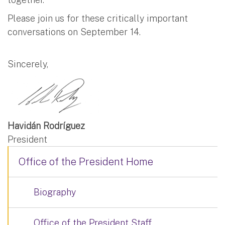
Please join us for these critically important
conversations on September 14.
Sincerely,
Havidán Rodríguez
President
Office of the President Home
Biography
Office of the President Staff