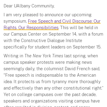
Dear UAlbany Community,
I am very pleased to announce our upcoming
symposium,
Free Speech and Civil Discourse: Our
Rights, Our Responsibilities
. This will be held in
our Campus Center on September 14, with a forum
with the Constructive Dialogue Institute
specifically for student leaders on September 15.
Writing in
The New York Times
last spring, when
campus speaker protests were making news
seemingly daily, the columnist David French said,
“Free speech is indispensable to the American
idea. It protects us from tyranny more thoroughly
and effectively than any other constitutional right.”
Yet on college campuses over the past decade,
speakers and organizations visiting campus have