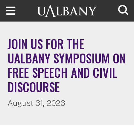
Skip to main content
Searc
JOIN US FOR THE
UALBANY SYMPOSIUM ON
FREE SPEECH AND CIVIL
DISCOURSE
August 31, 2023