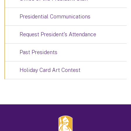
Presidential Communications
Request President's Attendance
Past Presidents
Holiday Card Art Contest