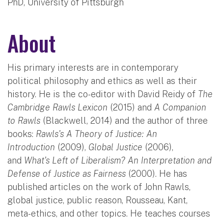
PhD, University of Pittsburgh
About
His primary interests are in contemporary
political philosophy and ethics as well as their
history. He is the co-editor with David Reidy of
The
Cambridge Rawls Lexicon
(2015) and
A Companion
to Rawls
(Blackwell, 2014) and the author of three
books:
Rawls's A Theory of Justice: An
Introduction
(2009),
Global Justice
(2006),
and
What's Left of Liberalism? An Interpretation and
Defense of Justice as Fairness
(2000). He has
published articles on the work of John Rawls,
global justice, public reason, Rousseau, Kant,
meta-ethics, and other topics. He teaches courses