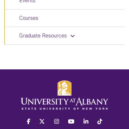
Events
Courses
Graduate Resources
facebook
twitter
instagram
youtube
linkedin
Tiktok