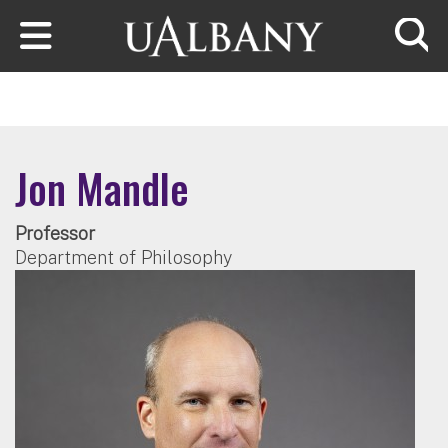
Skip to main content
Searc
Jon Mandle
Professor
Department of Philosophy