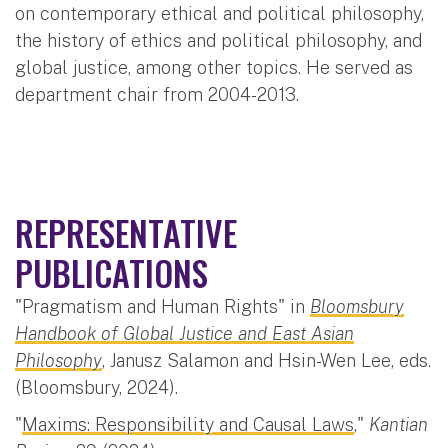
on contemporary ethical and political philosophy,
the history of ethics and political philosophy, and
global justice, among other topics. He served as
department chair from 2004-2013.
REPRESENTATIVE
PUBLICATIONS
"Pragmatism and Human Rights" in
Bloomsbury
Handbook of Global Justice and East Asian
Philosophy
, Janusz Salamon and Hsin-Wen Lee, eds.
(Bloomsbury, 2024).
"
Maxims: Responsibility and Causal Laws
,"
Kantian