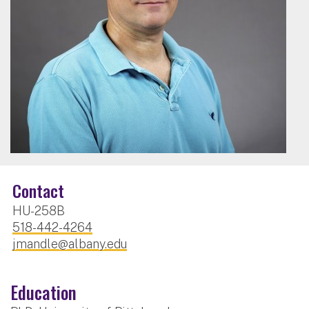
Contact
HU-258B
518-442-4264
jmandle@albany.edu
Education