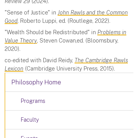
Review
29 (2024).
"Sense of Justice" in
John Rawls and the Common
Good
, Roberto Luppi, ed. (Routlege, 2022).
"Wealth Should be Redistributed" in
Problems in
Value Theory
, Steven Cowan,ed. (Bloomsbury,
2020).
co-edited with David Reidy,
The Cambridge Rawls
Lexicon
(Cambridge University Press, 2015).
Philosophy Home
Programs
Faculty